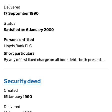
Delivered
17 September 1990
Status
Satisfied
on
6 January 2000
Persons entitled
Lloyds Bank PLC
Short particulars
By way of first fixed charge on all bookdebts both present…
Security deed
Created
15 January 1990
Delivered