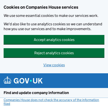
Cookies on Companies House services
We use some essential cookies to make our services work.
We'd also like to use analytics cookies so we can understand
how you use our services and to make improvements.
Accept analytics cookies
Reject analytics cookies
View cookies
Skip to main content
Find and update company information
Companies House does not check the accuracy of the information
filed
(link opens a new window)