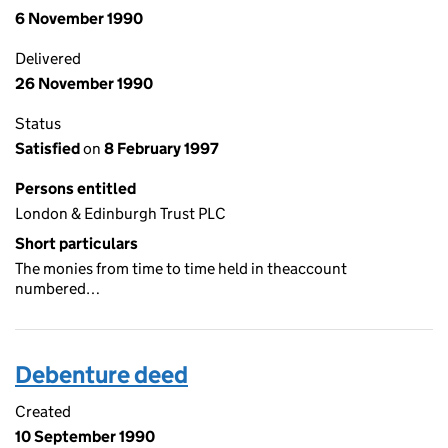
6 November 1990
Delivered
26 November 1990
Status
Satisfied
on
8 February 1997
Persons entitled
London & Edinburgh Trust PLC
Short particulars
The monies from time to time held in theaccount
numbered…
Debenture deed
Created
10 September 1990