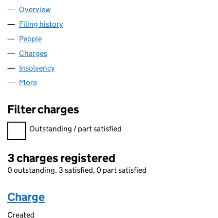
Overview
Company
for LEGG MASON INVESTMENTS HOLDINGS LIMI
Filing history
for LEGG MASON INVESTMENTS HOLDINGS L
People
for LEGG MASON INVESTMENTS HOLDINGS LIMITE
Charges
for LEGG MASON INVESTMENTS HOLDINGS LIMI
Insolvency
for LEGG MASON INVESTMENTS HOLDINGS LIM
More
for LEGG MASON INVESTMENTS HOLDINGS LIMITED
Filter charges
Filter charges
Outstanding / part satisfied
3 charges registered
0 outstanding, 3 satisfied, 0 part satisfied
Charge
Created