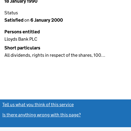
18 January 1990
Status
Satisfied
on
6 January 2000
Persons entitled
Lloyds Bank PLC
Short particulars
All dividends, rights in respect of the shares, 100…
Tell us what you think of this service
(link opens a new window)
Is there anything wrong with this page?
(link opens a new windo