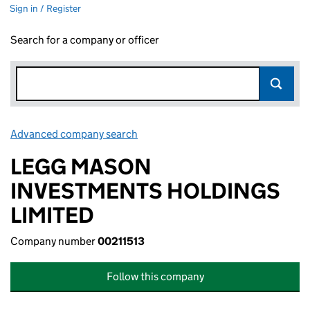
Sign in / Register
Search for a company or officer
Advanced company search
Link opens in new window
LEGG MASON
INVESTMENTS HOLDINGS
LIMITED
Company number
00211513
Follow this company