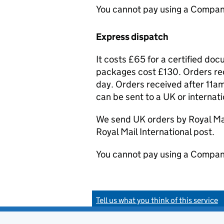
You cannot pay using a Compan
Express dispatch
It costs £65 for a certified do
packages cost £130. Orders rec
day. Orders received after 11am
can be sent to a UK or internat
We send UK orders by Royal Mail
Royal Mail International post.
You cannot pay using a Compan
Tell us what you think of this service