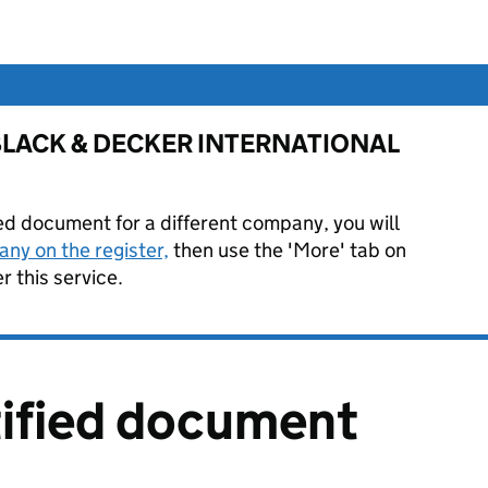
for BLACK & DECKER INTERNATIONAL
ied document for a different company, you will
ny on the register,
then use the 'More' tab on
 this service.
tified document