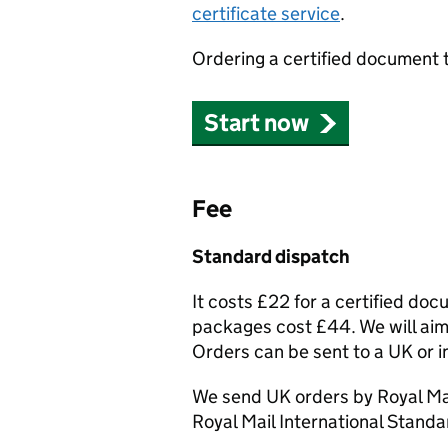
certificate service
.
Ordering a certified document 
Start now
Fee
Standard dispatch
It costs £22 for a certified do
packages cost £44. We will aim 
Orders can be sent to a UK or i
We send UK orders by Royal Mai
Royal Mail International Standa