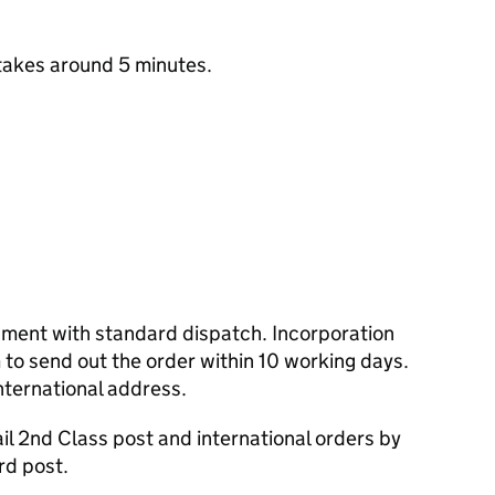
takes around 5 minutes.
cument with standard dispatch. Incorporation
to send out the order within 10 working days.
nternational address.
l 2nd Class post and international orders by
rd post.