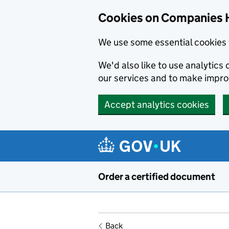
Cookies on Companies 
We use some essential cookies 
We'd also like to use analytic
our services and to make impr
Accept analytics cookies
Skip to main content
Order a certified document
Back