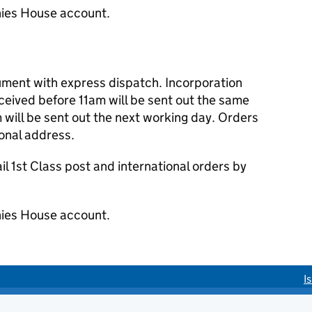
ies House account.
cument with express dispatch. Incorporation
eived before 11am will be sent out the same
 will be sent out the next working day. Orders
ional address.
 1st Class post and international orders by
ies House account.
I