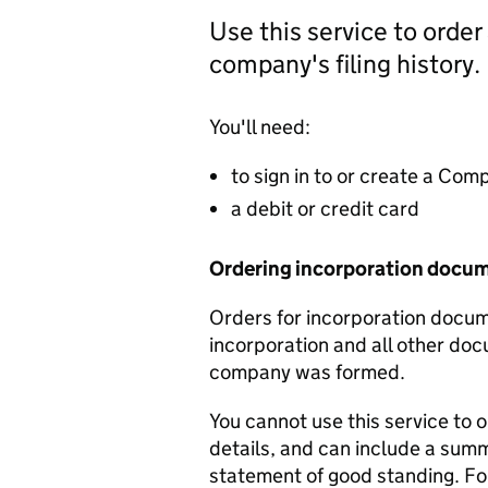
Use this service to order
company's filing history.
You'll need:
to sign in to or create a Co
a debit or credit card
Ordering incorporation docu
Orders for incorporation docume
incorporation and all other doc
company was formed.
You cannot use this service to 
details, and can include a sum
statement of good standing. For