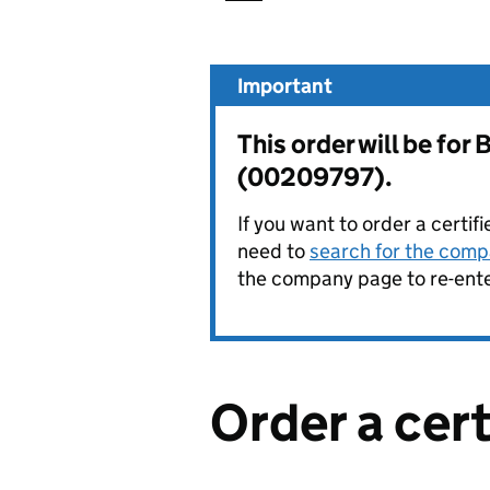
Important
This order will be 
(00209797).
If you want to order a certif
need to
search for the compa
the company page to re-enter
Order a cer