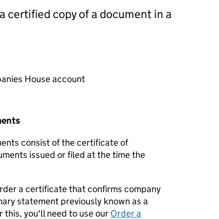
 a certified copy of a document in a
mpanies House account
ments
nts consist of the certificate of
uments issued or filed at the time the
order a certificate that confirms company
mary statement previously known as a
 this, you'll need to use our
Order a