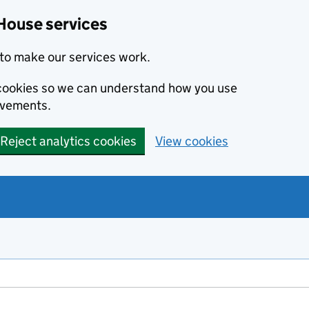
House services
to make our services work.
s cookies so we can understand how you use
ovements.
Reject analytics cookies
View cookies