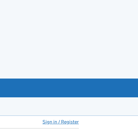
Sign in / Register