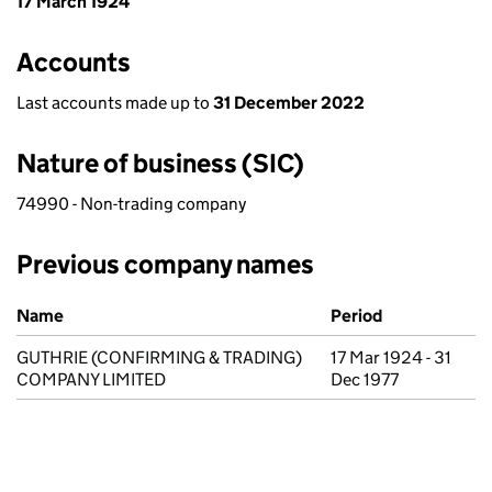
17 March 1924
Accounts
Last accounts made up to
31 December 2022
Nature of business (SIC)
74990 - Non-trading company
Previous company names
Previous company names
Name
Period
GUTHRIE (CONFIRMING & TRADING)
17 Mar 1924 - 31
COMPANY LIMITED
Dec 1977