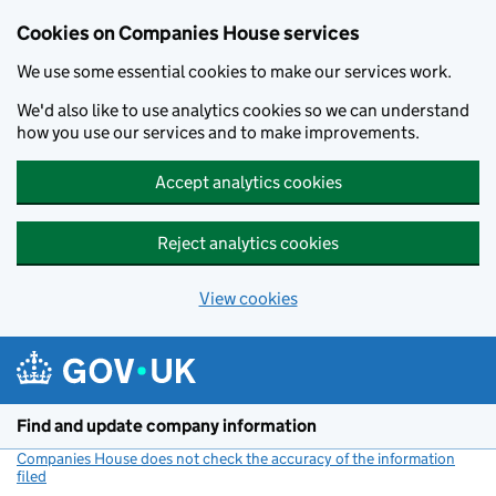
Cookies on Companies House services
We use some essential cookies to make our services work.
We'd also like to use analytics cookies so we can understand
how you use our services and to make improvements.
Accept analytics cookies
Reject analytics cookies
View cookies
Skip to main content
Find and update company information
Companies House does not check the accuracy of the information
filed
(link opens a new window)