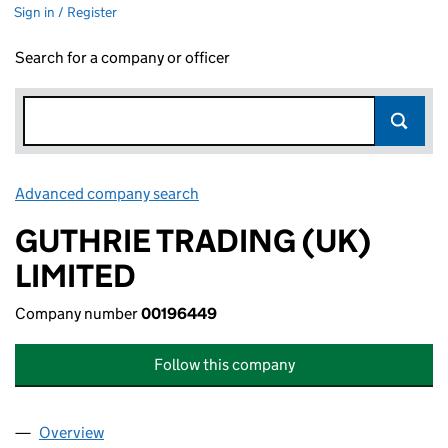
Sign in / Register
Search for a company or officer
Advanced company search
Link opens in new window
GUTHRIE TRADING (UK)
LIMITED
Company number
00196449
Follow this company
Overview
Company
for GUTHRIE TRADING (UK) LIMITED (00196449