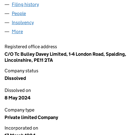
Filing history
for GUTHRIE TRADING (UK) LIMITED (00196
People
for GUTHRIE TRADING (UK) LIMITED (00196449)
Insolvency
for GUTHRIE TRADING (UK) LIMITED (0019644
More
for GUTHRIE TRADING (UK) LIMITED (00196449)
Registered office address
C/O Tc Bulley Davey Limited, 1-4 London Road, Spalding,
Lincolnshire, PE11 2TA
Company status
Dissolved
Dissolved on
8 May 2024
Company type
Private limited Company
Incorporated on