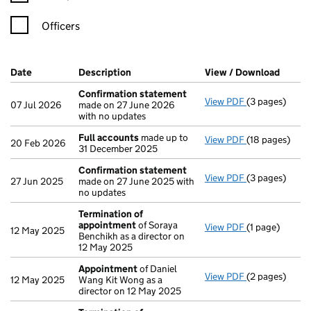
Officers
Company Results (links open in a new window)
Date
(document was filed at Companies House)
Description
(of the document filed at Companies H
View / Download
(PDF f
Confirmation statement
View PDF
(3 pages)
Confirmation
07 Jul 2026
made on 27 June 2026
with no updates
Full accounts
made up to
View PDF
(18 pages)
Full accounts
20 Feb 2026
31 December 2025
Confirmation statement
View PDF
(3 pages)
Confirmation
27 Jun 2025
made on 27 June 2025 with
no updates
Termination of
appointment
of Soraya
View PDF
(1 page)
Termination 
12 May 2025
Benchikh as a director on
12 May 2025
Appointment
of Daniel
View PDF
(2 pages)
Appointment
12 May 2025
Wang Kit Wong as a
director on 12 May 2025