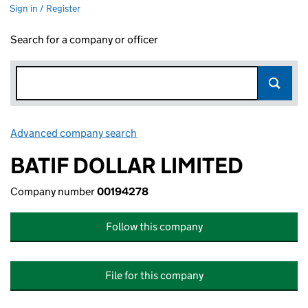
Sign in / Register
Search for a company or officer
Advanced company search
Link opens in new window
BATIF DOLLAR LIMITED
Company number
00194278
Follow this company
File for this company