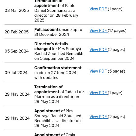
Termination of
appointment
of Pablo
View PDF
(1 page)
Termination 
03 Mar 2025
Daniel Sconfianza as a
director on 28 February
2025
Full accounts
made up to
View PDF
(17 pages)
Full accounts
20 Feb 2025
31 December 2024
Director's details
changed
for Mrs Souraya
View PDF
(2 pages)
Director's de
05 Sep 2024
Rachid Zoueihed Benchikh
on 5 September 2024
Confirmation statement
View PDF
(5 pages)
Confirmation
09 Jul 2024
made on 27 June 2024
with updates
Termination of
appointment
of Tadeu Luiz
View PDF
(1 page)
Termination 
29 May 2024
Marroco as a director on
29 May 2024
Appointment
of Mrs
Souraya Rachid Zoueihed
View PDF
(2 pages)
Appointment
29 May 2024
Benchikh as a director on
29 May 2024
Appointment
of Craig