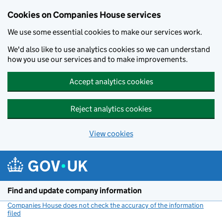
Cookies on Companies House services
We use some essential cookies to make our services work.
We'd also like to use analytics cookies so we can understand
how you use our services and to make improvements.
Accept analytics cookies
Reject analytics cookies
View cookies
Skip to main content
Find and update company information
Companies House does not check the accuracy of the information
filed
(link opens a new window)