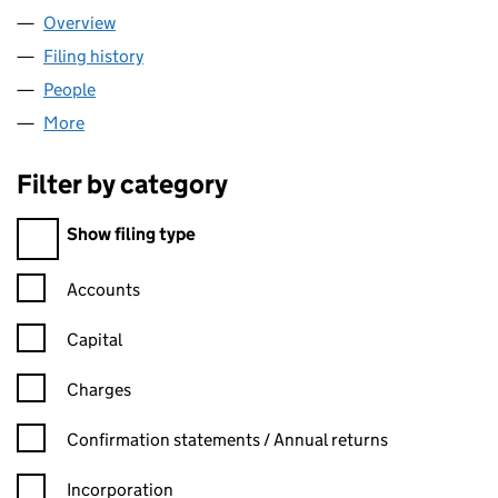
Overview
Company
for BATIF DOLLAR LIMITED (00194278)
Filing history
for BATIF DOLLAR LIMITED (00194278)
People
for BATIF DOLLAR LIMITED (00194278)
More
for BATIF DOLLAR LIMITED (00194278)
Filter by category
Filter by category
Show filing type
Confirmation statement filters, selecting an input will reload t
Accounts
Capital
Charges
Confirmation statement filters, selecting an input will reload t
Confirmation statements / Annual returns
Incorporation