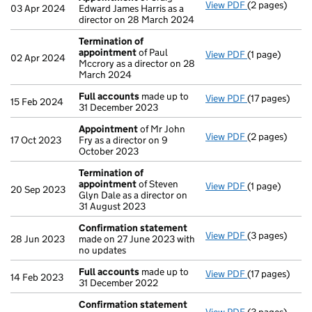
View PDF
(2 pages)
Appointment
03 Apr 2024
Edward James Harris as a
director on 28 March 2024
Termination of
appointment
of Paul
View PDF
(1 page)
Termination 
02 Apr 2024
Mccrory as a director on 28
March 2024
Full accounts
made up to
View PDF
(17 pages)
Full accounts
15 Feb 2024
31 December 2023
Appointment
of Mr John
View PDF
(2 pages)
Appointment
17 Oct 2023
Fry as a director on 9
October 2023
Termination of
appointment
of Steven
View PDF
(1 page)
Termination 
20 Sep 2023
Glyn Dale as a director on
31 August 2023
Confirmation statement
View PDF
(3 pages)
Confirmation
28 Jun 2023
made on 27 June 2023 with
no updates
Full accounts
made up to
View PDF
(17 pages)
Full accounts
14 Feb 2023
31 December 2022
Confirmation statement