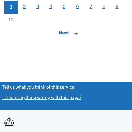
1
2
3
4
5
6
7
8
9
10
Next
page
Tell us what you think of this service
(link opens a new window)
Is there anything wrong with this page?
(link opens a new windo