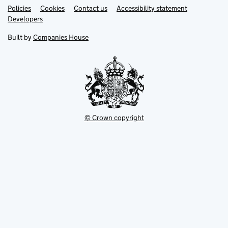
Link
Link
Policies
Support links
Cookies
Contact us
Accessibility statement
opens
opens
Link
Developers
in
in
opens
new
new
in
Built by
Companies House
tab
tab
new
tab
© Crown copyright