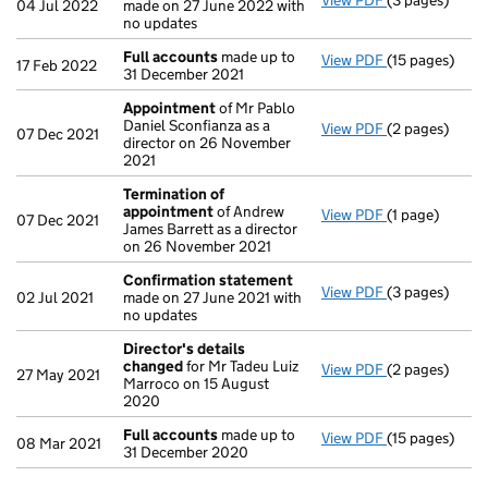
View PDF
(3 pages)
Confirmation
04 Jul 2022
made on 27 June 2022 with
no updates
Full accounts
made up to
View PDF
(15 pages)
Full accounts
17 Feb 2022
31 December 2021
Appointment
of Mr Pablo
Daniel Sconfianza as a
View PDF
(2 pages)
Appointment
07 Dec 2021
director on 26 November
2021
Termination of
appointment
of Andrew
View PDF
(1 page)
Termination 
07 Dec 2021
James Barrett as a director
on 26 November 2021
Confirmation statement
View PDF
(3 pages)
Confirmation
02 Jul 2021
made on 27 June 2021 with
no updates
Director's details
changed
for Mr Tadeu Luiz
View PDF
(2 pages)
Director's de
27 May 2021
Marroco on 15 August
2020
Full accounts
made up to
View PDF
(15 pages)
Full accounts
08 Mar 2021
31 December 2020