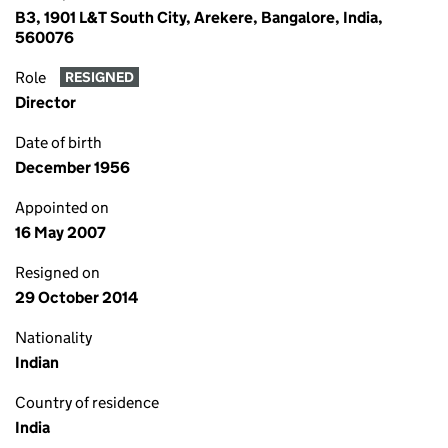
B3, 1901 L&T South City, Arekere, Bangalore, India,
560076
Role
RESIGNED
Director
Date of birth
December 1956
Appointed on
16 May 2007
Resigned on
29 October 2014
Nationality
Indian
Country of residence
India