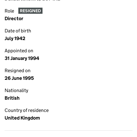
Role
RESIGNED
Director
Date of birth
July 1942
Appointed on
31 January 1994
Resigned on
26 June 1995
Nationality
British
Country of residence
United Kingdom