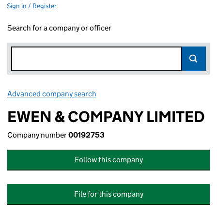
Sign in / Register
Search for a company or officer
Advanced company search
Link opens in new window
EWEN & COMPANY LIMITED
Company number
00192753
Follow this company
File for this company