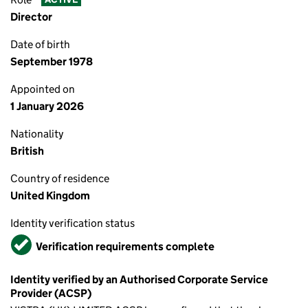
Director
Date of birth
September 1978
Appointed on
1 January 2026
Nationality
British
Country of residence
United Kingdom
Identity verification status
Verified
Verification requirements complete
Identity verified by an Authorised Corporate Service
Provider (ACSP)