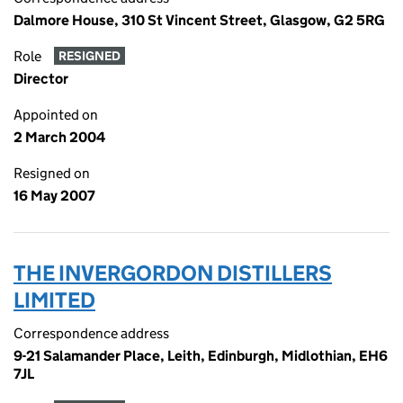
Dalmore House, 310 St Vincent Street, Glasgow, G2 5RG
Role
RESIGNED
Director
Appointed on
2 March 2004
Resigned on
16 May 2007
THE INVERGORDON DISTILLERS
LIMITED
Correspondence address
9-21 Salamander Place, Leith, Edinburgh, Midlothian, EH6
7JL