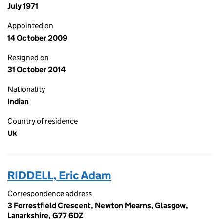
July 1971
Appointed on
14 October 2009
Resigned on
31 October 2014
Nationality
Indian
Country of residence
Uk
RIDDELL, Eric Adam
Correspondence address
3 Forrestfield Crescent, Newton Mearns, Glasgow,
Lanarkshire, G77 6DZ