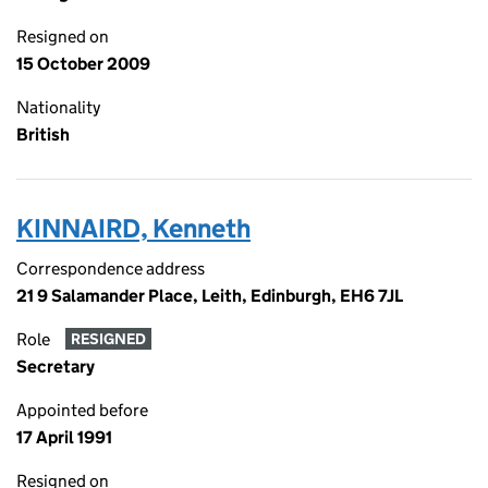
Resigned on
15 October 2009
Nationality
British
KINNAIRD, Kenneth
Correspondence address
21 9 Salamander Place, Leith, Edinburgh, EH6 7JL
Role
RESIGNED
Secretary
Appointed before
17 April 1991
Resigned on