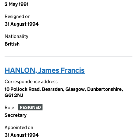
2 May 1991
Resigned on
31 August 1994
Nationality
British
HANLON, James Francis
Correspondence address
10 Pollock Road, Bearsden, Glasgow, Dunbartonshire,
G61 2NJ
Role
RESIGNED
Secretary
Appointed on
31 August 1994