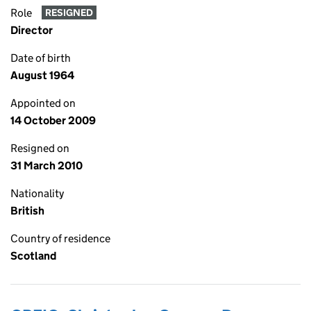
Role
RESIGNED
Director
Date of birth
August 1964
Appointed on
14 October 2009
Resigned on
31 March 2010
Nationality
British
Country of residence
Scotland