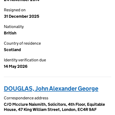
Resigned on
31 December 2025
Nationality
British
Country of residence
Scotland
Identity verification due
14 May 2026
DOUGLAS, John Alexander George
Correspondence address
C/O Mcclure Naismith, Solicitors, 4th Floor, Equitable
House, 47 King William Street, London, EC4R 9AF