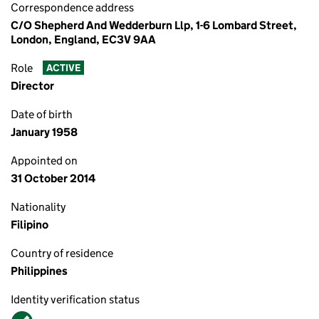
Correspondence address
C/O Shepherd And Wedderburn Llp, 1-6 Lombard Street,
London, England, EC3V 9AA
Role
ACTIVE
Director
Date of birth
January 1958
Appointed on
31 October 2014
Nationality
Filipino
Country of residence
Philippines
Identity verification status
Verified