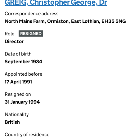
GREIG, Christopher George, Dr
Correspondence address
North Mains Farm, Ormiston, East Lothian, EH35 5NG
Role
RESIGNED
Director
Date of birth
September 1934
Appointed before
17 April 1991
Resigned on
31 January 1994
Nationality
British
Country of residence