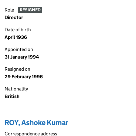
Role
RESIGNED
Director
Date of birth
April 1936
Appointed on
31 January 1994
Resigned on
29 February 1996
Nationality
British
ROY, Ashoke Kumar
Correspondence address