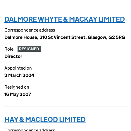
DALMORE WHYTE & MACKAY LIMITED
Correspondence address
Dalmore House, 310 St Vincent Street, Glasgow, G2 5RG
Role
RESIGNED
Director
Appointed on
2 March 2004
Resigned on
16 May 2007
HAY & MACLEOD LIMITED
Correspondence address