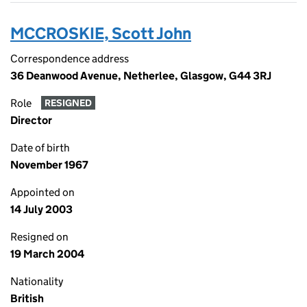
MCCROSKIE, Scott John
Correspondence address
36 Deanwood Avenue, Netherlee, Glasgow, G44 3RJ
Role
RESIGNED
Director
Date of birth
November 1967
Appointed on
14 July 2003
Resigned on
19 March 2004
Nationality
British