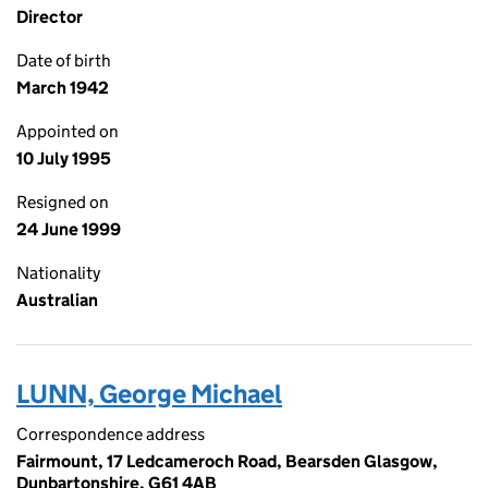
Director
Date of birth
March 1942
Appointed on
10 July 1995
Resigned on
24 June 1999
Nationality
Australian
LUNN, George Michael
Correspondence address
Fairmount, 17 Ledcameroch Road, Bearsden Glasgow,
Dunbartonshire, G61 4AB