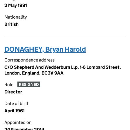
2 May 1991
Nationality
British
DONAGHEY, Bryan Harold
Correspondence address
C/O Shepherd And Wedderburn Llp, 1-6 Lombard Street,
London, England, EC3V 9AA
Role
RESIGNED
Director
Date of birth
April 1961
Appointed on
24 November 2014