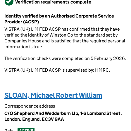
Verification requirements complete
Identity verified by an Authorised Corporate Service
Provider (ACSP)
VISTRA (UK) LIMITED ACSP has confirmed that they have
verified the identity of Winston Co to the standard set by
Companies House and is satisfied that the required personal
information is true.
The verification checks were completed on 5 February 2026.
VISTRA (UK) LIMITED ACSP is supervised by: HMRC.
SLOAN, Michael Robert William
Correspondence address
C/O Shepherd And Wedderburn Llp, 1-6 Lombard Street,
London, England, EC3V 9AA
Role
ACTIVE