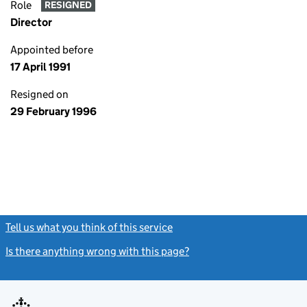
Role
RESIGNED
Director
Appointed before
17 April 1991
Resigned on
29 February 1996
Tell us what you think of this service
(link opens a new window)
Is there anything wrong with this page?
(link opens a new windo