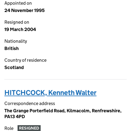
Appointed on
24 November 1995
Resigned on
19 March 2004
Nationality
British
Country of residence
Scotland
HITCHCOCK, Kenneth Walter
Correspondence address
The Grange Porterfield Road, Kilmacolm, Renfrewshire,
PA13 4PD
Role
RESIGNED