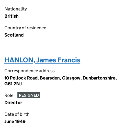
Nationality
British
Country of residence
Scotland
HANLON, James Francis
Correspondence address
10 Pollock Road, Bearsden, Glasgow, Dunbartonshire,
G61 2NJ
Role
RESIGNED
Director
Date of birth
June 1949