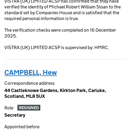
VISTRA (UK) LIMITED ACSP has confirmed that they have
verified the identity of Michael Robert William Sloan to the
standard set by Companies House and is satisfied that the
required personal information is true.
The verification checks were completed on 16 December
2025.
VISTRA (UK) LIMITED ACSP is supervised by: HMRC.
CAMPBELL, Hew
Correspondence address
44 Castleknowe Gardens, Kirkton Park, Carluke,
Scotland, ML8 5UX
Role
RESIGNED
Secretary
Appointed before