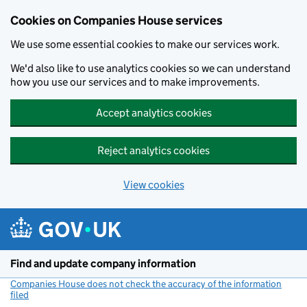
Cookies on Companies House services
We use some essential cookies to make our services work.
We'd also like to use analytics cookies so we can understand
how you use our services and to make improvements.
Accept analytics cookies
Reject analytics cookies
View cookies
Skip to main content
Find and update company information
Companies House does not check the accuracy of the information
filed
(link opens a new window)