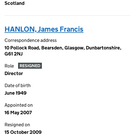
Scotland
HANLON, James Francis
Correspondence address
10 Pollock Road, Bearsden, Glasgow, Dunbartonshire,
G61 2NJ
Role
RESIGNED
Director
Date of birth
June 1949
Appointed on
16 May 2007
Resigned on
15 October 2009