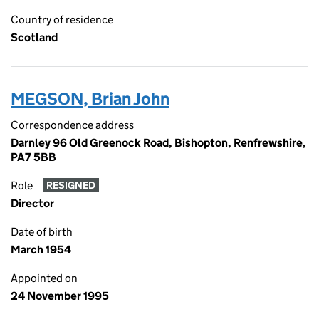
Country of residence
Scotland
MEGSON, Brian John
Correspondence address
Darnley 96 Old Greenock Road, Bishopton, Renfrewshire,
PA7 5BB
Role
RESIGNED
Director
Date of birth
March 1954
Appointed on
24 November 1995