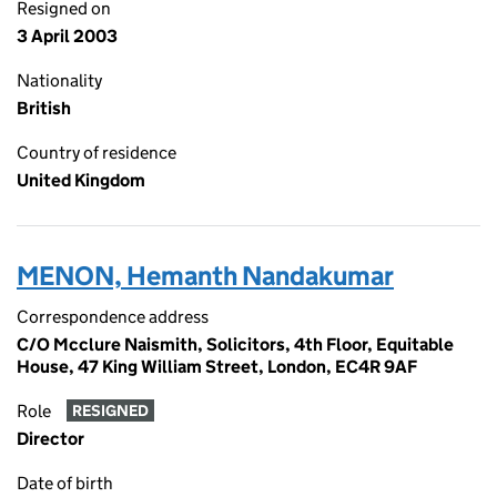
Resigned on
3 April 2003
Nationality
British
Country of residence
United Kingdom
MENON, Hemanth Nandakumar
Correspondence address
C/O Mcclure Naismith, Solicitors, 4th Floor, Equitable
House, 47 King William Street, London, EC4R 9AF
Role
RESIGNED
Director
Date of birth