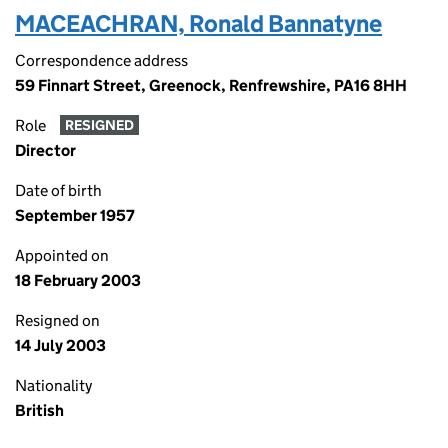
MACEACHRAN, Ronald Bannatyne
Correspondence address
59 Finnart Street, Greenock, Renfrewshire, PA16 8HH
Role
RESIGNED
Director
Date of birth
September 1957
Appointed on
18 February 2003
Resigned on
14 July 2003
Nationality
British