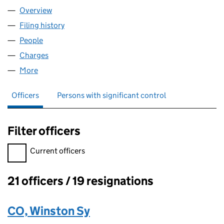
Overview
Company
for EWEN & COMPANY LIMITED (00192753)
Filing history
for EWEN & COMPANY LIMITED (00192753)
People
for EWEN & COMPANY LIMITED (00192753)
Charges
for EWEN & COMPANY LIMITED (00192753)
More
for EWEN & COMPANY LIMITED (00192753)
Officers
Persons with significant control
Filter officers
Filter officers, selecting an input will reload the page.
Current officers
21 officers / 19 resignations
Officers:
CO, Winston Sy