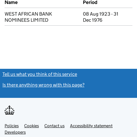
Name
Period
WEST AFRICAN BANK
08 Aug 1923 - 31
NOMINEES LIMITED
Dec 1976
Tell us what you think of this service
(link opens a new window)
Is there anything wrong with this page?
(link opens a new windo
Link
Link
Policies
Support links
Cookies
Contact us
Accessibility statement
opens
opens
Link
Developers
in
in
opens