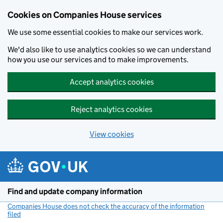
Cookies on Companies House services
We use some essential cookies to make our services work.
We'd also like to use analytics cookies so we can understand
how you use our services and to make improvements.
Accept analytics cookies
Reject analytics cookies
View cookies
Skip to main content
Find and update company information
Companies House does not check the accuracy of the information
filed
(link opens a new window)