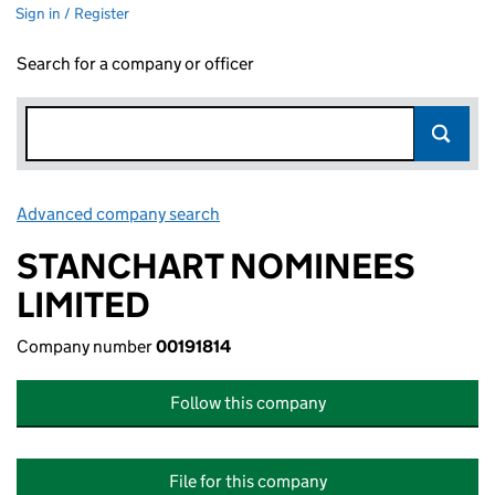
Sign in / Register
Search for a company or officer
Advanced company search
Link opens in new window
STANCHART NOMINEES
LIMITED
Company number
00191814
Follow this company
File for this company