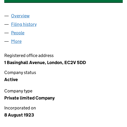
Overview
Company
for STANCHART NOMINEES LIMITED (00191814
Filing history
for STANCHART NOMINEES LIMITED (00191
People
for STANCHART NOMINEES LIMITED (00191814)
More
for STANCHART NOMINEES LIMITED (00191814)
Registered office address
1 Basinghall Avenue, London, EC2V 5DD
Company status
Active
Company type
Private limited Company
Incorporated on
8 August 1923