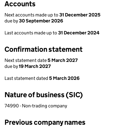
Accounts
Next accounts made up to
31 December 2025
due by
30 September 2026
Last accounts made up to
31 December 2024
Confirmation statement
Next statement date
5 March 2027
due by
19 March 2027
Last statement dated
5 March 2026
Nature of business (SIC)
74990 - Non-trading company
Previous company names
Previous company names