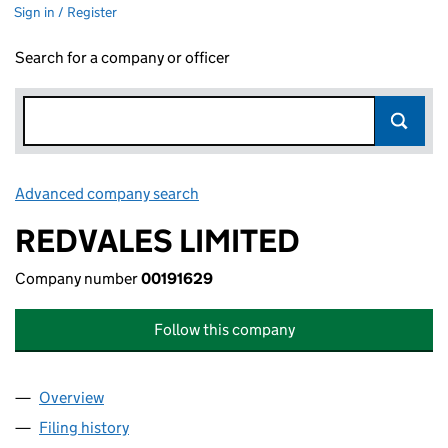
Sign in / Register
Search for a company or officer
Advanced company search
Link opens in new window
REDVALES LIMITED
Company number
00191629
Follow this company
Overview
Company
for REDVALES LIMITED (00191629)
Filing history
for REDVALES LIMITED (00191629)