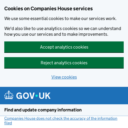
Cookies on Companies House services
We use some essential cookies to make our services work.
We'd also like to use analytics cookies so we can understand
how you use our services and to make improvements.
Accept analytics cookies
Reject analytics cookies
View cookies
Skip to main content
Find and update company information
Companies House does not check the accuracy of the information
filed
(link opens a new window)