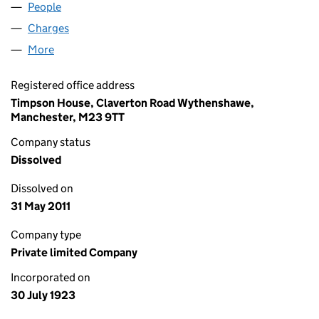
People
for REDVALES LIMITED (00191629)
Charges
for REDVALES LIMITED (00191629)
More
for REDVALES LIMITED (00191629)
Registered office address
Timpson House, Claverton Road Wythenshawe,
Manchester, M23 9TT
Company status
Dissolved
Dissolved on
31 May 2011
Company type
Private limited Company
Incorporated on
30 July 1923