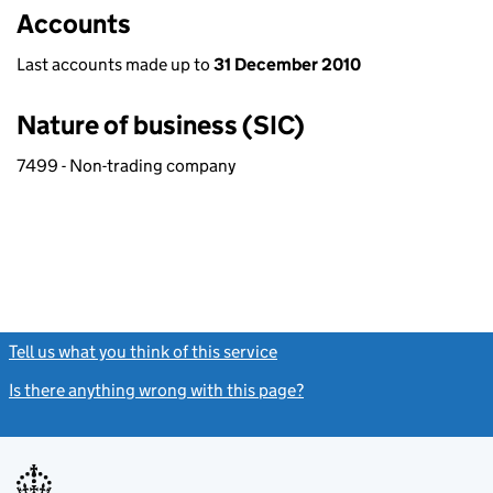
Accounts
Last accounts made up to
31 December 2010
Nature of business (SIC)
7499 - Non-trading company
Tell us what you think of this service
(link opens a new window)
Is there anything wrong with this page?
(link opens a new windo