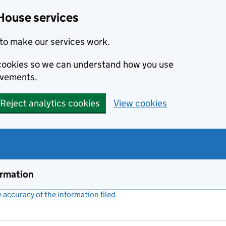
House services
to make our services work.
s cookies so we can understand how you use
ovements.
Reject analytics cookies
View cookies
ormation
accuracy of the information filed
(link opens a new window)