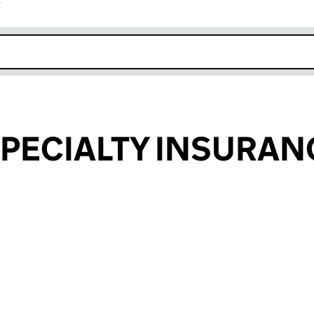
r
k opens in new window
SPECIALTY INSURAN