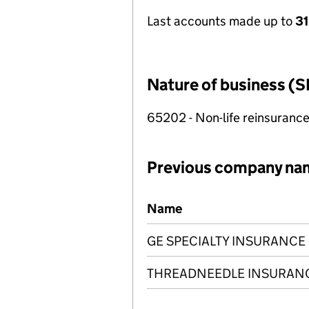
Last accounts made up to
3
Nature of business (S
65202 - Non-life reinsuranc
Previous company na
Previous company names
Name
GE SPECIALTY INSURANCE 
THREADNEEDLE INSURANC