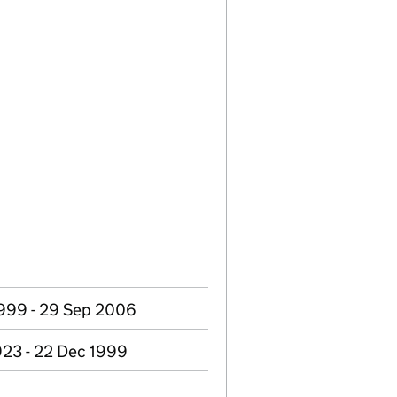
999 - 29 Sep 2006
923 - 22 Dec 1999