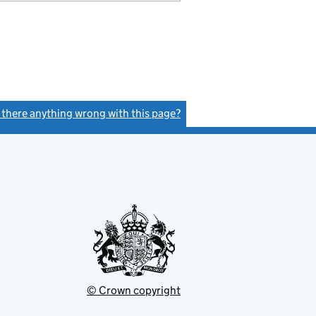
s there anything wrong with this page?
(link opens a new window)
© Crown copyright