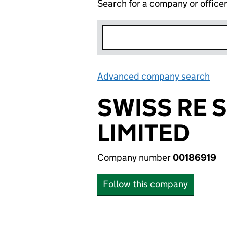
Search for a company or office
Advanced company search
Lin
SWISS RE 
LIMITED
Company number
00186919
Follow this company