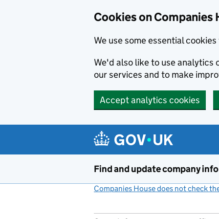
Cookies on Companies 
We use some essential cookies 
We'd also like to use analytic
our services and to make impr
Accept analytics cookies
Skip to main content
Find and update company inf
Companies House does not check the 