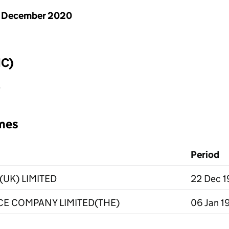
1 December 2020
IC)
e
mes
Period
(UK) LIMITED
22 Dec 1
E COMPANY LIMITED(THE)
06 Jan 1