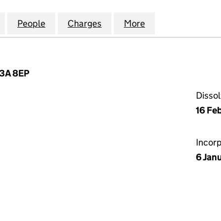
CIALTY INSURANCE (UK) LIMITED (00186919)
for SWISS RE SPECIALTY INSURANCE (UK) LIMITED (
People
for SWISS RE SPECIALTY INSURANCE (UK
Charges
for SWISS RE SPECIALTY I
More
for SWISS RE SP
C3A 8EP
Disso
16 Fe
Incor
6 Jan