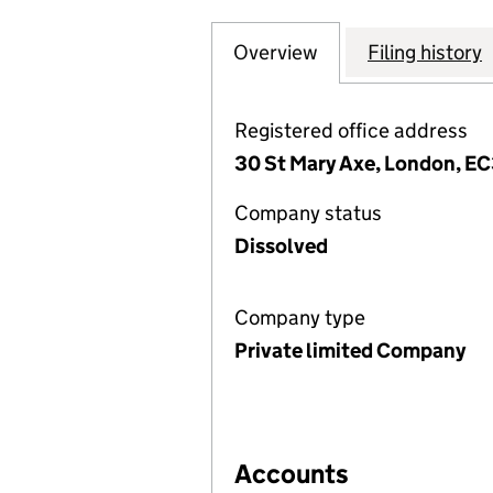
Overview
Company
for SWISS RE SPE
Filing history
Registered office address
30 St Mary Axe, London, E
Company status
Dissolved
Company type
Private limited Company
Accounts