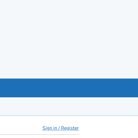
Sign in / Register