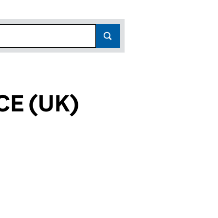
CE (UK)