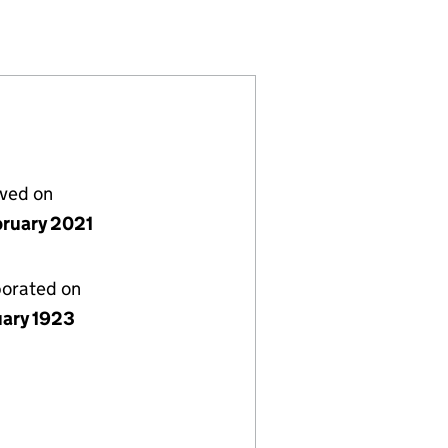
00186919)
) LIMITED (00186919)
NSURANCE (UK) LIMITED (00186919)
ECIALTY INSURANCE (UK) LIMITED (00186919)
lved on
bruary 2021
porated on
uary 1923