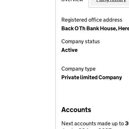
Registered office address
Back O Th Bank House, Here
Company status
Active
Company type
Private limited Company
Accounts
Next accounts made up to
3