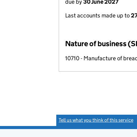
due by
30 June 2027
Last accounts made up to
2
Nature of business (S
10710 - Manufacture of brea
Tell us what you think of this service
(