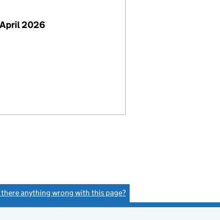
April 2026
s there anything wrong with this page?
(link opens a new window)