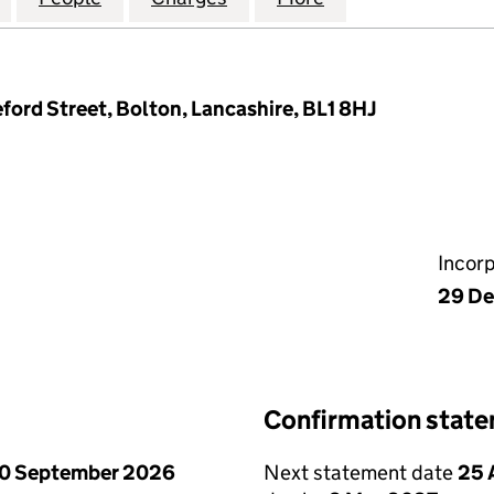
ford Street, Bolton, Lancashire, BL1 8HJ
Incor
29 De
Confirmation stat
0 September 2026
Next statement date
25 