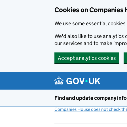
Cookies on Companies 
We use some essential cookies 
We'd also like to use analytic
our services and to make impr
Accept analytics cookies
Skip to main content
Find and update company inf
Companies House does not check the 