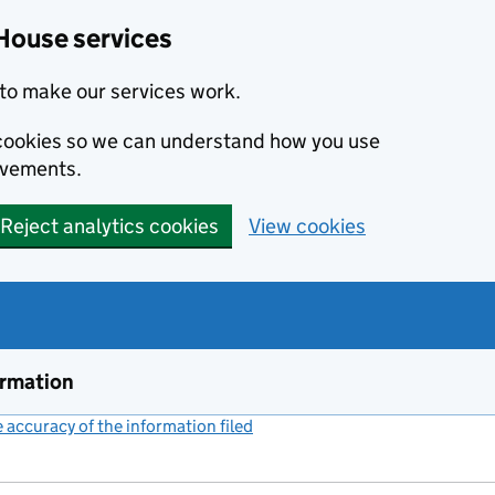
House services
to make our services work.
s cookies so we can understand how you use
ovements.
Reject analytics cookies
View cookies
ormation
accuracy of the information filed
(link opens a new window)