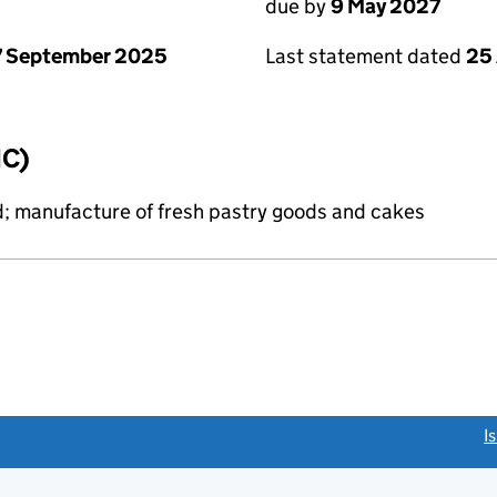
due by
9 May 2027
7 September 2025
Last statement dated
25 
IC)
d; manufacture of fresh pastry goods and cakes
link opens a new window)
I