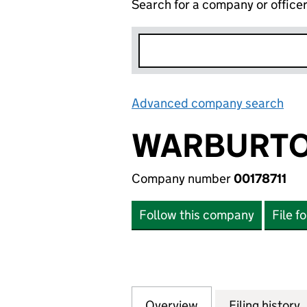
Search for a company or office
Advanced company search
Lin
WARBURTO
Company number
00178711
Follow this company
File f
Overview
Company
for WARBURTONS 
Filing history