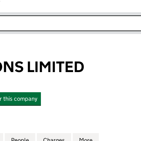
r
k opens in new window
NS LIMITED
or this company
LIMITED (00178711)
for WARBURTONS LIMITED (00178711)
People
for WARBURTONS LIMITED (00178711)
Charges
for WARBURTONS LIMITED (
More
for WARBURTONS 