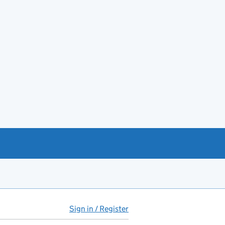
Sign in / Register