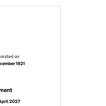
porated on
cember 1921
ement
April 2027