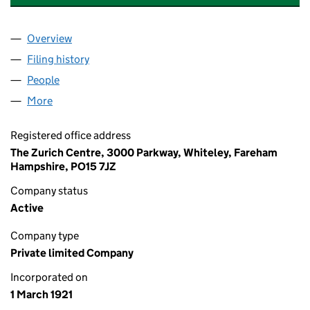
Overview
Company
for ZURICH MARITIME SOLUTIONS (UK) LIMITE
Filing history
for ZURICH MARITIME SOLUTIONS (UK) LIM
People
for ZURICH MARITIME SOLUTIONS (UK) LIMITED 
More
for ZURICH MARITIME SOLUTIONS (UK) LIMITED (0
Registered office address
The Zurich Centre, 3000 Parkway, Whiteley, Fareham
Hampshire, PO15 7JZ
Company status
Active
Company type
Private limited Company
Incorporated on
1 March 1921