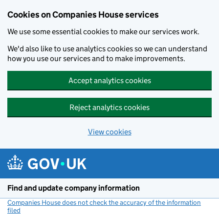
Cookies on Companies House services
We use some essential cookies to make our services work.
We'd also like to use analytics cookies so we can understand
how you use our services and to make improvements.
Accept analytics cookies
Reject analytics cookies
View cookies
Skip to main content
Find and update company information
Companies House does not check the accuracy of the information
filed
(link opens a new window)