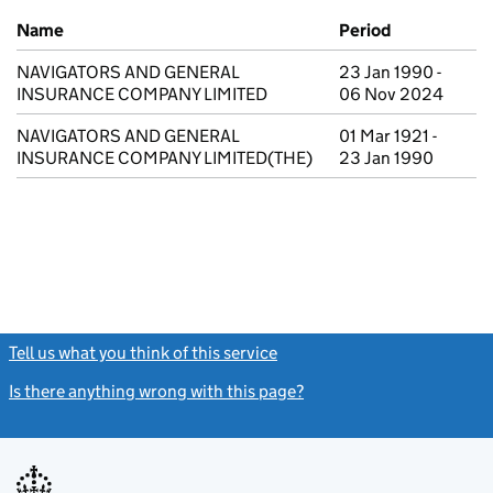
Previous company names
Name
Period
NAVIGATORS AND GENERAL
23 Jan 1990 -
INSURANCE COMPANY LIMITED
06 Nov 2024
NAVIGATORS AND GENERAL
01 Mar 1921 -
INSURANCE COMPANY LIMITED(THE)
23 Jan 1990
Tell us what you think of this service
(link opens a new window)
Is there anything wrong with this page?
(link opens a new windo