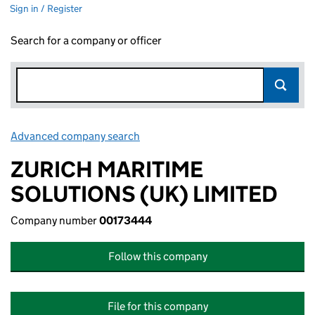
Sign in / Register
Search for a company or officer
Advanced company search
Link opens in new window
ZURICH MARITIME
SOLUTIONS (UK) LIMITED
Company number
00173444
Follow this company
File for this company