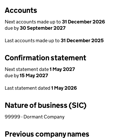
Accounts
Next accounts made up to
31 December 2026
due by
30 September 2027
Last accounts made up to
31 December 2025
Confirmation statement
Next statement date
1 May 2027
due by
15 May 2027
Last statement dated
1 May 2026
Nature of business (SIC)
99999 - Dormant Company
Previous company names