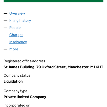
Overview
Company
for CHRISTY HUNT ENGINEERING LIMITED (001
Filing history
for CHRISTY HUNT ENGINEERING LIMITED (
People
for CHRISTY HUNT ENGINEERING LIMITED (00165
Charges
for CHRISTY HUNT ENGINEERING LIMITED (0016
Insolvency
for CHRISTY HUNT ENGINEERING LIMITED (00
More
for CHRISTY HUNT ENGINEERING LIMITED (001657
Registered office address
St James Building, 79 Oxford Street, Manchester, M1 6HT
Company status
Liquidation
Company type
Private limited Company
Incorporated on