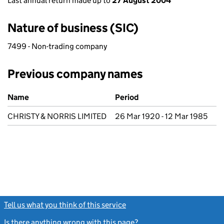
Last annual return made up to
27 August 2004
Nature of business (SIC)
7499 - Non-trading company
Previous company names
Previous company names
Name
Period
CHRISTY & NORRIS LIMITED
26 Mar 1920 - 12 Mar 1985
Tell us what you think of this service
(link opens a new window)
Is there anything wrong with this page?
(link opens a new windo