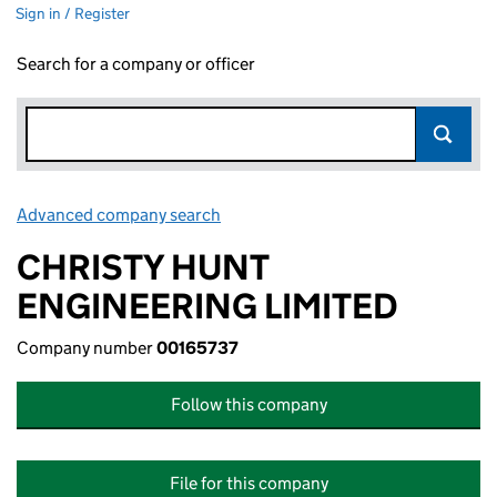
Sign in / Register
Search for a company or officer
Advanced company search
Link opens in new window
CHRISTY HUNT
ENGINEERING LIMITED
Company number
00165737
Follow this company
File for this company