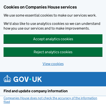
Cookies on Companies House services
We use some essential cookies to make our services work.
We'd also like to use analytics cookies so we can understand
how you use our services and to make improvements.
Accept analytics cookies
Reject analytics cookies
View cookies
Skip to main content
Find and update company information
Companies House does not check the accuracy of the information
filed
(link opens a new window)