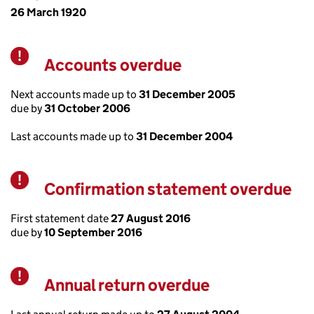
26 March 1920
Accounts overdue
Warning
Next accounts made up to
31 December 2005
due by
31 October 2006
Last accounts made up to
31 December 2004
Confirmation statement overdue
Warning
First statement date
27 August 2016
due by
10 September 2016
Annual return overdue
Warning