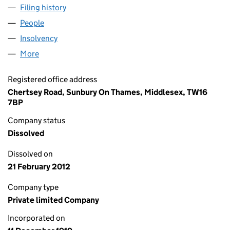
Filing history
for BP CHEMICALS (IRELAND) LIMITED (001
People
for BP CHEMICALS (IRELAND) LIMITED (00161545
Insolvency
for BP CHEMICALS (IRELAND) LIMITED (00161
More
for BP CHEMICALS (IRELAND) LIMITED (00161545)
Registered office address
Chertsey Road, Sunbury On Thames, Middlesex, TW16
7BP
Company status
Dissolved
Dissolved on
21 February 2012
Company type
Private limited Company
Incorporated on