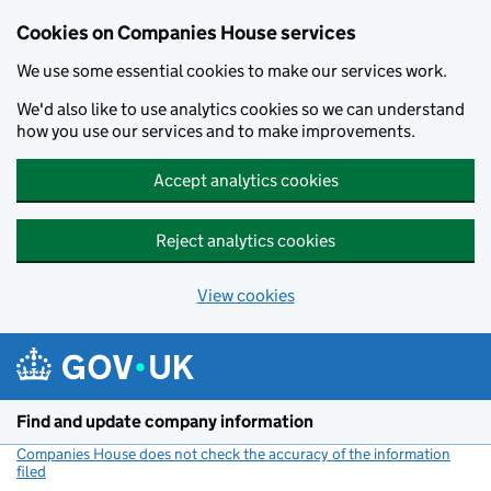
Cookies on Companies House services
We use some essential cookies to make our services work.
We'd also like to use analytics cookies so we can understand
how you use our services and to make improvements.
Accept analytics cookies
Reject analytics cookies
View cookies
Skip to main content
Find and update company information
Companies House does not check the accuracy of the information
filed
(link opens a new window)