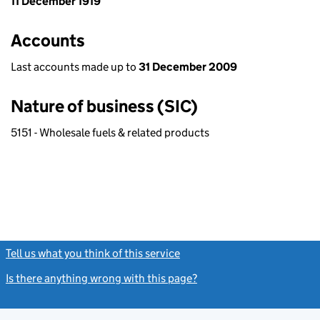
11 December 1919
Accounts
Last accounts made up to
31 December 2009
Nature of business (SIC)
5151 - Wholesale fuels & related products
Tell us what you think of this service
(link opens a new window)
Is there anything wrong with this page?
(link opens a new windo