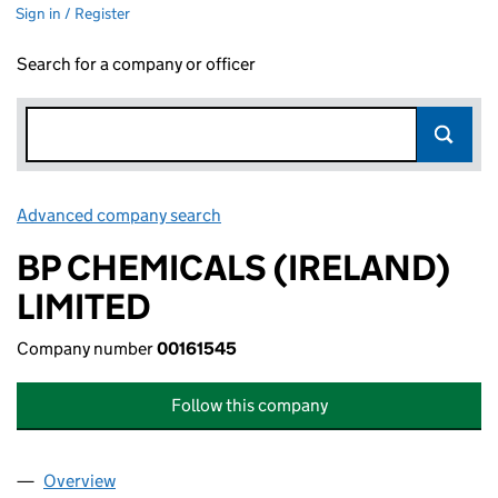
Sign in / Register
Search for a company or officer
Advanced company search
Link opens in new window
BP CHEMICALS (IRELAND)
LIMITED
Company number
00161545
Follow this company
Overview
Company
for BP CHEMICALS (IRELAND) LIMITED (001615