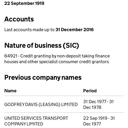
22 September 1919
Accounts
Last accounts made up to
31 December 2016
Nature of business (SIC)
64921 - Credit granting by non-deposit taking finance
houses and other specialist consumer credit grantors
Previous company names
Previous company names
Name
Period
31 Dec 1977 - 31
GODFREY DAVIS (LEASING) LIMITED
Dec 1978
UNITED SERVICES TRANSPORT
22 Sep 1919 - 31
COMPANY LIMITED
Dec 1977