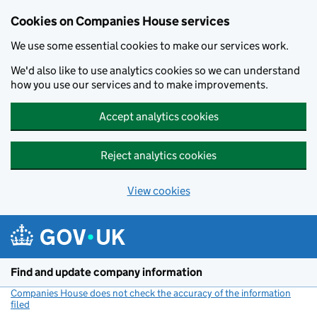
Cookies on Companies House services
We use some essential cookies to make our services work.
We'd also like to use analytics cookies so we can understand
how you use our services and to make improvements.
Accept analytics cookies
Reject analytics cookies
View cookies
Skip to main content
Find and update company information
Companies House does not check the accuracy of the information
filed
(link opens a new window)