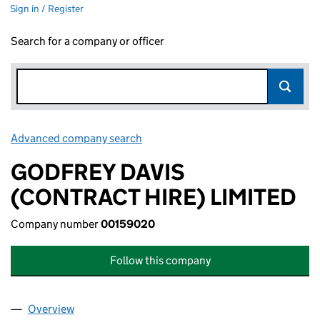
Sign in / Register
Search for a company or officer
Advanced company search
Link opens in new window
GODFREY DAVIS
(CONTRACT HIRE) LIMITED
Company number
00159020
Follow this company
Overview
Company
for GODFREY DAVIS (CONTRACT HIRE) LIMITED