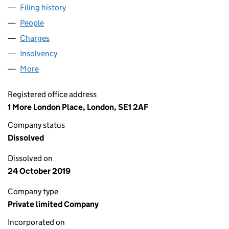
Filing history
for GODFREY DAVIS (CONTRACT HIRE) LIMI
People
for GODFREY DAVIS (CONTRACT HIRE) LIMITED (
Charges
for GODFREY DAVIS (CONTRACT HIRE) LIMITED 
Insolvency
for GODFREY DAVIS (CONTRACT HIRE) LIMITE
More
for GODFREY DAVIS (CONTRACT HIRE) LIMITED (00
Registered office address
1 More London Place, London, SE1 2AF
Company status
Dissolved
Dissolved on
24 October 2019
Company type
Private limited Company
Incorporated on