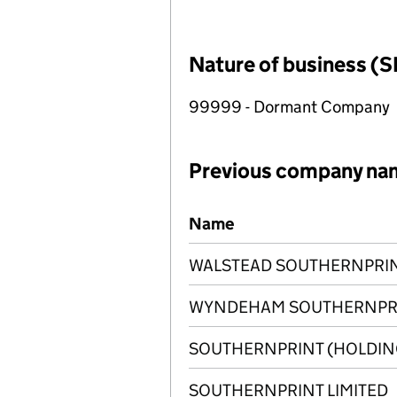
Nature of business (S
99999 - Dormant Company
Previous company na
Previous company names
Name
WALSTEAD SOUTHERNPRINT
WYNDEHAM SOUTHERNPRIN
SOUTHERNPRINT (HOLDING
SOUTHERNPRINT LIMITED