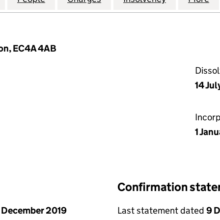
don, EC4A 4AB
Disso
14 Ju
Incor
1 Janu
Confirmation stat
 December 2019
Last statement dated
9 