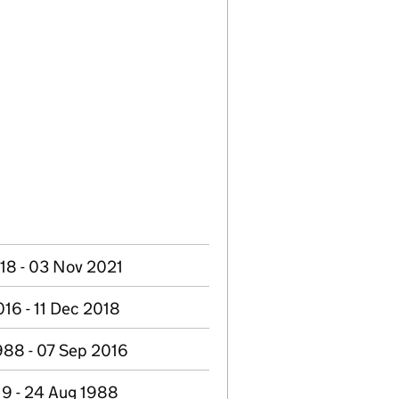
18 - 03 Nov 2021
16 - 11 Dec 2018
988 - 07 Sep 2016
19 - 24 Aug 1988