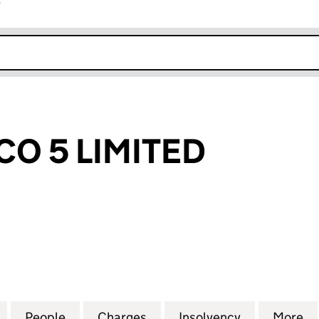
r
k opens in new window
CO 5 LIMITED
5 LIMITED (00152473)
for WESTSIDE CO 5 LIMITED (00152473)
People
for WESTSIDE CO 5 LIMITED (00152473)
Charges
for WESTSIDE CO 5 LIMITED
Insolvency
for WESTSID
More
f