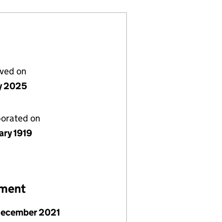
lved on
ly 2025
porated on
ary 1919
ement
December 2021