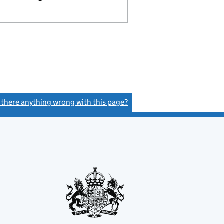
s there anything wrong with this page?
(link opens a new window)