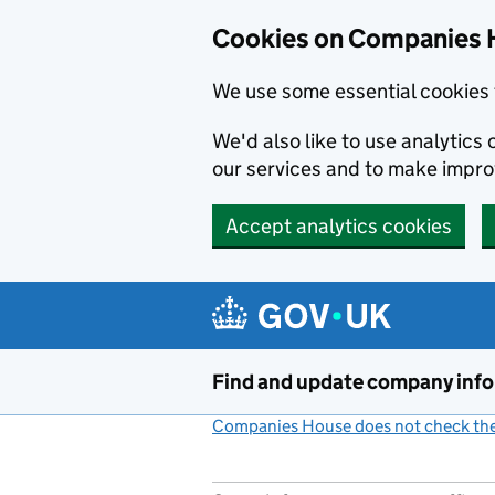
Cookies on Companies 
We use some essential cookies 
We'd also like to use analytic
our services and to make impr
Accept analytics cookies
Skip to main content
Find and update company inf
Companies House does not check the 