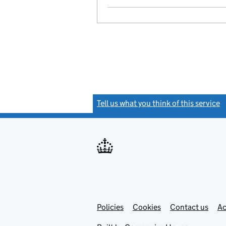
Tell us what you think of this service
(
Link
Link
Policies
Support links
Cookies
Contact us
Ac
opens
open