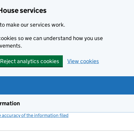
House services
to make our services work.
s cookies so we can understand how you use
ovements.
Reject analytics cookies
View cookies
ormation
accuracy of the information filed
(link opens a new window)