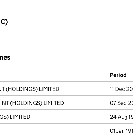
IC)
mes
Period
 (HOLDINGS) LIMITED
11 Dec 20
T (HOLDINGS) LIMITED
07 Sep 20
S) LIMITED
24 Aug 1
01 Jan 19