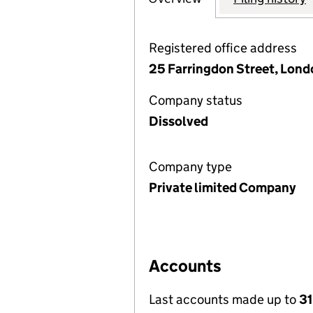
Registered office address
25 Farringdon Street, Lon
Company status
Dissolved
Company type
Private limited Company
Accounts
Last accounts made up to
31