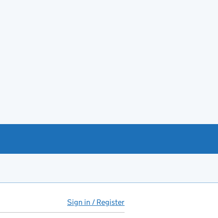
Sign in / Register