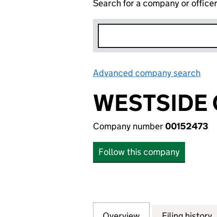
Search for a company or office
Advanced company search
Lin
WESTSIDE 
Company number
00152473
Follow this company
Overview
Company
for WESTSIDE CO 
Filing history