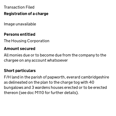
Transaction Filed
Registration of a charge
Image unavailable
Persons entitled
The Housing Corporation
Amount secured
All monies due or to become due from the company to the
chargee on any account whatsoever
Short particulars
F/H land in the parish of papworth, everard cambridgeshire
as delineated on the plan to the charge tog with 40
bungalows and 3 wardens houses erected or to be erected
thereon (see doc M110 for further details).