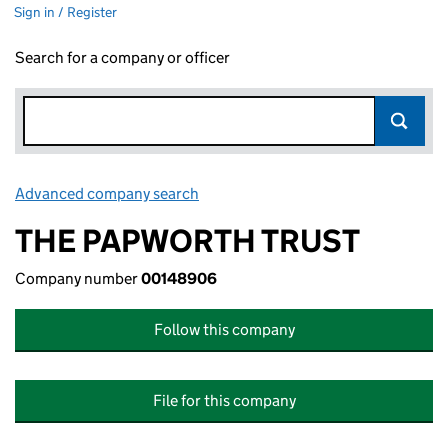
Sign in / Register
Search for a company or officer
Advanced company search
Link opens in new window
THE PAPWORTH TRUST
Company number
00148906
Follow this company
File for this company