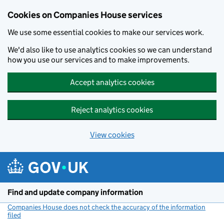
Cookies on Companies House services
We use some essential cookies to make our services work.
We'd also like to use analytics cookies so we can understand
how you use our services and to make improvements.
Accept analytics cookies
Reject analytics cookies
View cookies
Skip to main content
Find and update company information
Companies House does not check the accuracy of the information
filed
(link opens a new window)