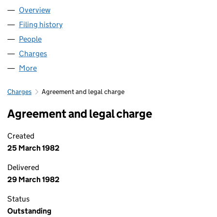
Overview
Company
for THE PAPWORTH TRUST (00148906)
Filing history
for THE PAPWORTH TRUST (00148906)
People
for THE PAPWORTH TRUST (00148906)
Charges
for THE PAPWORTH TRUST (00148906)
More
for THE PAPWORTH TRUST (00148906)
Charges
Agreement and legal charge
Agreement and legal charge
Created
25 March 1982
Delivered
29 March 1982
Status
Outstanding