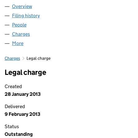
Overview
Company
for THE PAPWORTH TRUST (00148906)
Filing history
for THE PAPWORTH TRUST (00148906)
People
for THE PAPWORTH TRUST (00148906)
Charges
for THE PAPWORTH TRUST (00148906)
More
for THE PAPWORTH TRUST (00148906)
Charges
Legal charge
Legal charge
Created
28 January 2013
Delivered
9 February 2013
Status
Outstanding