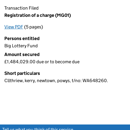
Transaction Filed
Registration of a charge (MG01)
View PDF
(5 pages)
for Registration of a charge (MG01)
Persons entitled
Big Lottery Fund
Amount secured
£1,484,029.00 due or to become due
Short particulars
Cllthriew, kerry, newtown, powys, t/no: WA648260.
Tell us what you think of this service
(link opens a new window)