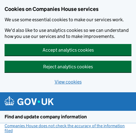
Cookies on Companies House services
We use some essential cookies to make our services work.
We'd also like to use analytics cookies so we can understand
how you use our services and to make improvements.
Accept analytics cookies
Reject analytics cookies
View cookies
Skip to main content
Find and update company information
Companies House does not check the accuracy of the information
filed
(link opens a new window)