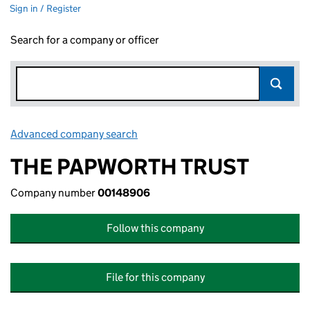
Sign in / Register
Search for a company or officer
Advanced company search
Link opens in new window
THE PAPWORTH TRUST
Company number
00148906
Follow this company
File for this company