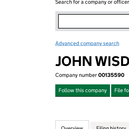
Search for a company or office
Advanced company search
Lin
JOHN WISD
Company number
00135590
Follow this company
File f
Overview
Company
for JOHN WISDEN
Filing history