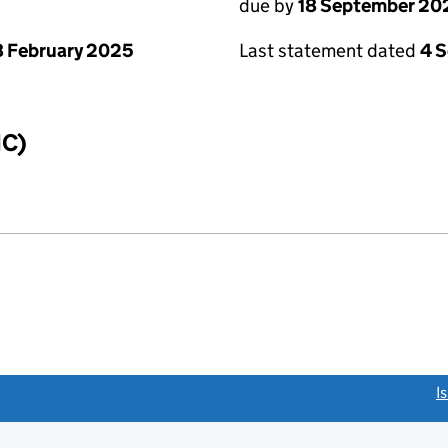
due by
18 September 20
 February 2025
Last statement dated
4 
IC)
link opens a new window)
I