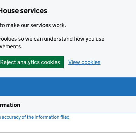
House services
to make our services work.
s cookies so we can understand how you use
ovements.
Reject analytics cookies
View cookies
ormation
accuracy of the information filed
(link opens a new window)