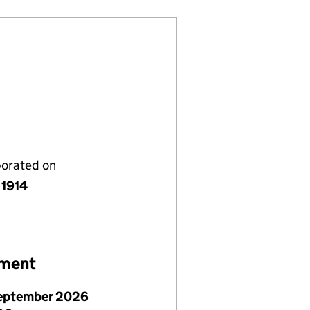
porated on
 1914
ement
eptember 2026