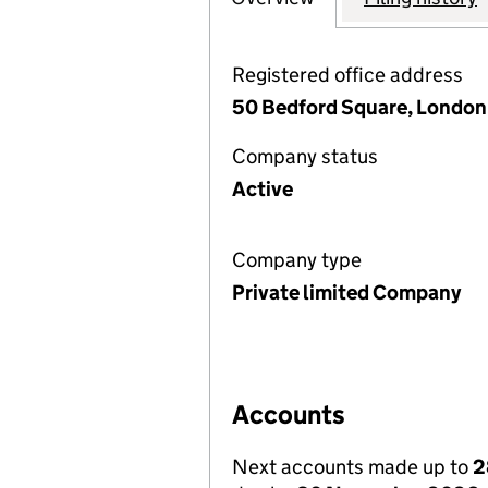
Registered office address
50 Bedford Square, Londo
Company status
Active
Company type
Private limited Company
Accounts
Next accounts made up to
2