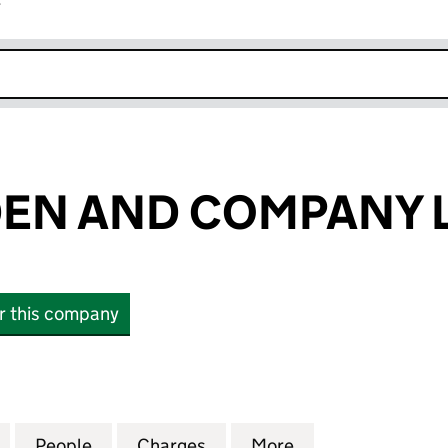
r
k opens in new window
EN AND COMPANY L
or this company
 AND COMPANY LIMITED (00135590)
for JOHN WISDEN AND COMPANY LIMITED (0013559
People
for JOHN WISDEN AND COMPANY LIMITE
Charges
for JOHN WISDEN AND COM
More
for JOHN WISDE