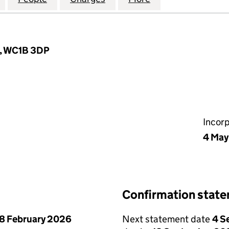
n, WC1B 3DP
Incor
4 May
Confirmation stat
8 February 2026
Next statement date
4 S