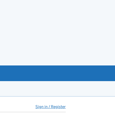
Sign in / Register