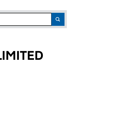
IMITED
0)
D (00135590)
PANY LIMITED (00135590)
N AND COMPANY LIMITED (00135590)