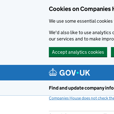
Cookies on Companies 
We use some essential cookies 
We'd also like to use analytic
our services and to make impr
Accept analytics cookies
Skip to main content
Find and update company inf
Companies House does not check the 