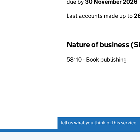
due by
30 November 2026
Last accounts made up to
28
Nature of business (S
58110 - Book publishing
Tell us what you think of this service
(