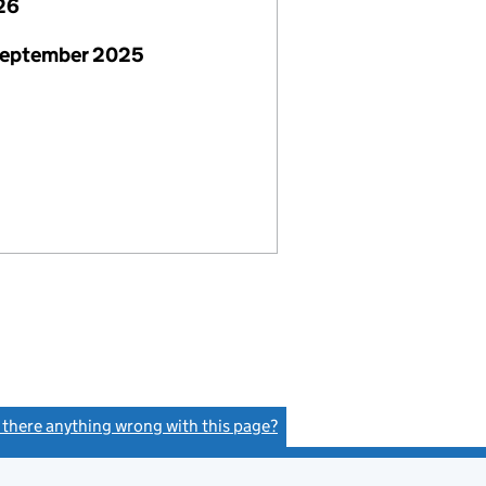
26
September 2025
s there anything wrong with this page?
(link opens a new window)