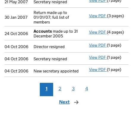
View PDF
(1 page)
Secretary resi
21 May 2007
Secretary resigned
Return made up to
View PDF
(3 pages)
Return made up
30 Jan 2007
01/01/07; full list of
members
Accounts
made up to 31
View PDF
(4 pages)
Accounts
mad
24 Oct 2006
December 2005
View PDF
(1 page)
Director resig
04 Oct 2006
Director resigned
View PDF
(1 page)
Secretary resi
04 Oct 2006
Secretary resigned
View PDF
(1 page)
New secretary
04 Oct 2006
New secretary appointed
1
2
3
4
Next
page