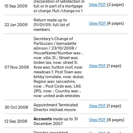
Declaration of satisfaction in
View PDF
(2 pages)
Declaration of
15 Sep 2009
full or in part of a mortgage
or charge /full /charge no 1
Return made up to
View PDF
(4 pages)
Return made u
22 Jan 2009
01/01/09; full list of
members
Secretary's Change of
Particulars / bernadette
allinson / 23/10/2008 /
HouseName/Number was: ,
now: villa 31,; Street was:
linden lea, now: street 5;
View PDF
(1 page)
Secretary's C
07 Nov 2008
Area was: hutton roof, now:
meadows 1; Post Town was:
kirkby lonsdale, now: dubai;
Region was: lancashire,
now: ; Post Code was: LA6
2PG, now: ; Country was: ,
now: united arab emirates
Appointment Terminated
View PDF
(1 page)
Appointment T
30 Oct 2008
Director michael moore
Accounts
made up to 31
View PDF
(8 pages)
Accounts
mad
12 Sep 2008
December 2007
Director appointed