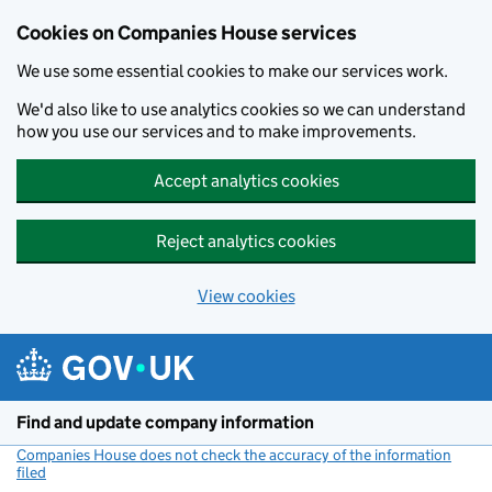
Cookies on Companies House services
We use some essential cookies to make our services work.
We'd also like to use analytics cookies so we can understand
how you use our services and to make improvements.
Accept analytics cookies
Reject analytics cookies
View cookies
Skip to main content
Find and update company information
Companies House does not check the accuracy of the information
filed
(link opens a new window)