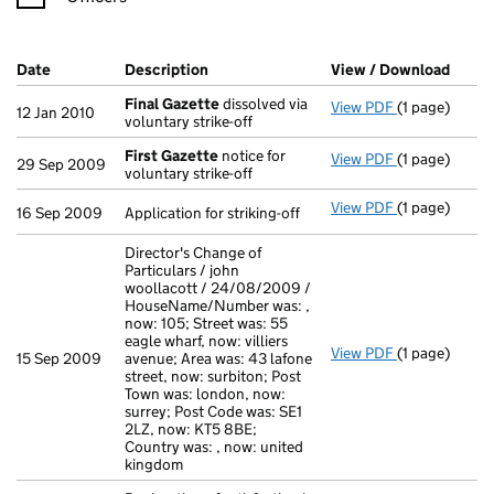
Company Results (links open in a new window)
Date
(document was filed at Companies House)
Description
(of the document filed at Companies H
View / Download
(PDF 
Final Gazette
dissolved via
View PDF
(1 page)
Final Gazett
12 Jan 2010
voluntary strike-off
First Gazette
notice for
View PDF
(1 page)
First Gazett
29 Sep 2009
voluntary strike-off
View PDF
(1 page)
Application fo
16 Sep 2009
Application for striking-off
Director's Change of
Particulars / john
woollacott / 24/08/2009 /
HouseName/Number was: ,
now: 105; Street was: 55
eagle wharf, now: villiers
View PDF
(1 page)
Director's Ch
15 Sep 2009
avenue; Area was: 43 lafone
street, now: surbiton; Post
Town was: london, now:
surrey; Post Code was: SE1
2LZ, now: KT5 8BE;
Country was: , now: united
kingdom