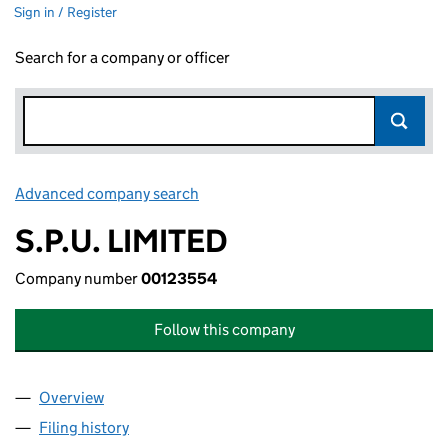
Sign in / Register
Search for a company or officer
Advanced company search
Link opens in new window
S.P.U. LIMITED
Company number
00123554
Follow this company
Overview
Company
for S.P.U. LIMITED (00123554)
Filing history
for S.P.U. LIMITED (00123554)