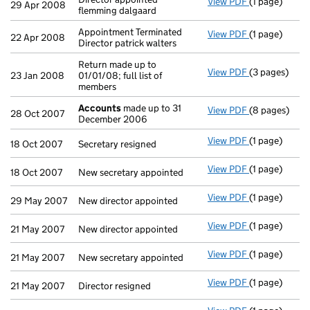
View PDF
(1 page)
Director appo
29 Apr 2008
flemming dalgaard
Appointment Terminated
View PDF
(1 page)
Appointment T
22 Apr 2008
Director patrick walters
Return made up to
View PDF
(3 pages)
Return made u
23 Jan 2008
01/01/08; full list of
members
Accounts
made up to 31
View PDF
(8 pages)
Accounts
mad
28 Oct 2007
December 2006
View PDF
(1 page)
Secretary resi
18 Oct 2007
Secretary resigned
View PDF
(1 page)
New secretary
18 Oct 2007
New secretary appointed
View PDF
(1 page)
New director 
29 May 2007
New director appointed
View PDF
(1 page)
New director 
21 May 2007
New director appointed
View PDF
(1 page)
New secretary
21 May 2007
New secretary appointed
View PDF
(1 page)
Director resig
21 May 2007
Director resigned