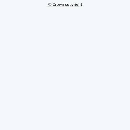
© Crown copyright