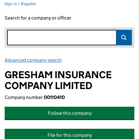
Sign in / Register
Search for a company or officer
Advanced company search
Link opens in new window
GRESHAM INSURANCE
COMPANY LIMITED
Company number
00110410
Follow this company
File for this company