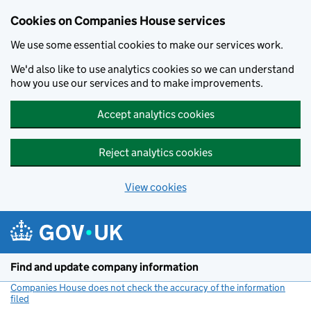
Cookies on Companies House services
We use some essential cookies to make our services work.
We'd also like to use analytics cookies so we can understand
how you use our services and to make improvements.
Accept analytics cookies
Reject analytics cookies
View cookies
Skip to main content
Find and update company information
Companies House does not check the accuracy of the information
filed
(link opens a new window)