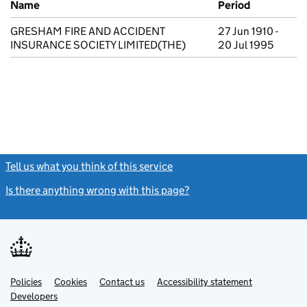
Name
Period
GRESHAM FIRE AND ACCIDENT
27 Jun 1910 -
INSURANCE SOCIETY LIMITED(THE)
20 Jul 1995
Tell us what you think of this service
(link opens a new window)
Is there anything wrong with this page?
(link opens a new windo
Link
Link
Policies
Support links
Cookies
Contact us
Accessibility statement
opens
opens
Link
Developers
in
in
opens