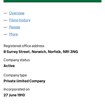
Overview
Company
for GRESHAM INSURANCE COMPANY LIMITED (
Filing history
for GRESHAM INSURANCE COMPANY LIMITE
People
for GRESHAM INSURANCE COMPANY LIMITED (00
More
for GRESHAM INSURANCE COMPANY LIMITED (001
Registered office address
8 Surrey Street, Norwich, Norfolk, NR1 3NG
Company status
Active
Company type
Private limited Company
Incorporated on
27 June 1910