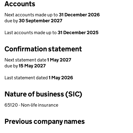
Accounts
Next accounts made up to
31 December 2026
due by
30 September 2027
Last accounts made up to
31 December 2025
Confirmation statement
Next statement date
1 May 2027
due by
15 May 2027
Last statement dated
1 May 2026
Nature of business (SIC)
65120 - Non-life insurance
Previous company names
Previous company names