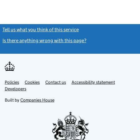
Tell us what you think of this service
(link opens a new window)
Is there anything wrong with this page?
(link opens a new windo
Link
Link
Policies
Support links
Cookies
Contact us
Accessibility statement
opens
opens
Link
Developers
in
in
opens
new
new
in
Built by
Companies House
tab
tab
new
tab