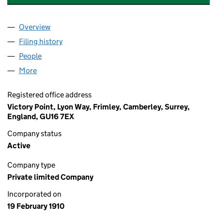
Overview
Company
for BRISTOL AVIATION COMPANY LIMITED(THE)
Filing history
for BRISTOL AVIATION COMPANY LIMITED(T
People
for BRISTOL AVIATION COMPANY LIMITED(THE) (0
More
for BRISTOL AVIATION COMPANY LIMITED(THE) (00
Registered office address
Victory Point, Lyon Way, Frimley, Camberley, Surrey,
England, GU16 7EX
Company status
Active
Company type
Private limited Company
Incorporated on
19 February 1910