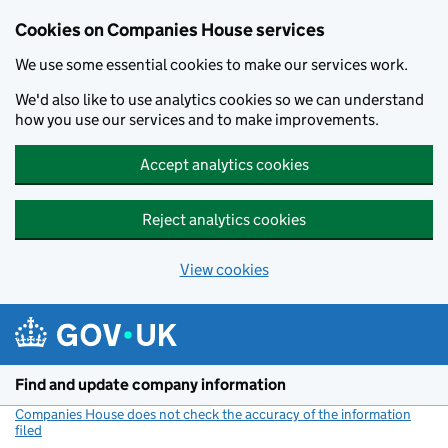
Cookies on Companies House services
We use some essential cookies to make our services work.
We'd also like to use analytics cookies so we can understand
how you use our services and to make improvements.
Accept analytics cookies
Reject analytics cookies
View cookies
Skip to main content
Find and update company information
Companies House does not check the accuracy of the information
filed
(link opens a new window)