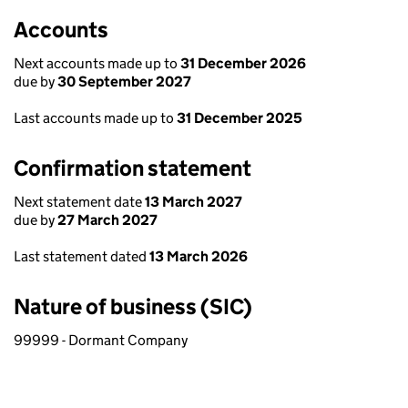
Accounts
Next accounts made up to
31 December 2026
due by
30 September 2027
Last accounts made up to
31 December 2025
Confirmation statement
Next statement date
13 March 2027
due by
27 March 2027
Last statement dated
13 March 2026
Nature of business (SIC)
99999 - Dormant Company