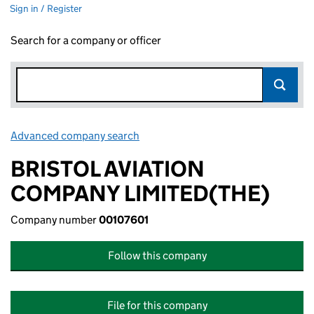
Sign in / Register
Search for a company or officer
Advanced company search
Link opens in new window
BRISTOL AVIATION
COMPANY LIMITED(THE)
Company number
00107601
Follow this company
File for this company