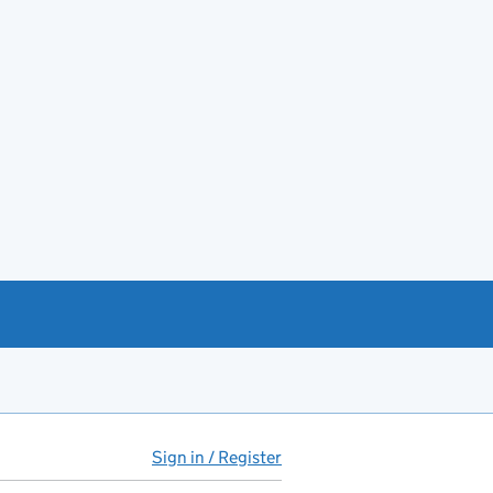
Sign in / Register