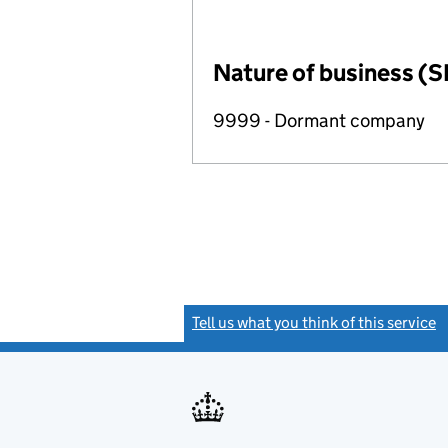
Nature of business (S
9999 - Dormant company
Tell us what you think of this service
(