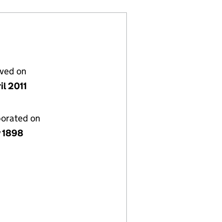
lved on
il 2011
porated on
y 1898