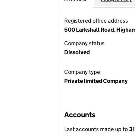
Registered office address
500 Larkshall Road, Higha
Company status
Dissolved
Company type
Private limited Company
Accounts
Last accounts made up to
31