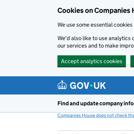
Cookies on Companies 
We use some essential cookies 
We'd also like to use analytic
our services and to make impr
Accept analytics cookies
Skip to main content
Find and update company inf
Companies House does not check the 