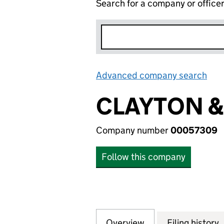
Search for a company or office
Advanced company search
Lin
CLAYTON &
Company number
00057309
Follow this company
Overview
Company
for CLAYTON & J
Filing history