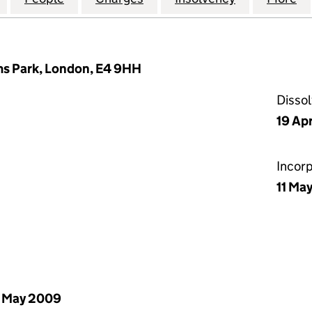
ms Park, London, E4 9HH
Disso
19 Apr
Incor
11 Ma
 May 2009