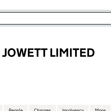
r
k opens in new window
 JOWETT LIMITED
OWETT LIMITED (00057309)
for CLAYTON & JOWETT LIMITED (00057309)
People
for CLAYTON & JOWETT LIMITED (00057
Charges
for CLAYTON & JOWETT LIM
Insolvency
for CLAYTO
More
f