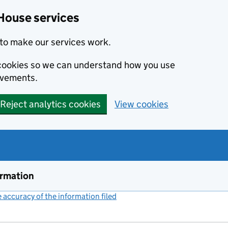
House services
to make our services work.
s cookies so we can understand how you use
ovements.
Reject analytics cookies
View cookies
ormation
accuracy of the information filed
(link opens a new window)