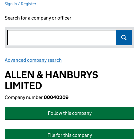
Sign in / Register
Search for a company or officer
Advanced company search
Link opens in new window
ALLEN & HANBURYS
LIMITED
Company number
00040209
Follow this company
File for this company