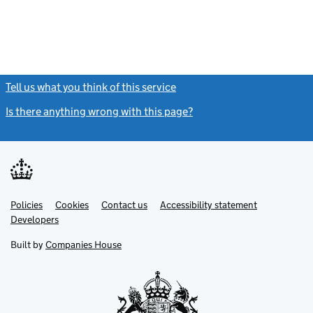
Tell us what you think of this service
(link opens a new window)
Is there anything wrong with this page?
(link opens a new windo
Link
Link
Policies
Support links
Cookies
Contact us
Accessibility statement
opens
opens
Link
Developers
in
in
opens
new
new
in
Built by
Companies House
tab
tab
new
tab