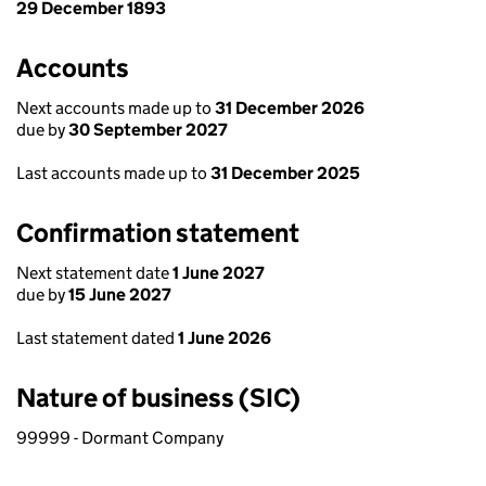
29 December 1893
Accounts
Next accounts made up to
31 December 2026
due by
30 September 2027
Last accounts made up to
31 December 2025
Confirmation statement
Next statement date
1 June 2027
due by
15 June 2027
Last statement dated
1 June 2026
Nature of business (SIC)
99999 - Dormant Company