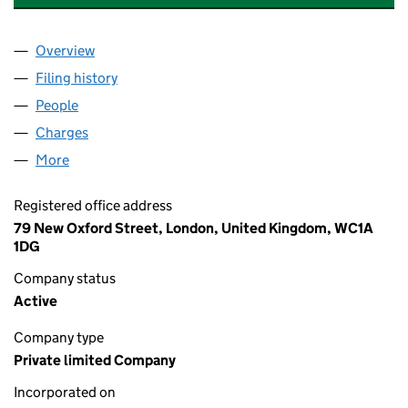
Overview
Company
for ALLEN & HANBURYS LIMITED (00040209)
Filing history
for ALLEN & HANBURYS LIMITED (0004020
People
for ALLEN & HANBURYS LIMITED (00040209)
Charges
for ALLEN & HANBURYS LIMITED (00040209)
More
for ALLEN & HANBURYS LIMITED (00040209)
Registered office address
79 New Oxford Street, London, United Kingdom, WC1A
1DG
Company status
Active
Company type
Private limited Company
Incorporated on