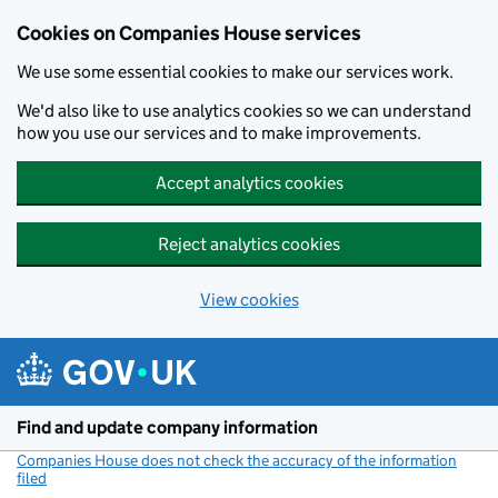
Cookies on Companies House services
We use some essential cookies to make our services work.
We'd also like to use analytics cookies so we can understand
how you use our services and to make improvements.
Accept analytics cookies
Reject analytics cookies
View cookies
Skip to main content
Find and update company information
Companies House does not check the accuracy of the information
filed
(link opens a new window)