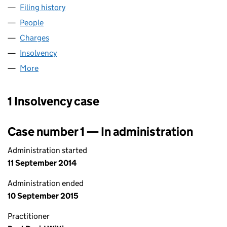
Filing history
for OLD SHIP HOTEL (BRIGHTON) LIMITED 
People
for OLD SHIP HOTEL (BRIGHTON) LIMITED (0002
Charges
for OLD SHIP HOTEL (BRIGHTON) LIMITED (000
Insolvency
for OLD SHIP HOTEL (BRIGHTON) LIMITED (0
More
for OLD SHIP HOTEL (BRIGHTON) LIMITED (000257
1 Insolvency case
Case number 1 — In administration
Administration started
11 September 2014
Administration ended
10 September 2015
Practitioner