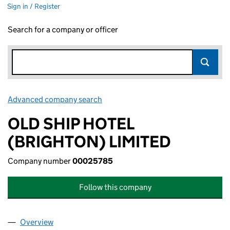
Sign in / Register
Search for a company or officer
Advanced company search
Link opens in new window
OLD SHIP HOTEL
(BRIGHTON) LIMITED
Company number
00025785
Follow this company
Overview
Company
for OLD SHIP HOTEL (BRIGHTON) LIMITED (00