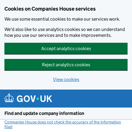
Cookies on Companies House services
We use some essential cookies to make our services work.
We'd also like to use analytics cookies so we can understand
how you use our services and to make improvements.
Accept analytics cookies
Reject analytics cookies
View cookies
Skip to main content
Find and update company information
Companies House does not check the accuracy of the information
filed
(link opens a new window)