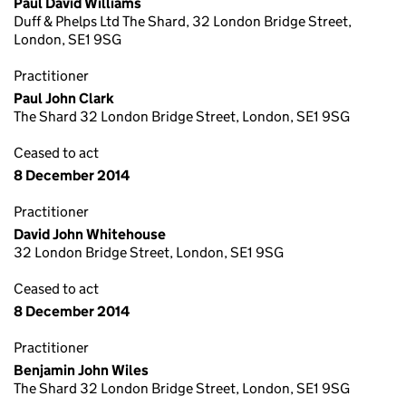
Paul David Williams
Duff & Phelps Ltd The Shard, 32 London Bridge Street,
London, SE1 9SG
Practitioner
Paul John Clark
The Shard 32 London Bridge Street, London, SE1 9SG
Ceased to act
8 December 2014
Practitioner
David John Whitehouse
32 London Bridge Street, London, SE1 9SG
Ceased to act
8 December 2014
Practitioner
Benjamin John Wiles
The Shard 32 London Bridge Street, London, SE1 9SG