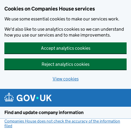
Cookies on Companies House services
We use some essential cookies to make our services work.
We'd also like to use analytics cookies so we can understand
how you use our services and to make improvements.
Accept analytics cookies
Reject analytics cookies
View cookies
Skip to main content
Find and update company information
Companies House does not check the accuracy of the information
filed
(link opens a new window)