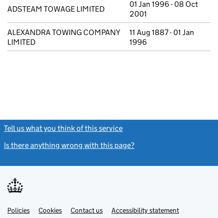
01 Jan 1996 - 08 Oct
ADSTEAM TOWAGE LIMITED
2001
ALEXANDRA TOWING COMPANY
11 Aug 1887 - 01 Jan
LIMITED
1996
Tell us what you think of this service
(link opens a new window)
Is there anything wrong with this page?
(link opens a new windo
Link
Link
Policies
Support links
Cookies
Contact us
Accessibility statement
opens
opens