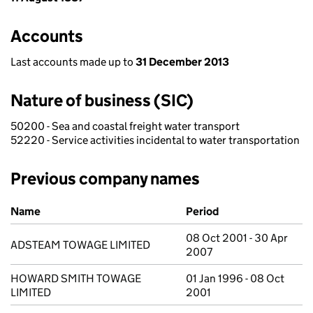
Accounts
Last accounts made up to
31 December 2013
Nature of business (SIC)
50200 - Sea and coastal freight water transport
52220 - Service activities incidental to water transportation
Previous company names
Previous company names
Name
Period
08 Oct 2001 - 30 Apr
ADSTEAM TOWAGE LIMITED
2007
HOWARD SMITH TOWAGE
01 Jan 1996 - 08 Oct
LIMITED
2001