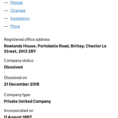
People
for SVITZER TOWAGE LIMITED (00024907)
Charges
for SVITZER TOWAGE LIMITED (00024907)
Insolvency
for SVITZER TOWAGE LIMITED (00024907)
More
for SVITZER TOWAGE LIMITED (00024907)
Registered office address
Rowlands House, Portobello Road, Birtley, Chester Le
Street, DH3 2RY
Company status
Dissolved
Dissolved on
21 December 2018
Company type
Private limited Company
Incorporated on
11 August 1887