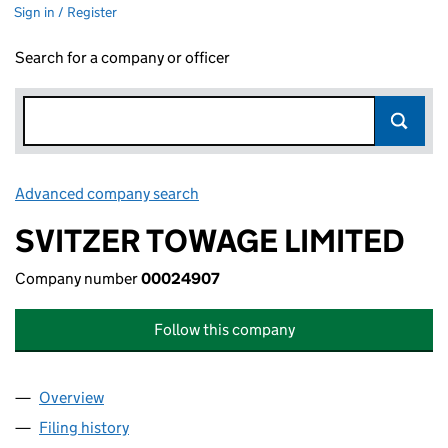
Sign in / Register
Search for a company or officer
Advanced company search
Link opens in new window
SVITZER TOWAGE LIMITED
Company number
00024907
Follow this company
Overview
Company
for SVITZER TOWAGE LIMITED (00024907)
Filing history
for SVITZER TOWAGE LIMITED (00024907)