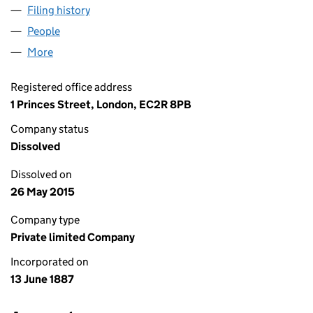
Filing history
for THE MANCHESTER SAFE DEPOSIT COM
People
for THE MANCHESTER SAFE DEPOSIT COMPANY 
More
for THE MANCHESTER SAFE DEPOSIT COMPANY (0
Registered office address
1 Princes Street, London, EC2R 8PB
Company status
Dissolved
Dissolved on
26 May 2015
Company type
Private limited Company
Incorporated on
13 June 1887