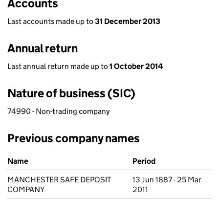
Accounts
Last accounts made up to
31 December 2013
Annual return
Last annual return made up to
1 October 2014
Nature of business (SIC)
74990 - Non-trading company
Previous company names
Previous company names
Name
Period
MANCHESTER SAFE DEPOSIT
13 Jun 1887 - 25 Mar
COMPANY
2011