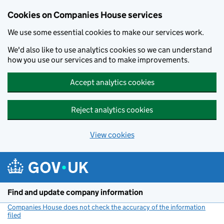
Cookies on Companies House services
We use some essential cookies to make our services work.
We'd also like to use analytics cookies so we can understand
how you use our services and to make improvements.
Accept analytics cookies
Reject analytics cookies
View cookies
Skip to main content
Find and update company information
Companies House does not check the accuracy of the information
filed
(link opens a new window)