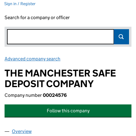
Sign in / Register
Search for a company or officer
Advanced company search
Link opens in new window
THE MANCHESTER SAFE
DEPOSIT COMPANY
Company number
00024576
Follow this company
Overview
Company
for THE MANCHESTER SAFE DEPOSIT COMPAN