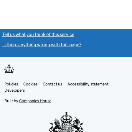
Tell us what you think of this service
(link opens a new window)
Is there anything wrong with this page?
(link opens a new windo
Link
Link
Policies
Support links
Cookies
Contact us
Accessibility statement
opens
opens
Link
Developers
in
in
opens
new
new
in
Built by
Companies House
tab
tab
new
tab