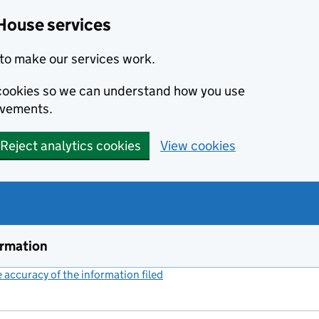
House services
to make our services work.
s cookies so we can understand how you use
ovements.
Reject analytics cookies
View cookies
ormation
accuracy of the information filed
(link opens a new window)