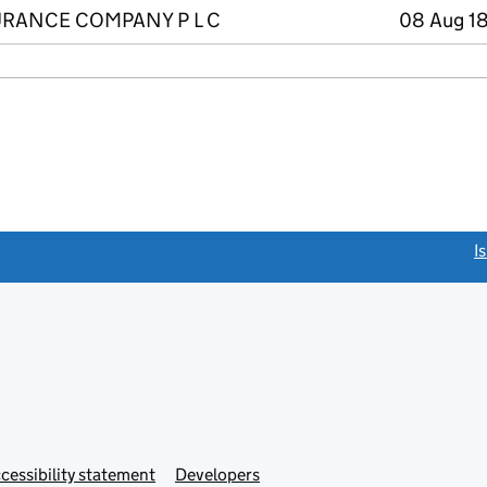
RANCE COMPANY P L C
08 Aug 18
link opens a new window)
I
Link
cessibility statement
Developers