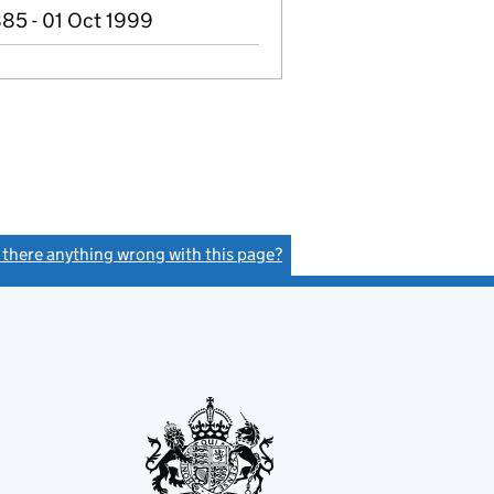
85 - 01 Oct 1999
s there anything wrong with this page?
(link opens a new window)