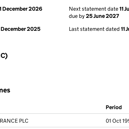
1 December 2026
Next statement date
11 
due by
25 June 2027
1 December 2025
Last statement dated
11 
IC)
mes
Period
URANCE PLC
01 Oct 19