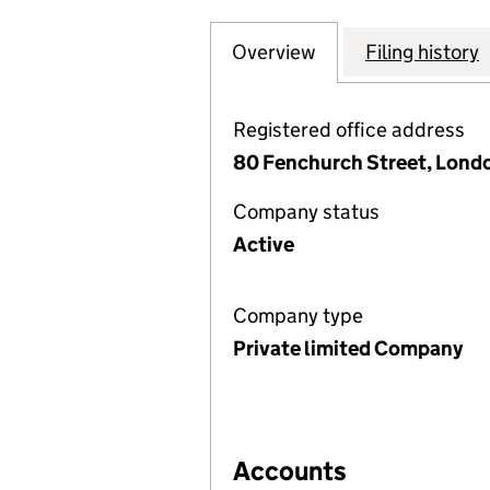
Overview
Company
for AVIVA INTER
Filing history
Registered office address
80 Fenchurch Street, Lond
Company status
Active
Company type
Private limited Company
Accounts