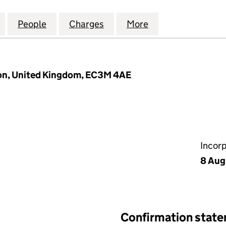
NATIONAL INSURANCE LIMITED (00021487)
for AVIVA INTERNATIONAL INSURANCE LIMITED (00
People
for AVIVA INTERNATIONAL INSURANCE L
Charges
for AVIVA INTERNATIONAL
More
for AVIVA INTER
on, United Kingdom, EC3M 4AE
Incor
8 Aug
Confirmation stat