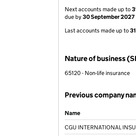
Next accounts made up to
3
due by
30 September 2027
Last accounts made up to
3
Nature of business (S
65120 - Non-life insurance
Previous company na
Previous company names
Name
CGU INTERNATIONAL INS