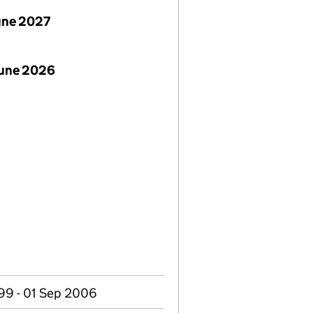
June 2027
June 2026
99 - 01 Sep 2006