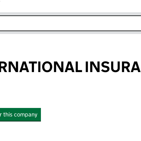
r
k opens in new window
ERNATIONAL INSUR
or this company