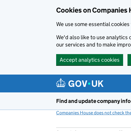
Cookies on Companies 
We use some essential cookies 
We'd also like to use analytic
our services and to make impr
Accept analytics cookies
Skip to main content
Find and update company inf
Companies House does not check the 