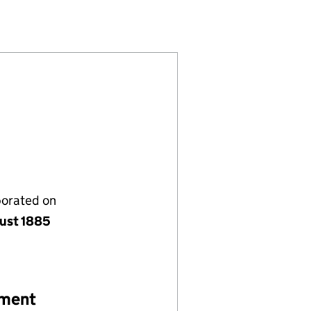
021487)
IMITED (00021487)
 INSURANCE LIMITED (00021487)
NATIONAL INSURANCE LIMITED (00021487)
porated on
ust 1885
ement