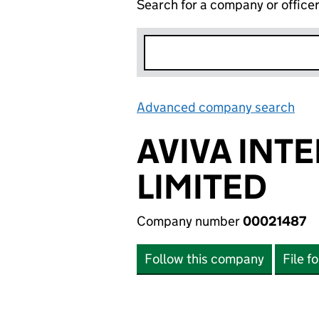
Search for a company or office
Advanced company search
Lin
AVIVA INT
LIMITED
Company number
00021487
Follow this company
File f