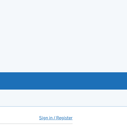
Sign in / Register