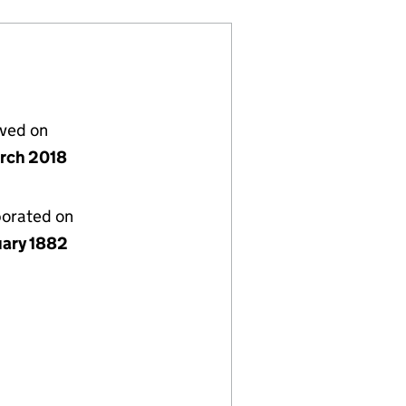
lved on
rch 2018
porated on
uary 1882