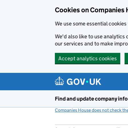
Cookies on Companies 
We use some essential cookies 
We'd also like to use analytic
our services and to make impr
Accept analytics cookies
Skip to main content
Find and update company inf
Companies House does not check the 