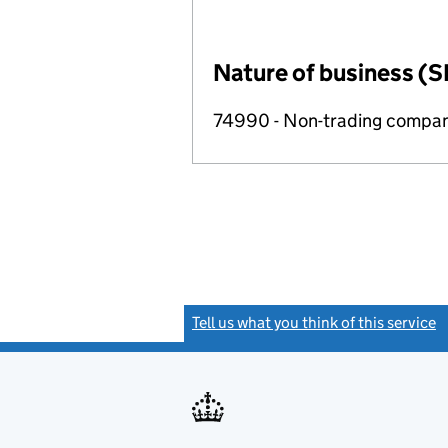
Nature of business (S
74990 - Non-trading compa
Tell us what you think of this service
(