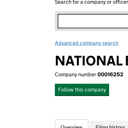
Search for a company or office
Advanced company search
Lin
NATIONAL 
Company number
00016252
Follow this company
Overview
Company
for NATIONAL BA
Filing history