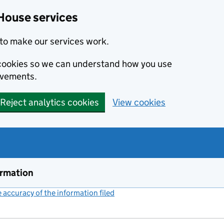
House services
to make our services work.
s cookies so we can understand how you use
ovements.
Reject analytics cookies
View cookies
ormation
accuracy of the information filed
(link opens a new window)