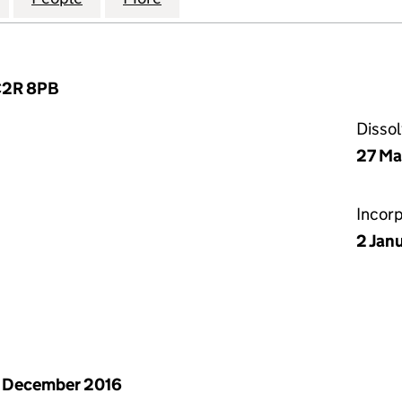
EC2R 8PB
Disso
27 Ma
Incor
2 Jan
 December 2016