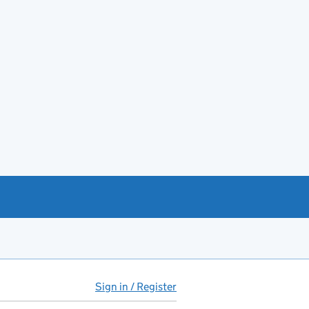
Sign in / Register