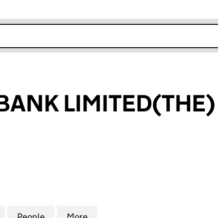
r
k opens in new window
BANK LIMITED(THE)
NK LIMITED(THE) (00016252)
for NATIONAL BANK LIMITED(THE) (00016252)
People
for NATIONAL BANK LIMITED(THE) (000
More
for NATIONAL BANK LIMITED(