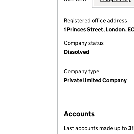
Registered office address
1 Princes Street, London, 
Company status
Dissolved
Company type
Private limited Company
Accounts
Last accounts made up to
31