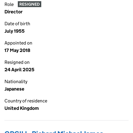
Role
RESIGNED
Director
Date of birth
July 1955
Appointed on
17 May 2018
Resigned on
24 April 2025
Nationality
Japanese
Country of residence
United Kingdom