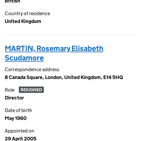
British
Country of residence
United Kingdom
MARTIN, Rosemary Elisabeth
Scudamore
Correspondence address
8 Canada Square, London, United Kingdom, E14 5HQ
Role
RESIGNED
Director
Date of birth
May 1960
Appointed on
29 April 2005