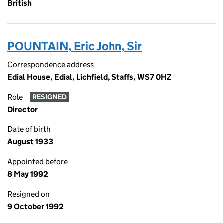
British
POUNTAIN, Eric John, Sir
Correspondence address
Edial House, Edial, Lichfield, Staffs, WS7 0HZ
Role
RESIGNED
Director
Date of birth
August 1933
Appointed before
8 May 1992
Resigned on
9 October 1992