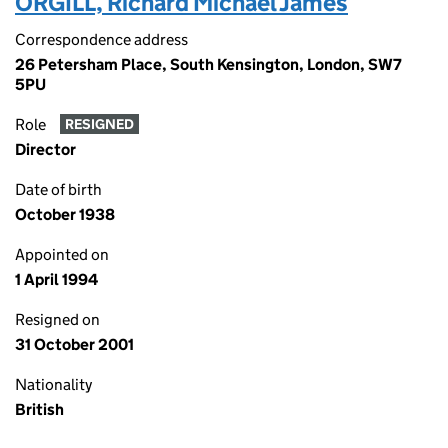
ORGILL, Richard Michael James
Correspondence address
26 Petersham Place, South Kensington, London, SW7
5PU
Role
RESIGNED
Director
Date of birth
October 1938
Appointed on
1 April 1994
Resigned on
31 October 2001
Nationality
British