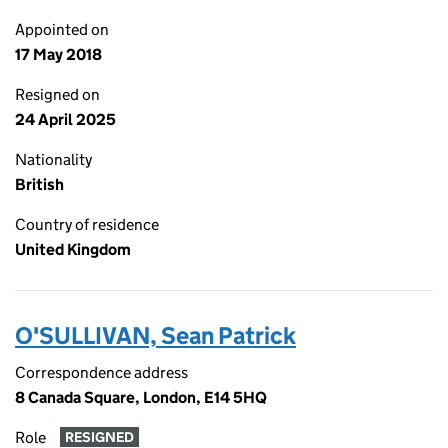
Appointed on
17 May 2018
Resigned on
24 April 2025
Nationality
British
Country of residence
United Kingdom
O'SULLIVAN, Sean Patrick
Correspondence address
8 Canada Square, London, E14 5HQ
Role
RESIGNED