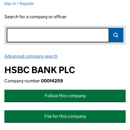
Sign in / Register
Search for a company or officer
Advanced company search
Link opens in new window
HSBC BANK PLC
Company number
00014259
Follow this company
File for this company