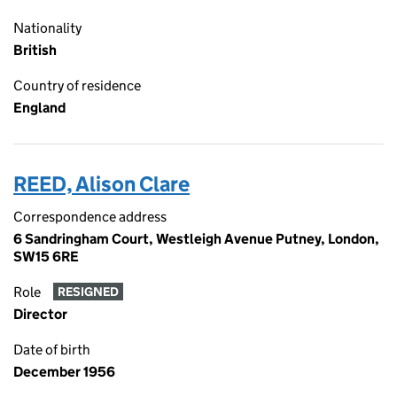
Nationality
British
Country of residence
England
REED, Alison Clare
Correspondence address
6 Sandringham Court, Westleigh Avenue Putney, London,
SW15 6RE
Role
RESIGNED
Director
Date of birth
December 1956