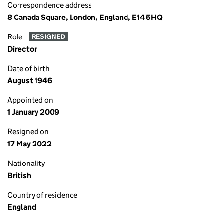
Correspondence address
8 Canada Square, London, England, E14 5HQ
Role
RESIGNED
Director
Date of birth
August 1946
Appointed on
1 January 2009
Resigned on
17 May 2022
Nationality
British
Country of residence
England