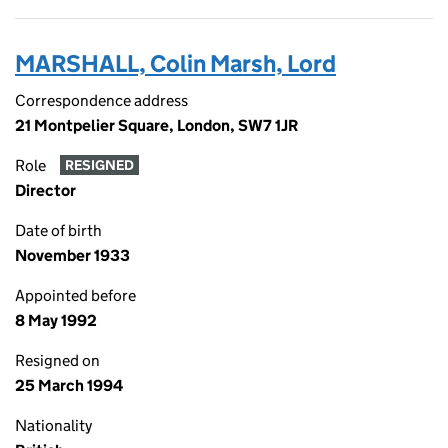
MARSHALL, Colin Marsh, Lord
Correspondence address
21 Montpelier Square, London, SW7 1JR
Role
RESIGNED
Director
Date of birth
November 1933
Appointed before
8 May 1992
Resigned on
25 March 1994
Nationality