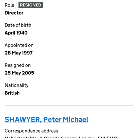
Role
RESIGNED
Director
Date of birth
April 1940
Appointed on
28 May 1997
Resigned on
25 May 2005
Nationality
British
SHAWYER, Peter Michael
Correspondence address