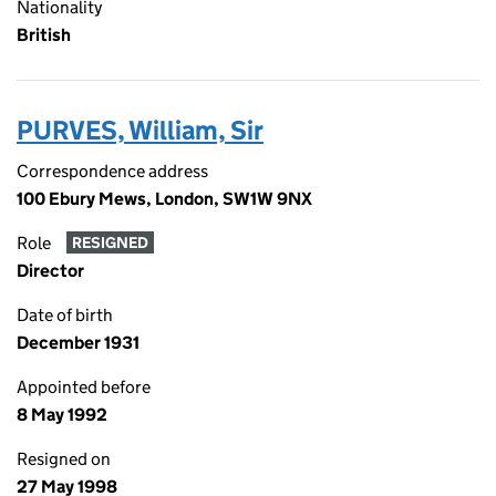
Nationality
British
PURVES, William, Sir
Correspondence address
100 Ebury Mews, London, SW1W 9NX
Role
RESIGNED
Director
Date of birth
December 1931
Appointed before
8 May 1992
Resigned on
27 May 1998