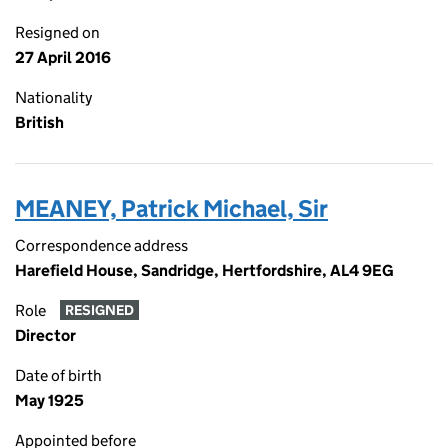
Resigned on
27 April 2016
Nationality
British
MEANEY, Patrick Michael, Sir
Correspondence address
Harefield House, Sandridge, Hertfordshire, AL4 9EG
Role
RESIGNED
Director
Date of birth
May 1925
Appointed before