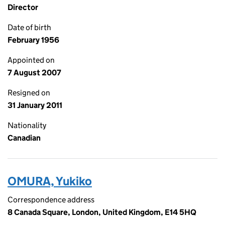
Director
Date of birth
February 1956
Appointed on
7 August 2007
Resigned on
31 January 2011
Nationality
Canadian
OMURA, Yukiko
Correspondence address
8 Canada Square, London, United Kingdom, E14 5HQ