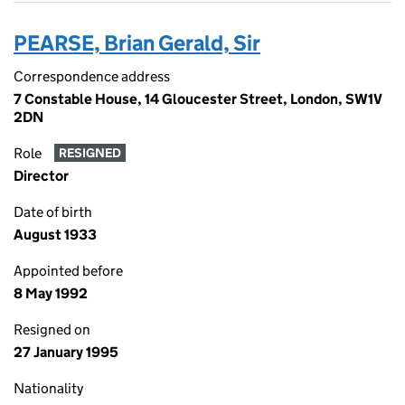
PEARSE, Brian Gerald, Sir
Correspondence address
7 Constable House, 14 Gloucester Street, London, SW1V
2DN
Role
RESIGNED
Director
Date of birth
August 1933
Appointed before
8 May 1992
Resigned on
27 January 1995
Nationality