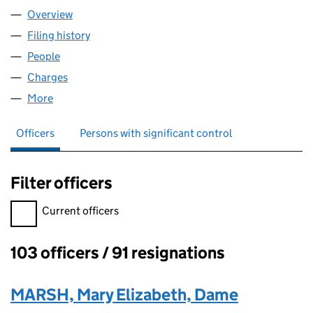
Overview
Company
for HSBC BANK PLC (00014259)
Filing history
for HSBC BANK PLC (00014259)
People
for HSBC BANK PLC (00014259)
Charges
for HSBC BANK PLC (00014259)
More
for HSBC BANK PLC (00014259)
Officers
Persons with significant control
Filter officers
Filter officers, selecting an input will reload the page.
Current officers
103 officers / 91 resignations
Officers:
MARSH, Mary Elizabeth, Dame