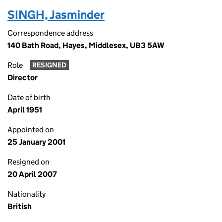
SINGH, Jasminder
Correspondence address
140 Bath Road, Hayes, Middlesex, UB3 5AW
Role
RESIGNED
Director
Date of birth
April 1951
Appointed on
25 January 2001
Resigned on
20 April 2007
Nationality
British