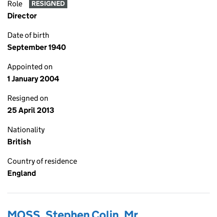
Role
RESIGNED
Director
Date of birth
September 1940
Appointed on
1 January 2004
Resigned on
25 April 2013
Nationality
British
Country of residence
England
MOSS, Stephen Colin, Mr.