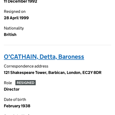
11 December 1992
Resigned on
28 April 1999
Nationality
British
O'CATHAIN, Detta, Baroness
Correspondence address
121 Shakespeare Tower, Barbican, London, EC2Y 8DR
Role
RESIGNED
Director
Date of birth
February 1938