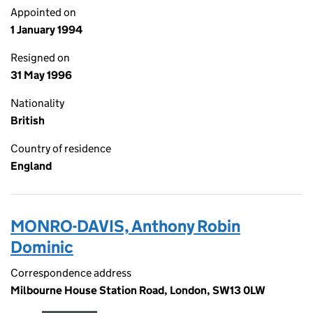
Appointed on
1 January 1994
Resigned on
31 May 1996
Nationality
British
Country of residence
England
MONRO-DAVIS, Anthony Robin
Dominic
Correspondence address
Milbourne House Station Road, London, SW13 0LW