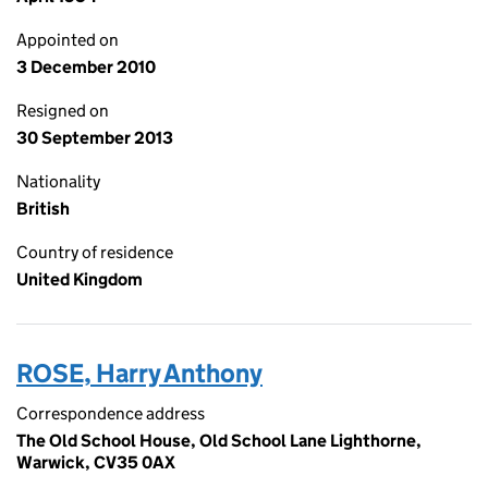
Appointed on
3 December 2010
Resigned on
30 September 2013
Nationality
British
Country of residence
United Kingdom
ROSE, Harry Anthony
Correspondence address
The Old School House, Old School Lane Lighthorne,
Warwick, CV35 0AX