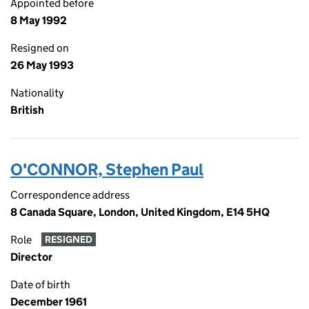
Appointed before
8 May 1992
Resigned on
26 May 1993
Nationality
British
O'CONNOR, Stephen Paul
Correspondence address
8 Canada Square, London, United Kingdom, E14 5HQ
Role
RESIGNED
Director
Date of birth
December 1961