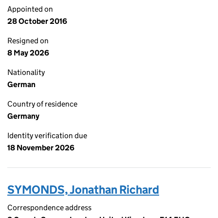
Appointed on
28 October 2016
Resigned on
8 May 2026
Nationality
German
Country of residence
Germany
Identity verification due
18 November 2026
SYMONDS, Jonathan Richard
Correspondence address