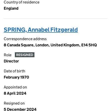
Country of residence
England
SPRING, Annabel Fitzgerald
Correspondence address
8 Canada Square, London, United Kingdom, E14 5HQ
Role
RESIGNED
Director
Date of birth
February 1970
Appointed on
8 April 2024
Resigned on
5 December 2024