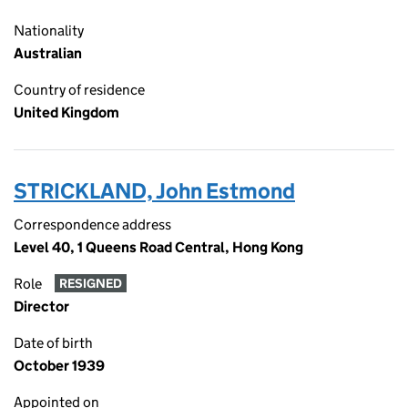
Nationality
Australian
Country of residence
United Kingdom
STRICKLAND, John Estmond
Correspondence address
Level 40, 1 Queens Road Central, Hong Kong
Role
RESIGNED
Director
Date of birth
October 1939
Appointed on