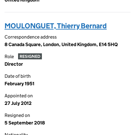
MOULONGUET, Thierry Bernard
Correspondence address
8 Canada Square, London, United Kingdom, E14 5HQ
Role
RESIGNED
Director
Date of birth
February 1951
Appointed on
27 July 2012
Resigned on
5 September 2018
Nationality