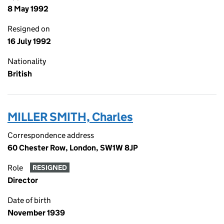
8 May 1992
Resigned on
16 July 1992
Nationality
British
MILLER SMITH, Charles
Correspondence address
60 Chester Row, London, SW1W 8JP
Role
RESIGNED
Director
Date of birth
November 1939