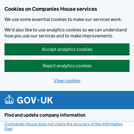
Cookies on Companies House services
We use some essential cookies to make our services work.
We'd also like to use analytics cookies so we can understand
how you use our services and to make improvements.
Accept analytics cookies
Reject analytics cookies
View cookies
Skip to main content
Find and update company information
Companies House does not check the accuracy of the information
filed
(link opens a new window)