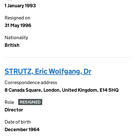
1 January 1993
Resigned on
31 May 1996
Nationality
British
STRUTZ, Eric Wolfgang, Dr
Correspondence address
8 Canada Square, London, United Kingdom, E14 5HQ
Role
RESIGNED
Director
Date of birth
December 1964