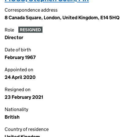
Correspondence address
8 Canada Square, London, United Kingdom, E14 5HQ
Role
RESIGNED
Director
Date of birth
February 1967
Appointed on
24 April 2020
Resigned on
23 February 2021
Nationality
British
Country of residence
United Kingdom