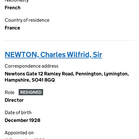
French
Country of residence
France
NEWTON, Charles Wilfrid, Sir
Correspondence address
Newtons Gate 12 Ramley Road, Pennington, Lymington,
Hampshire, SO41 8GQ
Role
RESIGNED
Director
Date of birth
December 1928
Appointed on