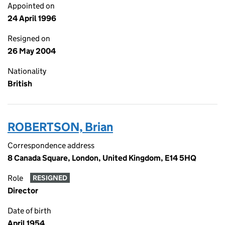
Appointed on
24 April 1996
Resigned on
26 May 2004
Nationality
British
ROBERTSON, Brian
Correspondence address
8 Canada Square, London, United Kingdom, E14 5HQ
Role
RESIGNED
Director
Date of birth
April 1954