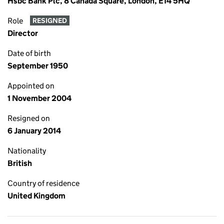
Hsbc Bank Plc, 8 Canada Square, London, E14 5HQ
Role
RESIGNED
Director
Date of birth
September 1950
Appointed on
1 November 2004
Resigned on
6 January 2014
Nationality
British
Country of residence
United Kingdom