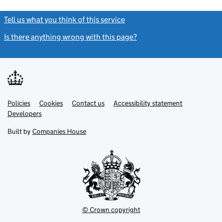
Tell us what you think of this service
(link opens a new window)
Is there anything wrong with this page?
(link opens a new windo
Link
Link
Policies
Support links
Cookies
Contact us
Accessibility statement
opens
opens
Link
Developers
in
in
opens
new
new
in
Built by
Companies House
tab
tab
new
tab
© Crown copyright