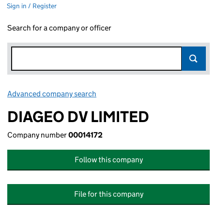
Sign in / Register
Search for a company or officer
Advanced company search
Link opens in new window
DIAGEO DV LIMITED
Company number
00014172
Follow this company
File for this company