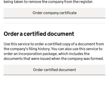
being taken to remove the company from the register.
Order company certificate
Order a certified document
Use this service to order a certified copy of a document from
the company's filing history. You can also use this service to
order an incorporation package, which includes the
documents that were issued when the company was formed.
Order certified document