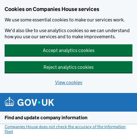
Cookies on Companies House services
We use some essential cookies to make our services work.
We'd also like to use analytics cookies so we can understand
how you use our services and to make improvements.
Accept analytics cookies
Reject analytics cookies
View cookies
Skip to main content
Find and update company information
Companies House does not check the accuracy of the information
filed
(link opens a new window)