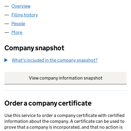
Overview
Company
for DIAGEO DV LIMITED (00014172)
Filing history
for DIAGEO DV LIMITED (00014172)
People
for DIAGEO DV LIMITED (00014172)
More
for DIAGEO DV LIMITED (00014172)
Company snapshot
What's included in the company snapshot?
View company information snapshot
link opens in
Order a company certificate
Use this service to order a company certificate with certified
information about the company. A certificate can be used to
prove that a company is incorporated, and that no action is