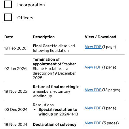
Incorporation
Officers
Company Results (links open in a new window)
Date
(document was filed at Companies House)
Description
(of the document filed at Companies H
View / Download
(PDF f
Final Gazette
dissolved
View PDF
(1 page)
Final Gazette
19 Feb 2026
following liquidation
Termination of
appointment
of Stephen
View PDF
(1 page)
Termination 
02 Jan 2026
Shane Huxtable as a
director on 19 December
2025
Return of final meeting
in
View PDF
(13 pages)
Return of fin
19 Nov 2025
a members' voluntary
winding up
Resolutions
View PDF
(1 page)
Resolutions
03 Dec 2024
Special resolution to
Special res
wind up
on 2024-11-13
- link opens in
View PDF
(5 pages)
Declaration o
18 Nov 2024
Declaration of solvency