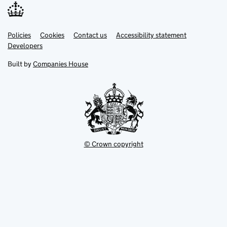
Link
Link
Policies
Support links
Cookies
Contact us
Accessibility statement
opens
opens
Link
Developers
in
in
opens
new
new
in
Built by
Companies House
tab
tab
new
tab
© Crown copyright