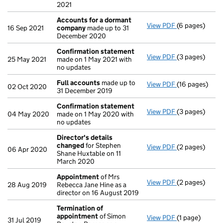
2021
Accounts for a dormant
View PDF
(6 pages)
Accounts for
16 Sep 2021
company
made up to 31
December 2020
Confirmation statement
View PDF
(3 pages)
Confirmation
25 May 2021
made on 1 May 2021 with
no updates
Full accounts
made up to
View PDF
(16 pages)
Full accounts
02 Oct 2020
31 December 2019
Confirmation statement
View PDF
(3 pages)
Confirmation
04 May 2020
made on 1 May 2020 with
no updates
Director's details
changed
for Stephen
View PDF
(2 pages)
Director's de
06 Apr 2020
Shane Huxtable on 11
March 2020
Appointment
of Mrs
View PDF
(2 pages)
Appointment
28 Aug 2019
Rebecca Jane Hine as a
director on 16 August 2019
Termination of
appointment
of Simon
View PDF
(1 page)
Termination 
31 Jul 2019