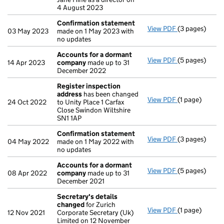
4 August 2023
Confirmation statement
View PDF
(3 pages)
Confirmation
03 May 2023
made on 1 May 2023 with
no updates
Accounts for a dormant
View PDF
(5 pages)
Accounts for
14 Apr 2023
company
made up to 31
December 2022
Register inspection
address
has been changed
View PDF
(1 page)
Register insp
24 Oct 2022
to Unity Place 1 Carfax
Close Swindon Wiltshire
SN1 1AP
Confirmation statement
View PDF
(3 pages)
Confirmation
04 May 2022
made on 1 May 2022 with
no updates
Accounts for a dormant
View PDF
(5 pages)
Accounts for
08 Apr 2022
company
made up to 31
December 2021
Secretary's details
changed
for Zurich
View PDF
(1 page)
Secretary's d
12 Nov 2021
Corporate Secretary (Uk)
Limited on 12 November