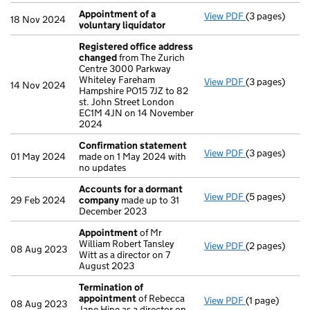
Appointment of a
View PDF
(3 pages)
Appointment o
18 Nov 2024
voluntary liquidator
Registered office address
changed
from The Zurich
Centre 3000 Parkway
Whiteley Fareham
View PDF
(3 pages)
Registered o
14 Nov 2024
Hampshire PO15 7JZ to 82
st. John Street London
EC1M 4JN on 14 November
2024
Confirmation statement
View PDF
(3 pages)
Confirmation
01 May 2024
made on 1 May 2024 with
no updates
Accounts for a dormant
View PDF
(5 pages)
Accounts for
29 Feb 2024
company
made up to 31
December 2023
Appointment
of Mr
William Robert Tansley
View PDF
(2 pages)
Appointment
08 Aug 2023
Witt as a director on 7
August 2023
Termination of
appointment
of Rebecca
View PDF
(1 page)
Termination 
08 Aug 2023
Jane Hine as a director on