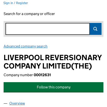
Sign in / Register
Search for a company or officer
Advanced company search
Link opens in new window
LIVERPOOL REVERSIONARY
COMPANY LIMITED(THE)
Company number
00012631
Follow this company
Overview
Company
for LIVERPOOL REVERSIONARY COMPANY LIMIT