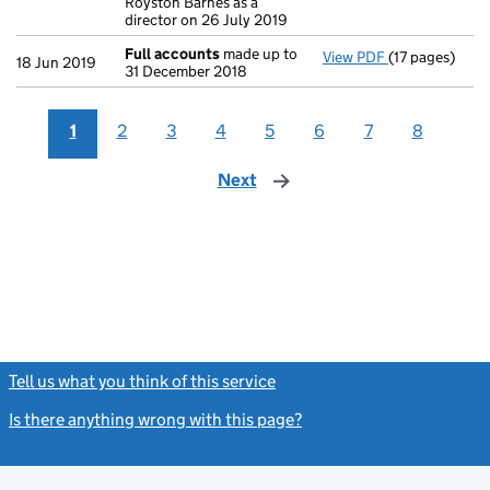
Royston Barnes as a
director on 26 July 2019
Full accounts
made up to
View PDF
(17 pages)
Full accounts
18 Jun 2019
31 December 2018
1
2
3
4
5
6
7
8
Next
page
Tell us what you think of this service
(link opens a new window)
Is there anything wrong with this page?
(link opens a new windo