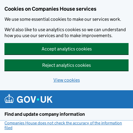
Cookies on Companies House services
We use some essential cookies to make our services work.
We'd also like to use analytics cookies so we can understand
how you use our services and to make improvements.
Accept analytics cookies
Reject analytics cookies
View cookies
Skip to main content
Find and update company information
Companies House does not check the accuracy of the information
filed
(link opens a new window)