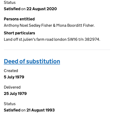
Status
Satisfied
on
22 August 2020
Persons entitled
Anthony Noel Sedley Fisher & Mona Boorditt Fisher.
Short particulars
Land off st.julien's farm road london SW16 t/n 382974.
Deed of substitution
Created
5 July 1979
Delivered
25 July 1979
Status
Satisfied
on
21 August 1993