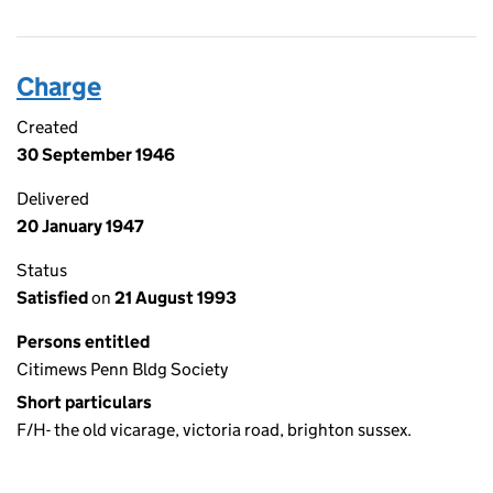
Charge
Created
30 September 1946
Delivered
20 January 1947
Status
Satisfied
on
21 August 1993
Persons entitled
Citimews Penn Bldg Society
Short particulars
F/H- the old vicarage, victoria road, brighton sussex.