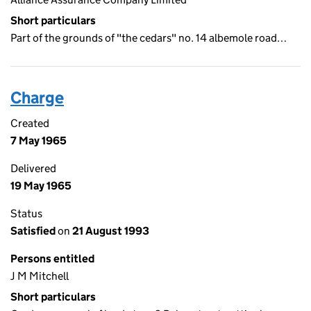
Short particulars
Part of the grounds of "the cedars" no. 14 albemole road…
Charge
Created
7 May 1965
Delivered
19 May 1965
Status
Satisfied
on
21 August 1993
Persons entitled
J M Mitchell
Short particulars