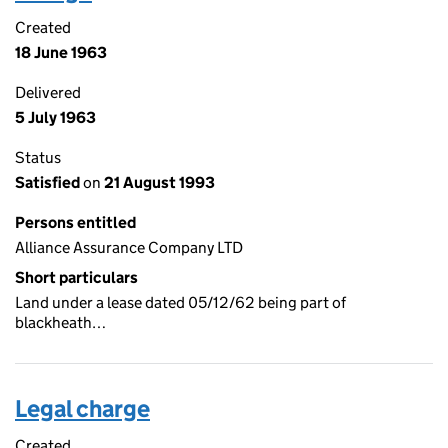
Created
18 June 1963
Delivered
5 July 1963
Status
Satisfied
on
21 August 1993
Persons entitled
Alliance Assurance Company LTD
Short particulars
Land under a lease dated 05/12/62 being part of
blackheath…
Legal charge
Created