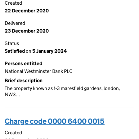
Created
22 December 2020
Delivered
23 December 2020
Status
Satisfied
on
5 January 2024
Persons entitled
National Westminster Bank PLC
Brief description
The property known as 1-3 maresfield gardens, london,
NW3…
Charge code 0000 6400 0015
Created