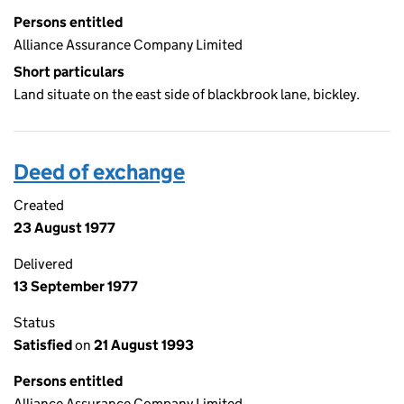
Persons entitled
Alliance Assurance Company Limited
Short particulars
Land situate on the east side of blackbrook lane, bickley.
Deed of exchange
Created
23 August 1977
Delivered
13 September 1977
Status
Satisfied
on
21 August 1993
Persons entitled
Alliance Assurance Company Limited