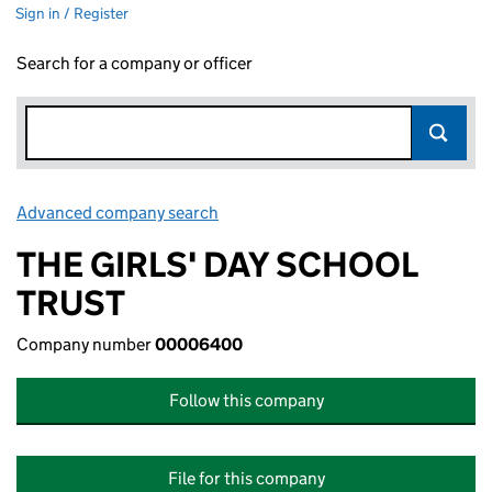
Sign in / Register
Search for a company or officer
Advanced company search
Link opens in new window
THE GIRLS' DAY SCHOOL
TRUST
Company number
00006400
Follow this company
File for this company