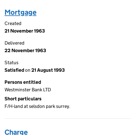
Mortgage
Created
21 November 1963
Delivered
22 November 1963
Status
Satisfied
on
21 August 1993
Persons entitled
Westminster Bank LTD
Short particulars
F/H-land at selsdon park surrey.
Charge