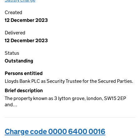
Created
12 December 2023
Delivered
12 December 2023
Status
Outstanding
Persons entitled
Lloyds Bank PLC as Security Trustee for the Secured Parties.
Brief description
The property known as 3 lytton grove, london, SW15 2EP
and…
Charge code 0000 6400 0016