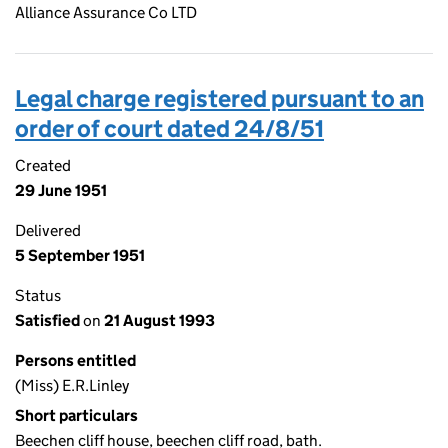
Alliance Assurance Co LTD
Legal charge registered pursuant to an
order of court dated 24/8/51
Created
29 June 1951
Delivered
5 September 1951
Status
Satisfied
on
21 August 1993
Persons entitled
(Miss) E.R.Linley
Short particulars
Beechen cliff house, beechen cliff road, bath.