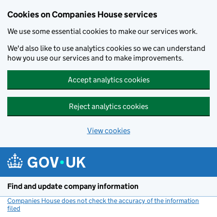
Cookies on Companies House services
We use some essential cookies to make our services work.
We'd also like to use analytics cookies so we can understand
how you use our services and to make improvements.
Accept analytics cookies
Reject analytics cookies
View cookies
Skip to main content
Find and update company information
Companies House does not check the accuracy of the information
filed
(link opens a new window)