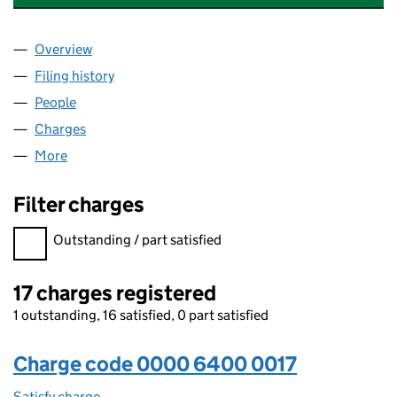
Overview
Company
for THE GIRLS' DAY SCHOOL TRUST (00006400
Filing history
for THE GIRLS' DAY SCHOOL TRUST (00006
People
for THE GIRLS' DAY SCHOOL TRUST (00006400)
Charges
for THE GIRLS' DAY SCHOOL TRUST (00006400)
More
for THE GIRLS' DAY SCHOOL TRUST (00006400)
Filter charges
Filter charges
Outstanding / part satisfied
17 charges registered
1 outstanding, 16 satisfied, 0 part satisfied
Charge code 0000 6400 0017
Satisfy charge
0000 6400 0017 on the Companies House WebFi