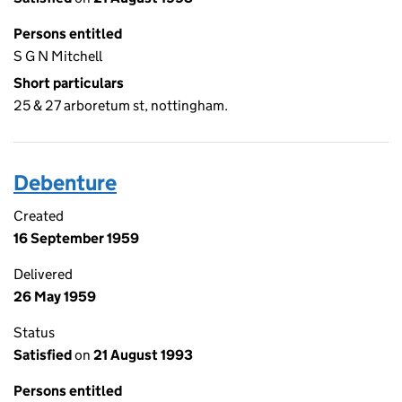
Persons entitled
S G N Mitchell
Short particulars
25 & 27 arboretum st, nottingham.
Debenture
Created
16 September 1959
Delivered
26 May 1959
Status
Satisfied
on
21 August 1993
Persons entitled