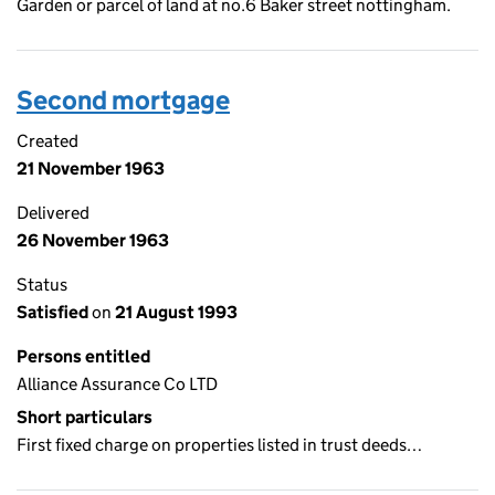
Garden or parcel of land at no.6 Baker street nottingham.
Second mortgage
Created
21 November 1963
Delivered
26 November 1963
Status
Satisfied
on
21 August 1993
Persons entitled
Alliance Assurance Co LTD
Short particulars
First fixed charge on properties listed in trust deeds…