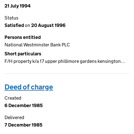
21 July 1994
Status
Satisfied
on
20 August 1996
Persons entitled
National Westminster Bank PLC
Short particulars
F/H property k/a 17 upper phillimore gardens kensington…
Deed of charge
Created
6 December 1985
Delivered
7 December 1985