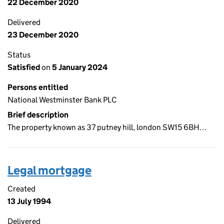
22 December 2020
Delivered
23 December 2020
Status
Satisfied
on
5 January 2024
Persons entitled
National Westminster Bank PLC
Brief description
The property known as 37 putney hill, london SW15 6BH…
Legal mortgage
Created
13 July 1994
Delivered