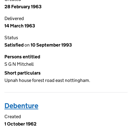
28 February 1963
Delivered
14 March 1963
Status
Satisfied
on
10 September 1993
Persons entitled
S G N Mitchell
Short particulars
Upnah house forest road east nottingham.
Debenture
Created
1 October 1962