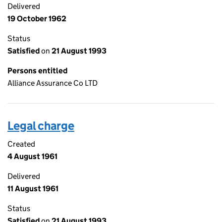
Delivered
19 October 1962
Status
Satisfied
on
21 August 1993
Persons entitled
Alliance Assurance Co LTD
Legal charge
Created
4 August 1961
Delivered
11 August 1961
Status
Satisfied
on
21 August 1993