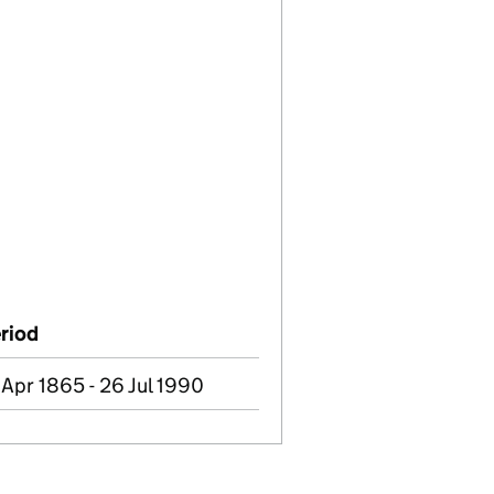
riod
 Apr 1865 - 26 Jul 1990