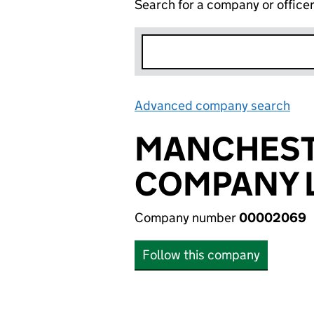
Search for a company or office
Advanced company search
Lin
MANCHEST
COMPANY L
Company number
00002069
Follow this company