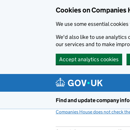
Cookies on Companies 
We use some essential cookies 
We'd also like to use analytic
our services and to make impr
Accept analytics cookies
Skip to main content
Find and update company inf
Companies House does not check the 