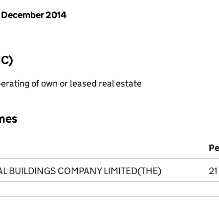
 December 2014
IC)
erating of own or leased real estate
mes
Pe
 BUILDINGS COMPANY LIMITED(THE)
21