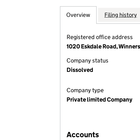
Overview
Company
for MANCHESTER
Filing history
Registered office address
1020 Eskdale Road, Winner
Company status
Dissolved
Company type
Private limited Company
Accounts