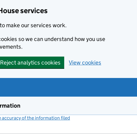
House services
to make our services work.
s cookies so we can understand how you use
ovements.
Reject analytics cookies
View cookies
ormation
accuracy of the information filed
(link opens a new window)