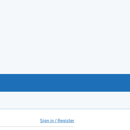
Sign in / Register