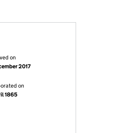
02069)
Y LIMITED (00002069)
GS COMPANY LIMITED (00002069)
IAL BUILDINGS COMPANY LIMITED (00002069)
ESTER COMMERCIAL BUILDINGS COMPANY LIMITED 
or MANCHESTER COMMERCIAL BUILDINGS COMPANY
lved on
cember 2017
porated on
il 1865