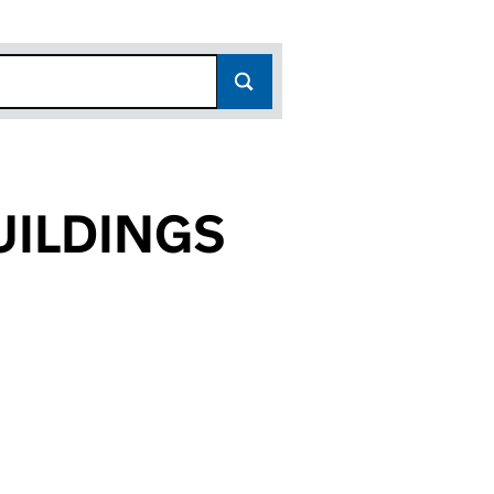
ILDINGS