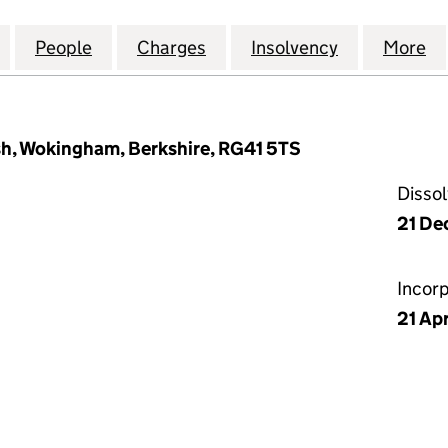
 COMMERCIAL BUILDINGS COMPANY LIMITED (000
for MANCHESTER COMMERCIAL BUILDINGS COMPAN
People
for MANCHESTER COMMERCIAL BUILDIN
Charges
for MANCHESTER COMMERC
Insolvency
for MANCH
More
f
sh, Wokingham, Berkshire, RG41 5TS
Disso
21 De
Incor
21 Apr