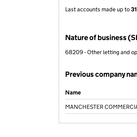
Last accounts made up to
31
Nature of business (S
68209 - Other letting and op
Previous company na
Previous company names
Name
MANCHESTER COMMERCIAL