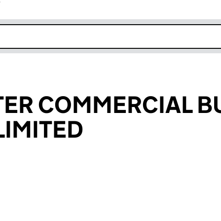
r
k opens in new window
ER COMMERCIAL BU
IMITED