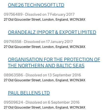
ONE26 TECHNOSOFT LTD
09756489 - Dissolved on 7 February 2017
27 Old Gloucester Street, London, England, WC1N3AX
ORANDEALZ IMPORT & EXPORT LIMITED
09716558 - Dissolved on 17 January 2017
27 Old Gloucester Street, London, England, WC1N3AX
ORGANISATION FOR THE PROTECTION OF
THE NORTHERN AND BALTIC SEAS
08963586 - Dissolved on 13 September 2016
27 Old Gloucester Street, London, England, WC1N3AX
PAUL BELLENS LTD
09509624 - Dissolved on 6 September 2016
27 Old Gloucester Street, London, England, WC1N3AX