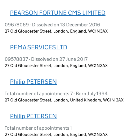
PEARSON FORTUNE CMS LIMITED
09678069 - Dissolved on 13 December 2016
27 Old Gloucester Street, London, England, WC1N3AX
PEMA SERVICES LTD
09578837 - Dissolved on 27 June 2017
27 Old Gloucester Street, London, England, WC1N3AX
Philip PETERSEN
Total number of appointments 7 - Born July 1994
27 Old Gloucester Street, London, United Kingdom, WC1N 3AX
Philip PETERSEN
Total number of appointments 1
27 Old Gloucester Street, London, England, WC1N3AX