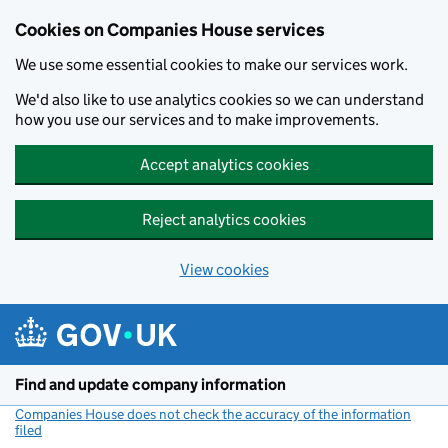
Cookies on Companies House services
We use some essential cookies to make our services work.
We'd also like to use analytics cookies so we can understand
how you use our services and to make improvements.
Accept analytics cookies
Reject analytics cookies
View cookies
Skip to main content
Find and update company information
Companies House does not check the accuracy of the information
filed
(link opens a new window)