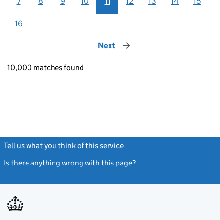
7
8
9
10
11
12
13
14
15
16
Next
page
10,000 matches found
Tell us what you think of this service
(link opens a new window)
Is there anything wrong with this page?
(link opens a new windo