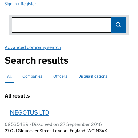
Sign in / Register
Advanced company search
Link opens in new window
Search results
All
Search for companies or officers
selected
Companies
Search for companies
Officers
Search for
Disqualifications
Search for disqualified officers
All results
NEGOTUS LTD
09535489 - Dissolved on 27 September 2016
27 Old Gloucester Street, London, England, WC1N3AX