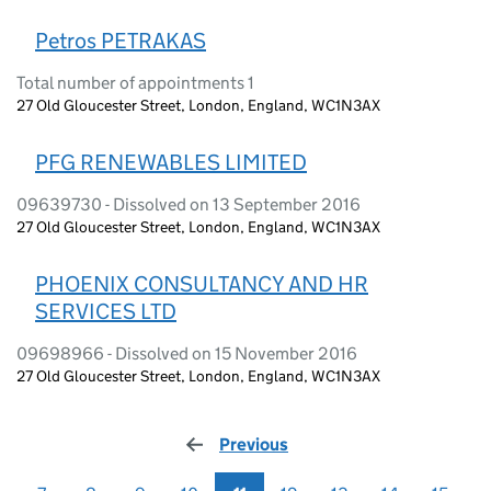
Petros PETRAKAS
Total number of appointments 1
27 Old Gloucester Street, London, England, WC1N3AX
PFG RENEWABLES LIMITED
09639730 - Dissolved on 13 September 2016
27 Old Gloucester Street, London, England, WC1N3AX
PHOENIX CONSULTANCY AND HR
SERVICES LTD
09698966 - Dissolved on 15 November 2016
27 Old Gloucester Street, London, England, WC1N3AX
Previous
page