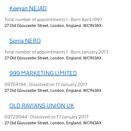
Keeyan NEJAD
Total number of appointments 1 - Born April 1997
27 Old Gloucester Street, London, England, WC1N3AX
Sonia NERO
Total number of appointments 1 - Born January 2017
27 Old Gloucester Street, London, England, WC1N3AX
999 MARKETING LIMITED
09704194 - Dissolved on 17 January 2017
27 Old Gloucester Street, London, England, WC1N3AX
OLD RAVIANS UNION UK
09729044 - Dissolved on 17 January 2017
27 Old Gloucester Street, London, England, WC1N3AX