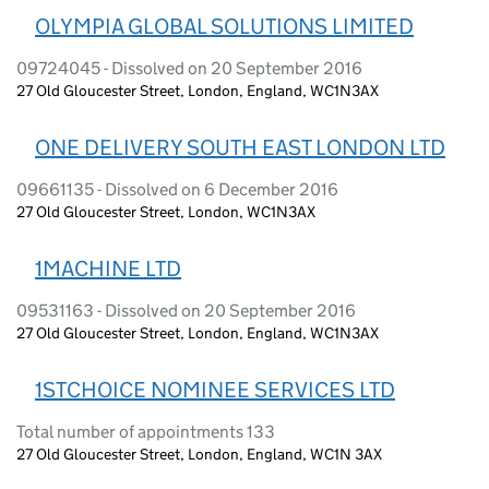
OLYMPIA GLOBAL SOLUTIONS LIMITED
09724045 - Dissolved on 20 September 2016
27 Old Gloucester Street, London, England, WC1N3AX
ONE DELIVERY SOUTH EAST LONDON LTD
09661135 - Dissolved on 6 December 2016
27 Old Gloucester Street, London, WC1N3AX
1MACHINE LTD
09531163 - Dissolved on 20 September 2016
27 Old Gloucester Street, London, England, WC1N3AX
1STCHOICE NOMINEE SERVICES LTD
Total number of appointments 133
27 Old Gloucester Street, London, England, WC1N 3AX