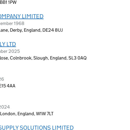
 BB1 1PW
OMPANY LIMITED
vember 1968
Lane, Derby, England, DE24 8UJ
LY LTD
ember 2025
ose, Colnbrook, Slough, England, SL3 0AQ
26
 E15 4AA
 2024
r, London, England, W1W 7LT
SUPPLY SOLUTIONS LIMITED