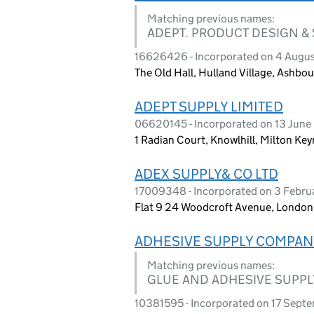
Matching previous names:
ADEPT. PRODUCT DESIGN &
16626426 - Incorporated on 4 Augu
The Old Hall, Hulland Village, Ashbo
ADEPT SUPPLY LIMITED
06620145 - Incorporated on 13 June 
1 Radian Court, Knowlhill, Milton Ke
ADEX SUPPLY& CO LTD
17009348 - Incorporated on 3 Febr
Flat 9 24 Woodcroft Avenue, Londo
ADHESIVE SUPPLY COMPAN
Matching previous names:
GLUE AND ADHESIVE SUPPL
10381595 - Incorporated on 17 Sept