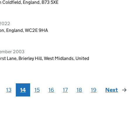
 Coldfield, England, B73 5XE
 2022
don, England, WC2E 9HA
cember 2003
rst Lane, Brierley Hill, West Midlands, United
13
14
15
16
17
18
19
Next
pag