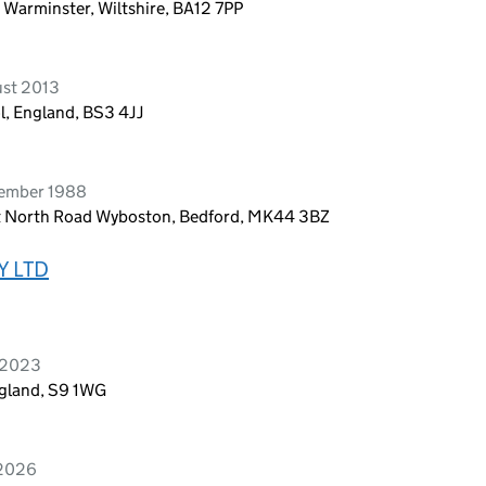
 Warminster, Wiltshire, BA12 7PP
ust 2013
ol, England, BS3 4JJ
vember 1988
t North Road Wyboston, Bedford, MK44 3BZ
Y LTD
 2023
ngland, S9 1WG
 2026