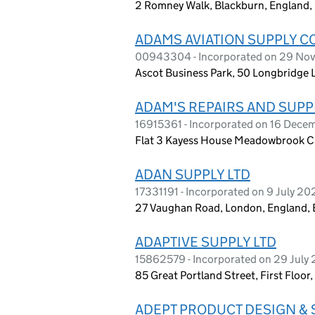
2 Romney Walk, Blackburn, England,
ADAMS AVIATION SUPPLY C
00943304 - Incorporated on 29 No
Ascot Business Park, 50 Longbridge 
ADAM'S REPAIRS AND SUPP
16915361 - Incorporated on 16 Dec
Flat 3 Kayess House Meadowbrook Cl
ADAN SUPPLY LTD
17331191 - Incorporated on 9 July 20
27 Vaughan Road, London, England,
ADAPTIVE SUPPLY LTD
15862579 - Incorporated on 29 July
85 Great Portland Street, First Floo
ADEPT PRODUCT DESIGN & 