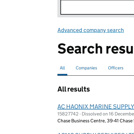
Advanced company search
Lin
Search resu
All
Search for companies or officers
selected
Companies
Search for companies
Officers
Search for
All results
AC HAONIX MARINE SUPPLY
15827742 - Dissolved on 16 Decemb
Chase Business Centre, 39-41 Chase