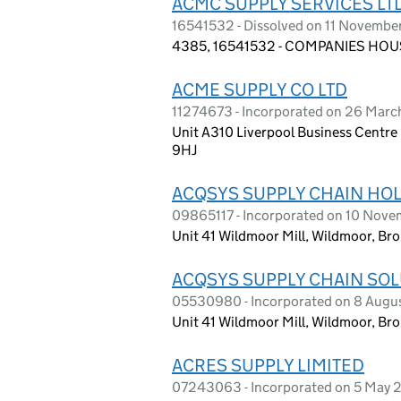
ACMC SUPPLY SERVICES LT
16541532 - Dissolved on 11 Novembe
4385, 16541532 - COMPANIES HOUS
ACME SUPPLY CO LTD
11274673 - Incorporated on 26 Marc
Unit A310 Liverpool Business Centre
9HJ
ACQSYS SUPPLY CHAIN HOL
09865117 - Incorporated on 10 Nov
Unit 41 Wildmoor Mill, Wildmoor, Br
ACQSYS SUPPLY CHAIN SOL
05530980 - Incorporated on 8 Augu
Unit 41 Wildmoor Mill, Wildmoor, Br
ACRES SUPPLY LIMITED
07243063 - Incorporated on 5 May 