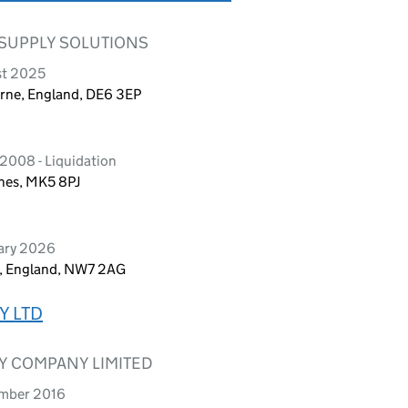
 SUPPLY SOLUTIONS
st 2025
urne, England, DE6 3EP
2008 - Liquidation
ynes, MK5 8PJ
uary 2026
n, England, NW7 2AG
Y LTD
Y COMPANY LIMITED
ember 2016