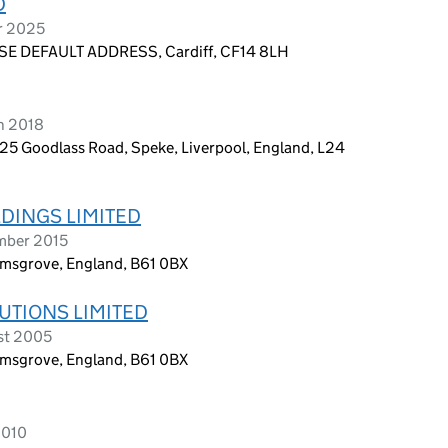
D
r 2025
E DEFAULT ADDRESS, Cardiff, CF14 8LH
h 2018
 25 Goodlass Road, Speke, Liverpool, England, L24
DINGS LIMITED
ember 2015
omsgrove, England, B61 0BX
UTIONS LIMITED
st 2005
omsgrove, England, B61 0BX
2010