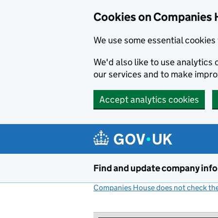
Cookies on Companies 
We use some essential cookies 
We'd also like to use analytic
our services and to make impr
Accept analytics cookies
Skip to main content
Find and update company inf
Companies House does not check the 