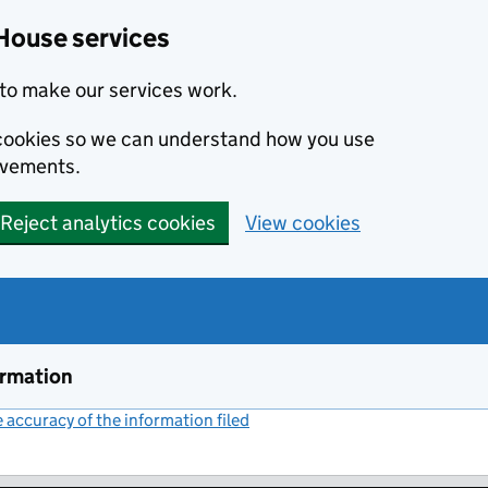
House services
to make our services work.
s cookies so we can understand how you use
ovements.
Reject analytics cookies
View cookies
ormation
accuracy of the information filed
(link opens a new window)