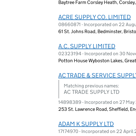
Baytree Farm Corsley Heath, Corsley,
ACRE SUPPLY CO. LIMITED
08660871 - Incorporated on 22 Aug
61 St. Johns Road, Bedminster, Brist
A.C. SUPPLY LIMITED
02323194 - Incorporated on 30 No
Potton House Wyboston Lakes, Grea
AC TRADE & SERVICE SUPPL
Matching previous names:
AC TRADE SUPPLY LTD
14898389 - Incorporated on 27 May
253 St. Lawrence Road, Sheffield, E
ADAM K SUPPLY LTD
17174970 - Incorporated on 22 April