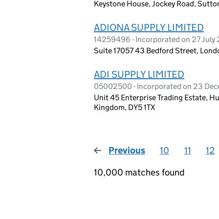
Keystone House, Jockey Road, Sutton
ADIONA SUPPLY LIMITED
14259496 - Incorporated on 27 July
Suite 17057 43 Bedford Street, Lon
ADI SUPPLY LIMITED
05002500 - Incorporated on 23 De
Unit 45 Enterprise Trading Estate, Hu
Kingdom, DY5 1TX
Previous
page
10
11
12
10,000 matches found