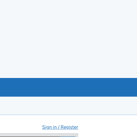
Sign in / Register