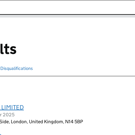
k opens in new window
lts
Disqualifications
Search for disqualified officers
 LIMITED
er 2025
 Side, London, United Kingdom, N14 5BP