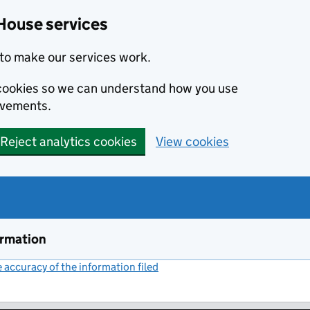
House services
to make our services work.
s cookies so we can understand how you use
ovements.
Reject analytics cookies
View cookies
ormation
accuracy of the information filed
(link opens a new window)