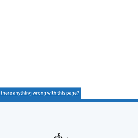
s there anything wrong with this page?
(link opens a new window)