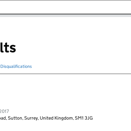
k opens in new window
lts
Disqualifications
Search for disqualified officers
 2017
oad, Sutton, Surrey, United Kingdom, SM1 3JG