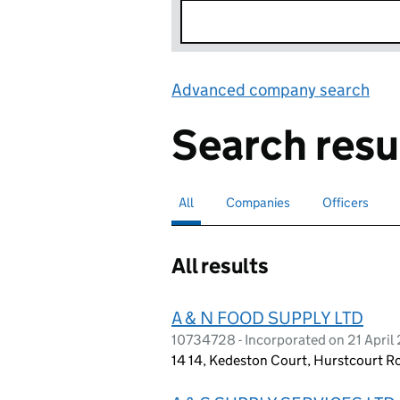
Advanced company search
Lin
Search resu
All
Search for companies or officers
selected
Companies
Search for companies
Officers
Search for
All results
A & N FOOD SUPPLY LTD
10734728 - Incorporated on 21 April
14 14, Kedeston Court, Hurstcourt R