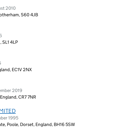
ust 2010
 Rotherham, S60 4JB
6
, SL1 4LP
6
ngland, EC1V 2NX
vember 2019
 England, CR7 7NR
MITED
mber 1995
tate, Poole, Dorset, England, BH16 5SW