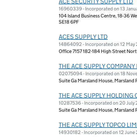
ACE SECURITY SUPPLY LTD
16960339 - Incorporated on 13 Jan
104 Island Business Centre, 18-36 W
SE18 6PF
ACES SUPPLY LTD
14864092 - Incorporated on 12 May
Office 7157 182-184 High Street Nor
THE ACE SUPPLY COMPANY 
02075094 - Incorporated on 18 Nov
Suite Ga Marsland House, Marsland 
THE ACE SUPPLY HOLDING 
10287536 - Incorporated on 20 July
Suite Ga Marsland House, Marsland 
THE ACE SUPPLY TOPCO LIM
14930182 - Incorporated on 12 June