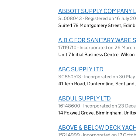
ABBOTT SUPPLY COMPANY L
SL008043 - Registered on 16 July 2
Suite 1 78 Montgomery Street, Edinb
A.B.C FOR SANITARY WARE 
17119710 - Incorporated on 26 Marc
Unit 7 Initial Business Centre, Wils
ABC SUPPLY LTD
SC850513 - Incorporated on 30 May
41 Tern Road, Dunfermline, Scotland
ABDUL SUPPLY LTD
16148600 - Incorporated on 23 De
14 Foxwell Grove, Birmingham, Unit
ABOVE & BELOW DECK YACH
15214999 - Incorporated on 17 Octo