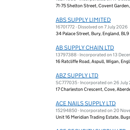
71-75 Shelton Street, Covent Garde
ABS SUPPLY LIMITED
16701772 - Dissolved on 7 July 2026
34 Palace Street, Bury, England, BL
AB SUPPLY CHAIN LTD
13797388 - Incorporated on 13 Dec
16 Ratcliffe Road, Aspull, Wigan, En
ABZ SUPPLY LTD
SC777035 - Incorporated on 26 July
17 Charleston Crescent, Cove, Aberd
ACE NAILS SUPPLY LTD
15294850 - Incorporated on 20 No
Unit 16 Meridian Trading Estate, Bug