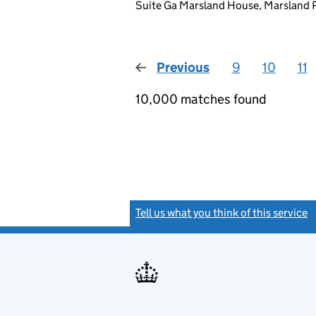
Suite Ga Marsland House, Marsland 
Previous
page
9
10
11
10,000 matches found
Tell us what you think of this service
(