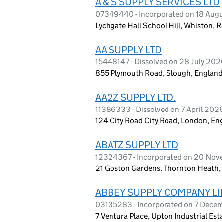
A & S SUPPLY SERVICES LTD
07349440 - Incorporated on 18 Aug
Lychgate Hall School Hill, Whiston,
AA SUPPLY LTD
15448147 - Dissolved on 28 July 202
855 Plymouth Road, Slough, England
AA2Z SUPPLY LTD.
11386333 - Dissolved on 7 April 202
124 City Road City Road, London, E
ABATZ SUPPLY LTD
12324367 - Incorporated on 20 No
21 Goston Gardens, Thornton Heath,
ABBEY SUPPLY COMPANY LI
03135283 - Incorporated on 7 Dece
7 Ventura Place, Upton Industrial Es