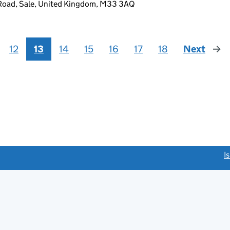
Road, Sale, United Kingdom, M33 3AQ
12
13
14
15
16
17
18
Next
page
link opens a new window)
I