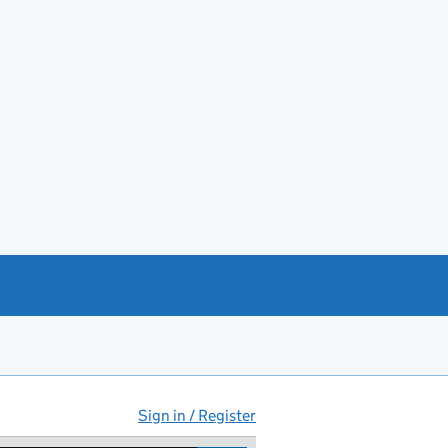
Sign in / Register