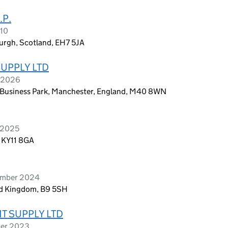
.P.
010
urgh, Scotland, EH7 5JA
SUPPLY LTD
h 2026
on Business Park, Manchester, England, M40 8WN
 2025
, KY11 8GA
cember 2024
ed Kingdom, B9 5SH
T SUPPLY LTD
ber 2023