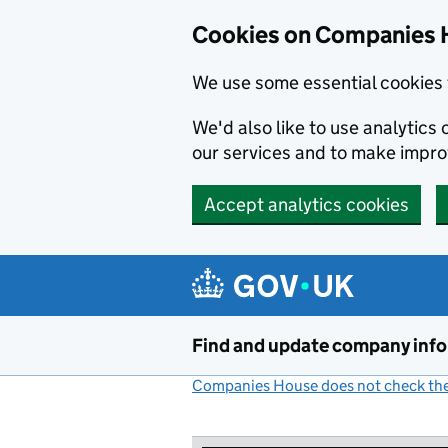
Cookies on Companies 
We use some essential cookies 
We'd also like to use analytic
our services and to make impr
Accept analytics cookies
Skip to main content
Find and update company inf
Companies House does not check the 