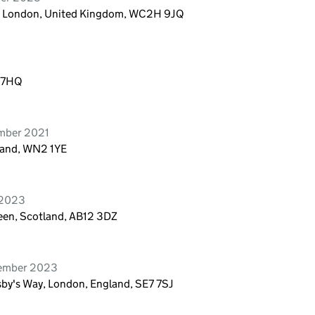
n, London, United Kingdom, WC2H 9JQ
9 7HQ
ember 2021
gland, WN2 1YE
 2023
een, Scotland, AB12 3DZ
vember 2023
sby's Way, London, England, SE7 7SJ