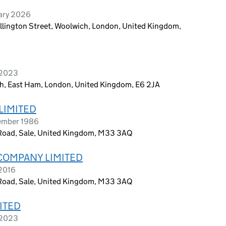
uary 2026
ellington Street, Woolwich, London, United Kingdom,
 2023
th, East Ham, London, United Kingdom, E6 2JA
LIMITED
ember 1986
Road, Sale, United Kingdom, M33 3AQ
COMPANY LIMITED
 2016
Road, Sale, United Kingdom, M33 3AQ
ITED
 2023