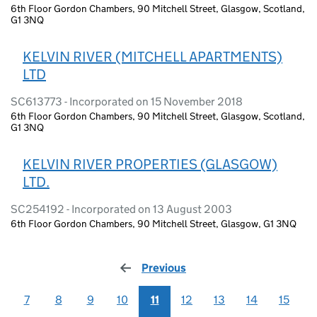
6th Floor Gordon Chambers, 90 Mitchell Street, Glasgow, Scotland,
G1 3NQ
KELVIN RIVER (MITCHELL APARTMENTS)
LTD
SC613773 - Incorporated on 15 November 2018
6th Floor Gordon Chambers, 90 Mitchell Street, Glasgow, Scotland,
G1 3NQ
KELVIN RIVER PROPERTIES (GLASGOW)
LTD.
SC254192 - Incorporated on 13 August 2003
6th Floor Gordon Chambers, 90 Mitchell Street, Glasgow, G1 3NQ
Previous
page
7
8
9
10
11
12
13
14
15