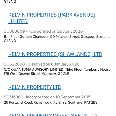
G1 3NQ
KELVIN PROPERTIES (PARK AVENUE)
LIMITED
SC888009 - Incorporated on 29 April 2026
6th Floor Gordon Chambers, 90 Mitchell Street, Glasgow, Scotland,
G1 3NQ
KELVIN PROPERTIES (SHAWLANDS) LTD
SC622098 - Dissolved on 6 January 2026
C/O QUANTUMA ADVISORY LIMITED, Third Floor, Turnberry House
175 West George Street, Glasgow, G2 2LB
KELVIN PROPERTY LTD
SC515362 - Incorporated on 10 September 2015
26 Portland Road, Kilmarnock, Ayrshire, Scotland, KA1 2BS
KELVIN PROPERTY INVESTMENTS LTD