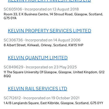
SC605106 - Incorporated on 13 August 2018
Room 33, E K Business Centre, 14 Stroud Road, Glasgow, Scotland,
G75 0YA
KELVIN PROPERTY SERVICES LIMITED
SC306736 - Incorporated on 14 August 2006
8 Albert Street, Kirkwall, Orkney, Scotland, KW15 1HP
KELVIN QUANTUM LIMITED
SC849629 - Incorporated on 23 May 2025
11 The Square University Of Glasgow, Glasgow, United Kingdom, G12
8QQ
KELVIN RAIL SERVICES LTD
SC712612 - Incorporated on 19 October 2021
1 A/B Langlands Square, East Kilbride, Glasgow, Scotland, G75 0YY