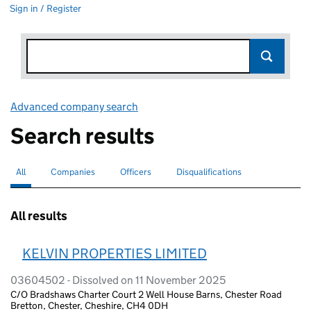
Sign in / Register
Advanced company search
Link opens in new window
Search results
All
Search for companies or officers
selected
Companies
Search for companies
Officers
Search for
Disqualifications
Search for disqualified officers
All results
KELVIN PROPERTIES LIMITED
03604502 - Dissolved on 11 November 2025
C/O Bradshaws Charter Court 2 Well House Barns, Chester Road
Bretton, Chester, Cheshire, CH4 0DH