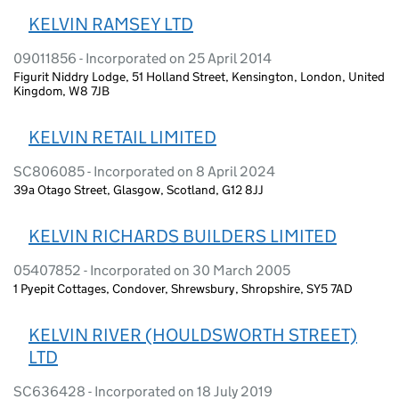
KELVIN RAMSEY LTD
09011856 - Incorporated on 25 April 2014
Figurit Niddry Lodge, 51 Holland Street, Kensington, London, United
Kingdom, W8 7JB
KELVIN RETAIL LIMITED
SC806085 - Incorporated on 8 April 2024
39a Otago Street, Glasgow, Scotland, G12 8JJ
KELVIN RICHARDS BUILDERS LIMITED
05407852 - Incorporated on 30 March 2005
1 Pyepit Cottages, Condover, Shrewsbury, Shropshire, SY5 7AD
KELVIN RIVER (HOULDSWORTH STREET)
LTD
SC636428 - Incorporated on 18 July 2019