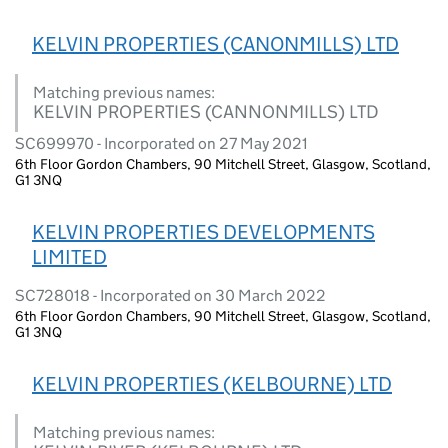
KELVIN PROPERTIES (CANONMILLS) LTD
Matching previous names:
KELVIN PROPERTIES (CANNONMILLS) LTD
SC699970 - Incorporated on 27 May 2021
6th Floor Gordon Chambers, 90 Mitchell Street, Glasgow, Scotland,
G1 3NQ
KELVIN PROPERTIES DEVELOPMENTS
LIMITED
SC728018 - Incorporated on 30 March 2022
6th Floor Gordon Chambers, 90 Mitchell Street, Glasgow, Scotland,
G1 3NQ
KELVIN PROPERTIES (KELBOURNE) LTD
Matching previous names: