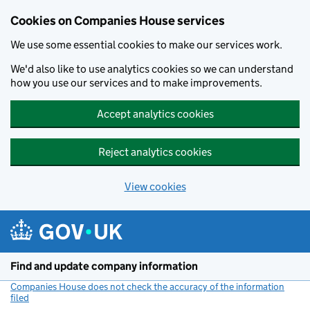
Cookies on Companies House services
We use some essential cookies to make our services work.
We'd also like to use analytics cookies so we can understand
how you use our services and to make improvements.
Accept analytics cookies
Reject analytics cookies
View cookies
Skip to main content
Find and update company information
Companies House does not check the accuracy of the information
filed
(link opens a new window)