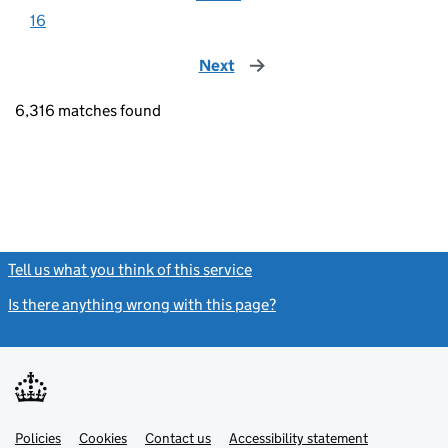
16
Next
page
6,316 matches found
Tell us what you think of this service
(link opens a new window)
Is there anything wrong with this page?
(link opens a new windo
Link
Link
Policies
Support links
Cookies
Contact us
Accessibility statement