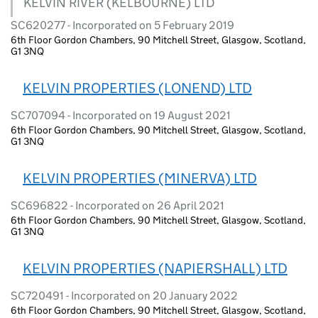
KELVIN RIVER (KELBOURNE) LTD
SC620277 - Incorporated on 5 February 2019
6th Floor Gordon Chambers, 90 Mitchell Street, Glasgow, Scotland,
G1 3NQ
KELVIN PROPERTIES (LONEND) LTD
SC707094 - Incorporated on 19 August 2021
6th Floor Gordon Chambers, 90 Mitchell Street, Glasgow, Scotland,
G1 3NQ
KELVIN PROPERTIES (MINERVA) LTD
SC696822 - Incorporated on 26 April 2021
6th Floor Gordon Chambers, 90 Mitchell Street, Glasgow, Scotland,
G1 3NQ
KELVIN PROPERTIES (NAPIERSHALL) LTD
SC720491 - Incorporated on 20 January 2022
6th Floor Gordon Chambers, 90 Mitchell Street, Glasgow, Scotland,