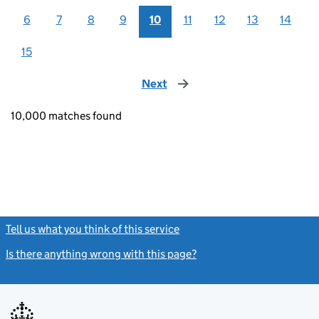
6
7
8
9
10
11
12
13
14
15
Next
page
10,000 matches found
Tell us what you think of this service
(link opens a new window)
Is there anything wrong with this page?
(link opens a new windo