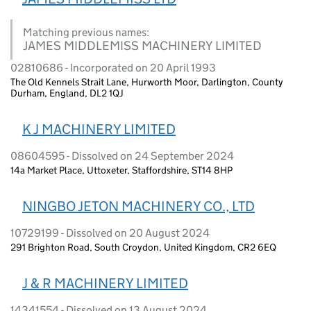
Matching previous names:
JAMES MIDDLEMISS MACHINERY LIMITED
02810686 - Incorporated on 20 April 1993
The Old Kennels Strait Lane, Hurworth Moor, Darlington, County
Durham, England, DL2 1QJ
K J MACHINERY LIMITED
08604595 - Dissolved on 24 September 2024
14a Market Place, Uttoxeter, Staffordshire, ST14 8HP
NINGBO JETON MACHINERY CO., LTD
10729199 - Dissolved on 20 August 2024
291 Brighton Road, South Croydon, United Kingdom, CR2 6EQ
J & R MACHINERY LIMITED
14341554 - Dissolved on 13 August 2024