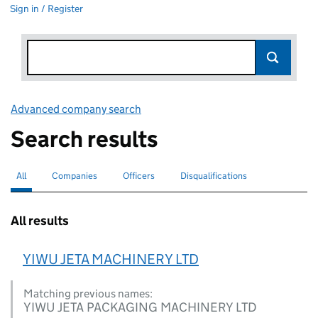
Sign in / Register
Advanced company search
Link opens in new window
Search results
All
Search for companies or officers
selected
Companies
Search for companies
Officers
Search for
Disqualifications
Search for disqualified officers
All results
YIWU JETA MACHINERY LTD
Matching previous names:
YIWU JETA PACKAGING MACHINERY LTD