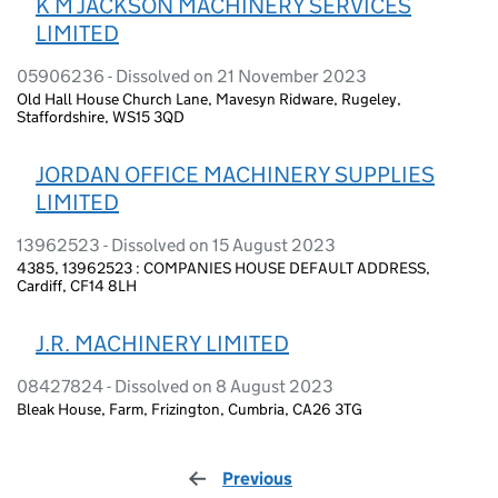
K M JACKSON MACHINERY SERVICES
LIMITED
05906236 - Dissolved on 21 November 2023
Old Hall House Church Lane, Mavesyn Ridware, Rugeley,
Staffordshire, WS15 3QD
JORDAN OFFICE MACHINERY SUPPLIES
LIMITED
13962523 - Dissolved on 15 August 2023
4385, 13962523 : COMPANIES HOUSE DEFAULT ADDRESS,
Cardiff, CF14 8LH
J.R. MACHINERY LIMITED
08427824 - Dissolved on 8 August 2023
Bleak House, Farm, Frizington, Cumbria, CA26 3TG
Previous
page