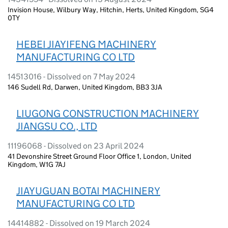
Invision House, Wilbury Way, Hitchin, Herts, United Kingdom, SG4
0TY
HEBEI JIAYIFENG MACHINERY
MANUFACTURING CO LTD
14513016 - Dissolved on 7 May 2024
146 Sudell Rd, Darwen, United Kingdom, BB3 3JA
LIUGONG CONSTRUCTION MACHINERY
JIANGSU CO., LTD
11196068 - Dissolved on 23 April 2024
41 Devonshire Street Ground Floor Office 1, London, United
Kingdom, W1G 7AJ
JIAYUGUAN BOTAI MACHINERY
MANUFACTURING CO LTD
14414882 - Dissolved on 19 March 2024