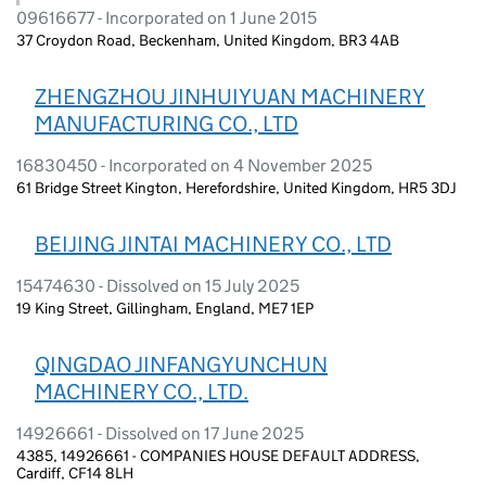
09616677 - Incorporated on 1 June 2015
37 Croydon Road, Beckenham, United Kingdom, BR3 4AB
ZHENGZHOU JINHUIYUAN MACHINERY
MANUFACTURING CO., LTD
16830450 - Incorporated on 4 November 2025
61 Bridge Street Kington, Herefordshire, United Kingdom, HR5 3DJ
BEIJING JINTAI MACHINERY CO., LTD
15474630 - Dissolved on 15 July 2025
19 King Street, Gillingham, England, ME7 1EP
QINGDAO JINFANGYUNCHUN
MACHINERY CO., LTD.
14926661 - Dissolved on 17 June 2025
4385, 14926661 - COMPANIES HOUSE DEFAULT ADDRESS,
Cardiff, CF14 8LH