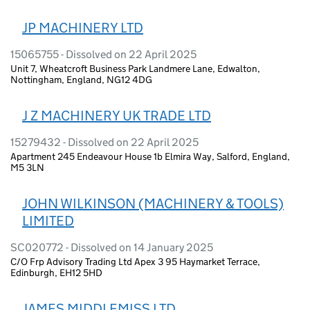
JP MACHINERY LTD
15065755 - Dissolved on 22 April 2025
Unit 7, Wheatcroft Business Park Landmere Lane, Edwalton,
Nottingham, England, NG12 4DG
J Z MACHINERY UK TRADE LTD
15279432 - Dissolved on 22 April 2025
Apartment 245 Endeavour House 1b Elmira Way, Salford, England,
M5 3LN
JOHN WILKINSON (MACHINERY & TOOLS)
LIMITED
SC020772 - Dissolved on 14 January 2025
C/O Frp Advisory Trading Ltd Apex 3 95 Haymarket Terrace,
Edinburgh, EH12 5HD
JAMES MIDDLEMISS LTD