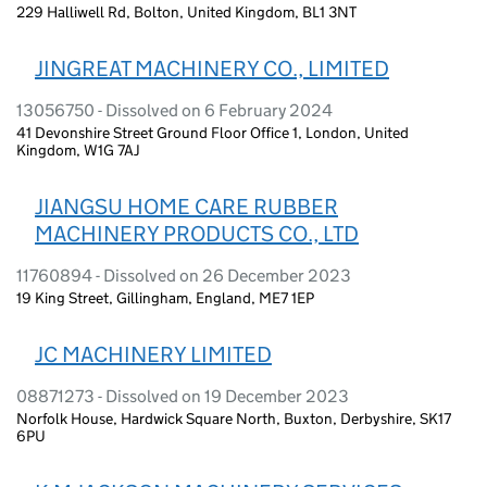
229 Halliwell Rd, Bolton, United Kingdom, BL1 3NT
JINGREAT MACHINERY CO., LIMITED
13056750 - Dissolved on 6 February 2024
41 Devonshire Street Ground Floor Office 1, London, United
Kingdom, W1G 7AJ
JIANGSU HOME CARE RUBBER
MACHINERY PRODUCTS CO., LTD
11760894 - Dissolved on 26 December 2023
19 King Street, Gillingham, England, ME7 1EP
JC MACHINERY LIMITED
08871273 - Dissolved on 19 December 2023
Norfolk House, Hardwick Square North, Buxton, Derbyshire, SK17
6PU