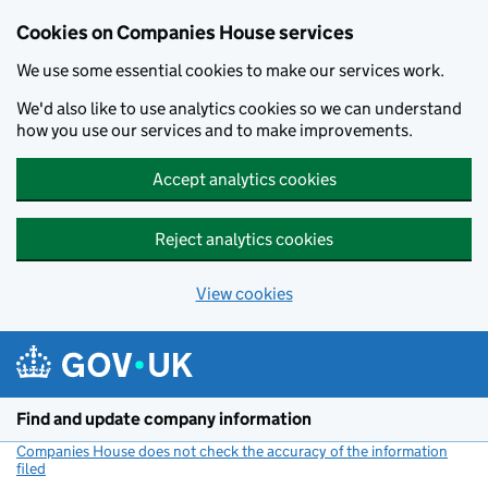
Cookies on Companies House services
We use some essential cookies to make our services work.
We'd also like to use analytics cookies so we can understand
how you use our services and to make improvements.
Accept analytics cookies
Reject analytics cookies
View cookies
Skip to main content
Find and update company information
Companies House does not check the accuracy of the information
filed
(link opens a new window)