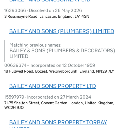
16293066 - Dissolved on 26 May 2026
3 Rossmoyne Road, Lancaster, England, LA1 4SN
BAILEY AND SONS (PLUMBERS) LIMITED
Matching previous names:
BAILEY & SONS (PLUMBERS & DECORATORS)
LIMITED
00639374 - Incorporated on 12 October 1959
18 Fullwell Road, Bozeat, Wellingborough, England, NN29 7LY
BAILEY AND SONS PROPERTY LTD
15597979 - Incorporated on 27 March 2024
71-75 Shelton Street, Covent Garden, London, United Kingdom,
WC2H 9JQ
BAILEY AND SONS PROPERTY TORBAY