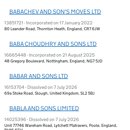
BABACHEV AND SON'S MOVES LTD
13851721 - Incorporated on 17 January 2022
80 Leander Road, Thornton Heath, England, CR7 6JW
BABA CHOUDHRY AND SONS LTD
16665448 - Incorporated on 21 August 2025
48 Gregory Boulevard, Nottingham, England, NG7 5JD
BABAR AND SONS LTD
16153704 - Dissolved on 7 July 2026
69a Stoke Road, Slough, United Kingdom, SL2 5BJ
BABLA AND SONS LIMITED
14025396 - Dissolved on 7 July 2026
Unit 77746 Wareham Road, Lytchett Matravers, Poole, England,
BH16 6FH