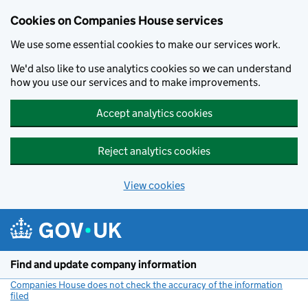
Cookies on Companies House services
We use some essential cookies to make our services work.
We'd also like to use analytics cookies so we can understand
how you use our services and to make improvements.
Accept analytics cookies
Reject analytics cookies
View cookies
Skip to main content
Find and update company information
Companies House does not check the accuracy of the information
filed
(link opens a new window)