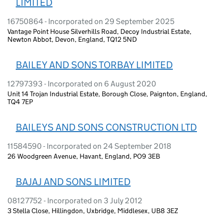
LIMITED
16750864 - Incorporated on 29 September 2025
Vantage Point House Silverhills Road, Decoy Industrial Estate,
Newton Abbot, Devon, England, TQ12 5ND
BAILEY AND SONS TORBAY LIMITED
12797393 - Incorporated on 6 August 2020
Unit 14 Trojan Industrial Estate, Borough Close, Paignton, England,
TQ4 7EP
BAILEYS AND SONS CONSTRUCTION LTD
11584590 - Incorporated on 24 September 2018
26 Woodgreen Avenue, Havant, England, PO9 3EB
BAJAJ AND SONS LIMITED
08127752 - Incorporated on 3 July 2012
3 Stella Close, Hillingdon, Uxbridge, Middlesex, UB8 3EZ