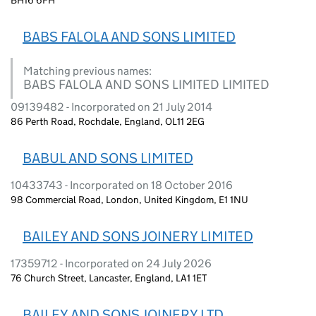
BABS FALOLA AND SONS LIMITED
Matching previous names:
BABS FALOLA AND SONS LIMITED LIMITED
09139482 - Incorporated on 21 July 2014
86 Perth Road, Rochdale, England, OL11 2EG
BABUL AND SONS LIMITED
10433743 - Incorporated on 18 October 2016
98 Commercial Road, London, United Kingdom, E1 1NU
BAILEY AND SONS JOINERY LIMITED
17359712 - Incorporated on 24 July 2026
76 Church Street, Lancaster, England, LA1 1ET
BAILEY AND SONS JOINERY LTD