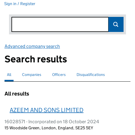
Sign in / Register
Advanced company search
Link opens in new window
Search results
All
Search for companies or officers
selected
Companies
Search for companies
Officers
Search for
Disqualifications
Search for disqualified officers
All results
AZEEM AND SONS LIMITED
16028571 - Incorporated on 18 October 2024
15 Woodside Green, London, England, SE25 5EY