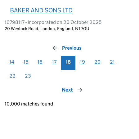
BAKER AND SONS LTD
16798117 - Incorporated on 20 October 2025
20 Wenlock Road, London, England, N1 7GU
Previous
page
14
15
16
17
18
19
20
21
22
23
Next
page
10,000 matches found