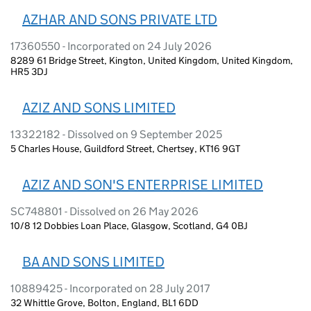
AZHAR AND SONS PRIVATE LTD
17360550 - Incorporated on 24 July 2026
8289 61 Bridge Street, Kington, United Kingdom, United Kingdom,
HR5 3DJ
AZIZ AND SONS LIMITED
13322182 - Dissolved on 9 September 2025
5 Charles House, Guildford Street, Chertsey, KT16 9GT
AZIZ AND SON'S ENTERPRISE LIMITED
SC748801 - Dissolved on 26 May 2026
10/8 12 Dobbies Loan Place, Glasgow, Scotland, G4 0BJ
BA AND SONS LIMITED
10889425 - Incorporated on 28 July 2017
32 Whittle Grove, Bolton, England, BL1 6DD