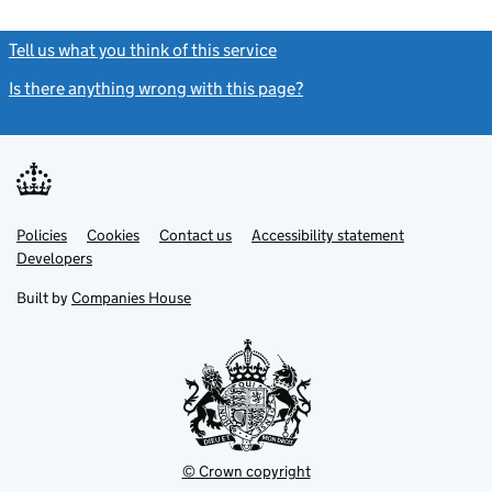
Tell us what you think of this service
(link opens a new window)
Is there anything wrong with this page?
(link opens a new windo
Link
Link
Policies
Support links
Cookies
Contact us
Accessibility statement
opens
opens
Link
Developers
in
in
opens
new
new
in
Built by
Companies House
tab
tab
new
tab
© Crown copyright