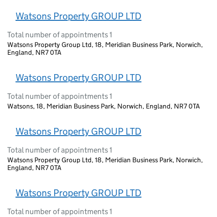
Watsons Property GROUP LTD
Total number of appointments 1
Watsons Property Group Ltd, 18, Meridian Business Park, Norwich,
England, NR7 0TA
Watsons Property GROUP LTD
Total number of appointments 1
Watsons, 18, Meridian Business Park, Norwich, England, NR7 0TA
Watsons Property GROUP LTD
Total number of appointments 1
Watsons Property Group Ltd, 18, Meridian Business Park, Norwich,
England, NR7 0TA
Watsons Property GROUP LTD
Total number of appointments 1