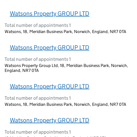
Watsons Property GROUP LTD
Total number of appointments 1
Watsons, 18, Meridian Business Park, Norwich, England, NR7 0TA
Watsons Property GROUP LTD
Total number of appointments 1
Watsons Property Group Ltd, 18, Meridian Business Park, Norwich,
England, NR7 0TA
Watsons Property GROUP LTD
Total number of appointments 1
Watsons, 18, Meridian Business Park, Norwich, England, NR7 0TA
Watsons Property GROUP LTD
Total number of appointments 1