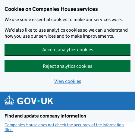
Cookies on Companies House services
We use some essential cookies to make our services work.
We'd also like to use analytics cookies so we can understand
how you use our services and to make improvements.
Accept analytics cookies
Reject analytics cookies
View cookies
Skip to main content
Find and update company information
Companies House does not check the accuracy of the information
filed
(link opens a new window)