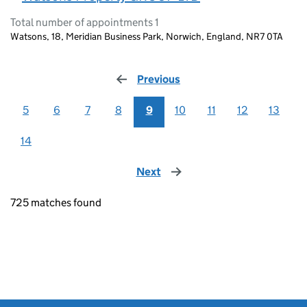
Total number of appointments 1
Watsons, 18, Meridian Business Park, Norwich, England, NR7 0TA
Previous
page
5
6
7
8
9
10
11
12
13
14
Next
page
725 matches found