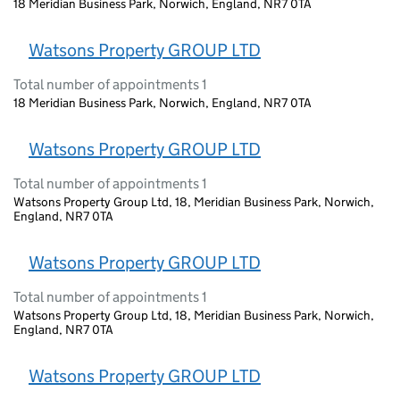
18 Meridian Business Park, Norwich, England, NR7 0TA
Watsons Property GROUP LTD
Total number of appointments 1
18 Meridian Business Park, Norwich, England, NR7 0TA
Watsons Property GROUP LTD
Total number of appointments 1
Watsons Property Group Ltd, 18, Meridian Business Park, Norwich,
England, NR7 0TA
Watsons Property GROUP LTD
Total number of appointments 1
Watsons Property Group Ltd, 18, Meridian Business Park, Norwich,
England, NR7 0TA
Watsons Property GROUP LTD