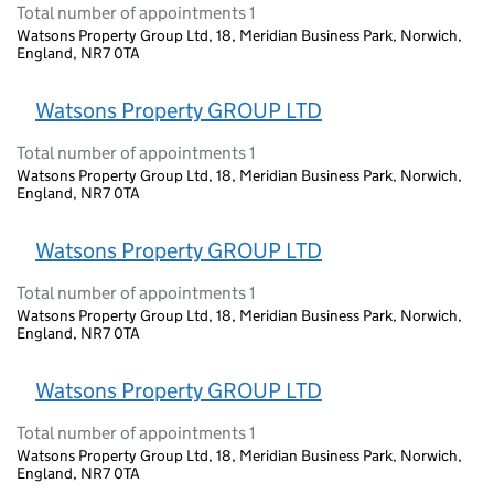
Total number of appointments 1
Watsons Property Group Ltd, 18, Meridian Business Park, Norwich,
England, NR7 0TA
Watsons Property GROUP LTD
Total number of appointments 1
Watsons Property Group Ltd, 18, Meridian Business Park, Norwich,
England, NR7 0TA
Watsons Property GROUP LTD
Total number of appointments 1
Watsons Property Group Ltd, 18, Meridian Business Park, Norwich,
England, NR7 0TA
Watsons Property GROUP LTD
Total number of appointments 1
Watsons Property Group Ltd, 18, Meridian Business Park, Norwich,
England, NR7 0TA