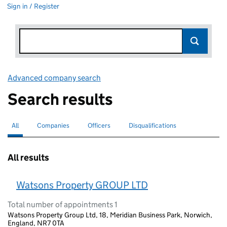
Sign in / Register
Advanced company search
Link opens in new window
Search results
All
Search for companies or officers
selected
Companies
Search for companies
Officers
Search for
Disqualifications
Search for disqualified officers
All results
Watsons Property GROUP LTD
Total number of appointments 1
Watsons Property Group Ltd, 18, Meridian Business Park, Norwich,
England, NR7 0TA