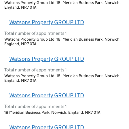
Watsons Property Group Ltd, 18, Meridian Business Park, Norwich,
England, NR7 0TA
Watsons Property GROUP LTD
Total number of appointments 1
Watsons Property Group Ltd, 18, Meridian Business Park, Norwich,
England, NR7 0TA
Watsons Property GROUP LTD
Total number of appointments 1
Watsons Property Group Ltd, 18, Meridian Business Park, Norwich,
England, NR7 0TA
Watsons Property GROUP LTD
Total number of appointments 1
18 Meridian Business Park, Norwich, England, NR7 0TA
Watsons Property GROUP LTD