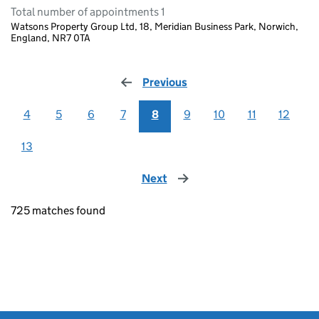
Total number of appointments 1
Watsons Property Group Ltd, 18, Meridian Business Park, Norwich,
England, NR7 0TA
Previous
page
4
5
6
7
8
9
10
11
12
13
Next
page
725 matches found