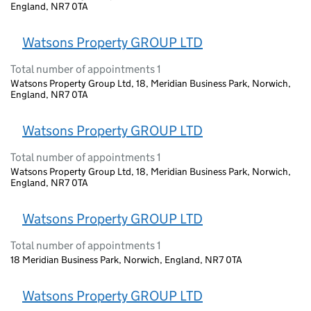
England, NR7 0TA
Watsons Property GROUP LTD
Total number of appointments 1
Watsons Property Group Ltd, 18, Meridian Business Park, Norwich,
England, NR7 0TA
Watsons Property GROUP LTD
Total number of appointments 1
Watsons Property Group Ltd, 18, Meridian Business Park, Norwich,
England, NR7 0TA
Watsons Property GROUP LTD
Total number of appointments 1
18 Meridian Business Park, Norwich, England, NR7 0TA
Watsons Property GROUP LTD