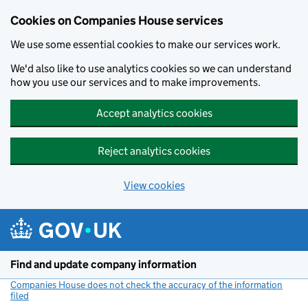
Cookies on Companies House services
We use some essential cookies to make our services work.
We'd also like to use analytics cookies so we can understand
how you use our services and to make improvements.
Accept analytics cookies
Reject analytics cookies
View cookies
Skip to main content
Find and update company information
Companies House does not check the accuracy of the information
filed
(link opens a new window)