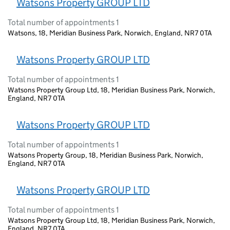
Watsons Property GROUP LTD
Total number of appointments 1
Watsons, 18, Meridian Business Park, Norwich, England, NR7 0TA
Watsons Property GROUP LTD
Total number of appointments 1
Watsons Property Group Ltd, 18, Meridian Business Park, Norwich,
England, NR7 0TA
Watsons Property GROUP LTD
Total number of appointments 1
Watsons Property Group, 18, Meridian Business Park, Norwich,
England, NR7 0TA
Watsons Property GROUP LTD
Total number of appointments 1
Watsons Property Group Ltd, 18, Meridian Business Park, Norwich,
England, NR7 0TA