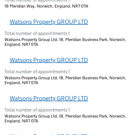
18 Meridian Way, Norwich, England, NR7 0TA
Watsons Property GROUP LTD
Total number of appointments 1
Watsons Property Group Ltd, 18, Meridian Business Park, Norwich,
England, NR7 0TA
Watsons Property GROUP LTD
Total number of appointments 1
Watsons Property Group Ltd, 18, Meridian Business Park, Norwich,
England, NR7 0TA
Watsons Property GROUP LTD
Total number of appointments 1
Watsons Property Group Ltd, 18, Meridian Business Park, Norwich,
England, NR7 0TA