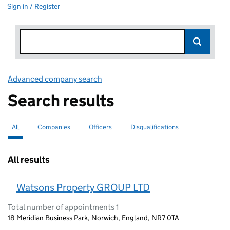
Sign in / Register
Advanced company search
Link opens in new window
Search results
All
Search for companies or officers
selected
Companies
Search for companies
Officers
Search for
Disqualifications
Search for disqualified officers
All results
Watsons Property GROUP LTD
Total number of appointments 1
18 Meridian Business Park, Norwich, England, NR7 0TA