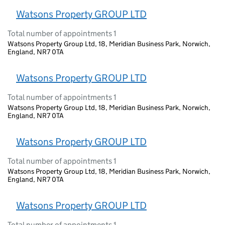
Watsons Property GROUP LTD
Total number of appointments 1
Watsons Property Group Ltd, 18, Meridian Business Park, Norwich,
England, NR7 0TA
Watsons Property GROUP LTD
Total number of appointments 1
Watsons Property Group Ltd, 18, Meridian Business Park, Norwich,
England, NR7 0TA
Watsons Property GROUP LTD
Total number of appointments 1
Watsons Property Group Ltd, 18, Meridian Business Park, Norwich,
England, NR7 0TA
Watsons Property GROUP LTD
Total number of appointments 1