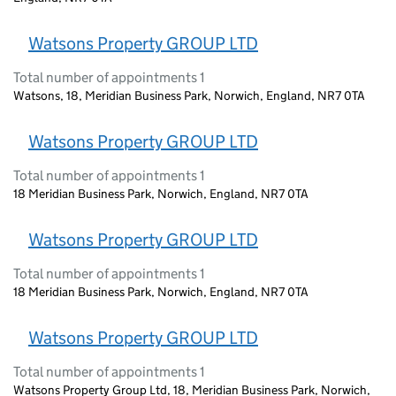
Watsons Property GROUP LTD
Total number of appointments 1
Watsons, 18, Meridian Business Park, Norwich, England, NR7 0TA
Watsons Property GROUP LTD
Total number of appointments 1
18 Meridian Business Park, Norwich, England, NR7 0TA
Watsons Property GROUP LTD
Total number of appointments 1
18 Meridian Business Park, Norwich, England, NR7 0TA
Watsons Property GROUP LTD
Total number of appointments 1
Watsons Property Group Ltd, 18, Meridian Business Park, Norwich,