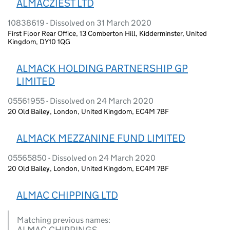
ALMACZIEST LTD
10838619 - Dissolved on 31 March 2020
First Floor Rear Office, 13 Comberton Hill, Kidderminster, United
Kingdom, DY10 1QG
ALMACK HOLDING PARTNERSHIP GP
LIMITED
05561955 - Dissolved on 24 March 2020
20 Old Bailey, London, United Kingdom, EC4M 7BF
ALMACK MEZZANINE FUND LIMITED
05565850 - Dissolved on 24 March 2020
20 Old Bailey, London, United Kingdom, EC4M 7BF
ALMAC CHIPPING LTD
Matching previous names:
ALMAC CHIPPINGS