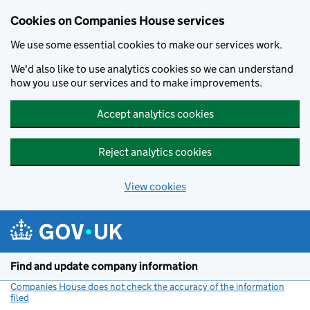
Cookies on Companies House services
We use some essential cookies to make our services work.
We'd also like to use analytics cookies so we can understand
how you use our services and to make improvements.
Accept analytics cookies
Reject analytics cookies
View cookies
Skip to main content
Find and update company information
Companies House does not check the accuracy of the information
filed
(link opens a new window)