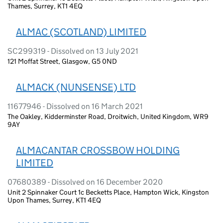
Thames, Surrey, KT1 4EQ
ALMAC (SCOTLAND) LIMITED
SC299319 - Dissolved on 13 July 2021
121 Moffat Street, Glasgow, G5 0ND
ALMACK (NUNSENSE) LTD
11677946 - Dissolved on 16 March 2021
The Oakley, Kidderminster Road, Droitwich, United Kingdom, WR9
9AY
ALMACANTAR CROSSBOW HOLDING
LIMITED
07680389 - Dissolved on 16 December 2020
Unit 2 Spinnaker Court 1c Becketts Place, Hampton Wick, Kingston
Upon Thames, Surrey, KT1 4EQ