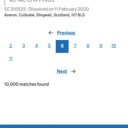
SC310525 - Dissolved on 11 February 2020
Averon, Culbokie, Dingwall, Scotland, IV7 8LS
Previous
page
2
3
4
5
6
7
8
9
10
11
Next
page
10,000 matches found