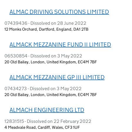
ALMAC DRIVING SOLUTIONS LIMITED
07439436 - Dissolved on 28 June 2022
12 Monks Orchard, Dartford, England, DA1 2TB
ALMACK MEZZANINE FUND II LIMITED
06530854 - Dissolved on 3 May 2022
20 Old Bailey, London, United Kingdom, EC4M 7BF
ALMACK MEZZANINE GP III LIMITED
07434273 - Dissolved on 3 May 2022
20 Old Bailey, London, United Kingdom, EC4M 7BF
ALMACH ENGINEERING LTD
12831515 - Dissolved on 22 February 2022
4 Meadvale Road, Cardiff, Wales, CF3 1UF