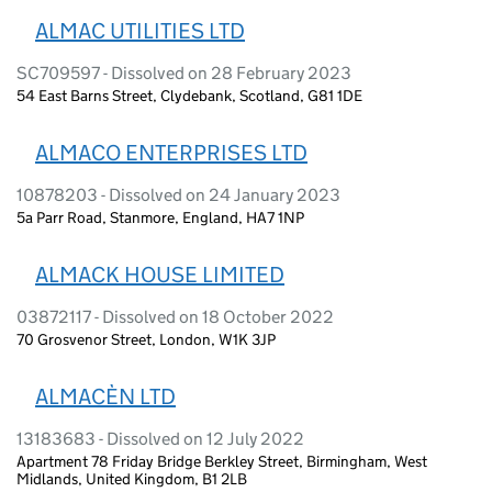
ALMAC UTILITIES LTD
SC709597 - Dissolved on 28 February 2023
54 East Barns Street, Clydebank, Scotland, G81 1DE
ALMACO ENTERPRISES LTD
10878203 - Dissolved on 24 January 2023
5a Parr Road, Stanmore, England, HA7 1NP
ALMACK HOUSE LIMITED
03872117 - Dissolved on 18 October 2022
70 Grosvenor Street, London, W1K 3JP
ALMACÈN LTD
13183683 - Dissolved on 12 July 2022
Apartment 78 Friday Bridge Berkley Street, Birmingham, West
Midlands, United Kingdom, B1 2LB