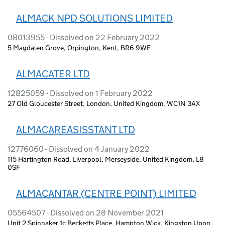
ALMACK NPD SOLUTIONS LIMITED
08013955 - Dissolved on 22 February 2022
5 Magdalen Grove, Orpington, Kent, BR6 9WE
ALMACATER LTD
12825059 - Dissolved on 1 February 2022
27 Old Gloucester Street, London, United Kingdom, WC1N 3AX
ALMACAREASISSTANT LTD
12776060 - Dissolved on 4 January 2022
115 Hartington Road, Liverpool, Merseyside, United Kingdom, L8
0SF
ALMACANTAR (CENTRE POINT) LIMITED
05564507 - Dissolved on 28 November 2021
Unit 2 Spinnaker 1c Becketts Place, Hampton Wick, Kingston Upon