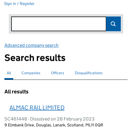
Sign in / Register
Advanced company search
Link opens in new window
Search results
All
Search for companies or officers
selected
Companies
Search for companies
Officers
Search for
Disqualifications
Search for disqualified officers
All results
ALMAC RAIL LIMITED
SC461448 - Dissolved on 28 February 2023
9 Elmbank Drive, Douglas, Lanark, Scotland, ML11 0QR