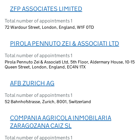
ZFP ASSOCIATES LIMITED
Total number of appointments 1
72 Wardour Street, London, England, W1F 0TD
PIROLA PENNUTO ZEI & ASSOCIATI LTD
Total number of appointments 1
Pirola Pennuto Zei & Associati Ltd, 5th Floor, Aldermary House, 10-15
Queen Street, London, England, EC4N 1TX
AFB ZURICH AG
Total number of appointments 1
52 Bahnhofstrasse, Zurich, 8001, Switzerland
COMPANIA AGRICOLA INMOBILARIA
ZARAGOZANA CAIZ SL
Total number of appointments 1