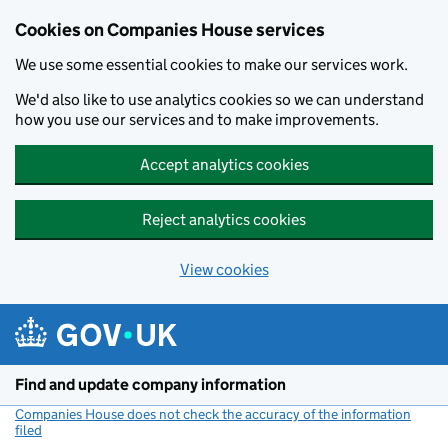
Cookies on Companies House services
We use some essential cookies to make our services work.
We'd also like to use analytics cookies so we can understand
how you use our services and to make improvements.
Accept analytics cookies
Reject analytics cookies
View cookies
Skip to main content
Find and update company information
Companies House does not check the accuracy of the information
filed
(link opens a new window)