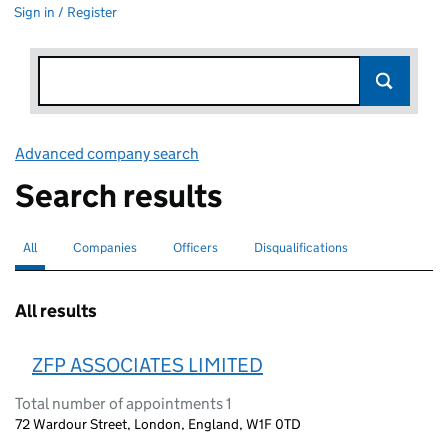
Sign in / Register
Advanced company search
Link opens in new window
Search results
All
Search for companies or officers
selected
Companies
Search for companies
Officers
Search for
Disqualifications
Search for disqualified officers
All results
ZFP ASSOCIATES LIMITED
Total number of appointments 1
72 Wardour Street, London, England, W1F 0TD