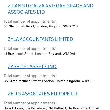
Z JIANG D CALZA A VIEGAS GRADE AND
ASSOCIATES LTD
Total number of appointments 1
54 Glenburnie Road, London, England, SW17 7NF
ZYLA ACCOUNTANTS LIMITED
Total number of appointments 1
41 Braybrook Street, London, England, W12 0AL
ZASPITEL ASSETS INC.
Total number of appointments 1
85 Great Portland Street, London, United Kingdom, W1W 7LT
ZELIG ASSOCIATES EUROPE LLP
Total number of appointments 1
Broad House, The Broadway, Old Hatfield, Hertfordshire, United