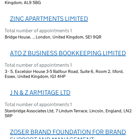
Kingdom, AL9 5BG
ZINC APARTMENTS LIMITED
Total number of appointments 1
Bridge House, ., London, United Kingdom, SE1 9QR
A TO Z BUSINESS BOOKKEEPING LIMITED
Total number of appointments 1
3 - 5, Excelsior House 3-5 Balfour Road, Suite 6, Room 2, Ilford,
Essex, United Kingdom, IG1 4HP
J N & Z ARMITAGE LTD
Total number of appointments 1
Stanbridge Associates Ltd, 7 Lindum Terrace, Lincoln, England, LN2
5RP
ZOSER BRAND FOUNDATION FOR BRAND