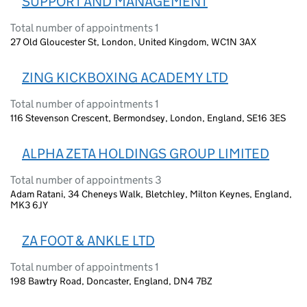
SUPPORT AND MANAGEMENT
Total number of appointments 1
27 Old Gloucester St, London, United Kingdom, WC1N 3AX
ZING KICKBOXING ACADEMY LTD
Total number of appointments 1
116 Stevenson Crescent, Bermondsey, London, England, SE16 3ES
ALPHA ZETA HOLDINGS GROUP LIMITED
Total number of appointments 3
Adam Ratani, 34 Cheneys Walk, Bletchley, Milton Keynes, England,
MK3 6JY
ZA FOOT & ANKLE LTD
Total number of appointments 1
198 Bawtry Road, Doncaster, England, DN4 7BZ