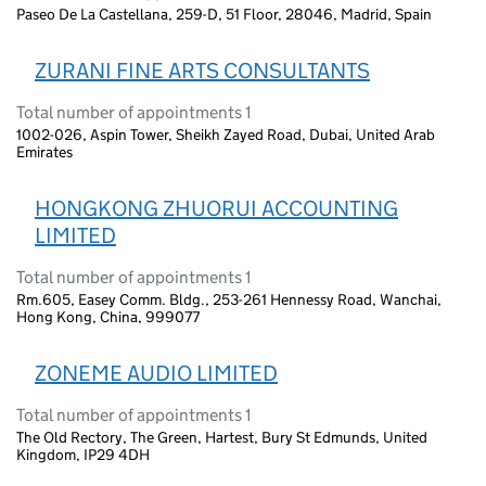
Paseo De La Castellana, 259-D, 51 Floor, 28046, Madrid, Spain
ZURANI FINE ARTS CONSULTANTS
Total number of appointments 1
1002-026, Aspin Tower, Sheikh Zayed Road, Dubai, United Arab
Emirates
HONGKONG ZHUORUI ACCOUNTING
LIMITED
Total number of appointments 1
Rm.605, Easey Comm. Bldg., 253-261 Hennessy Road, Wanchai,
Hong Kong, China, 999077
ZONEME AUDIO LIMITED
Total number of appointments 1
The Old Rectory, The Green, Hartest, Bury St Edmunds, United
Kingdom, IP29 4DH