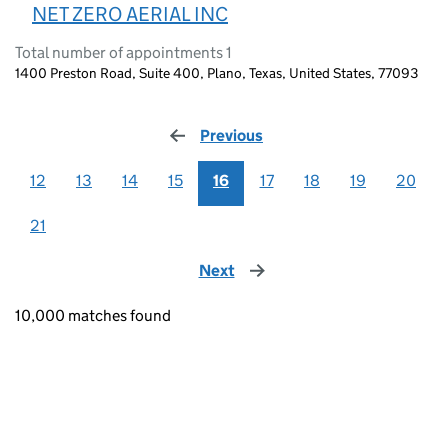
NET ZERO AERIAL INC
Total number of appointments 1
1400 Preston Road, Suite 400, Plano, Texas, United States, 77093
Previous
page
12
13
14
15
16
17
18
19
20
21
Next
page
10,000 matches found