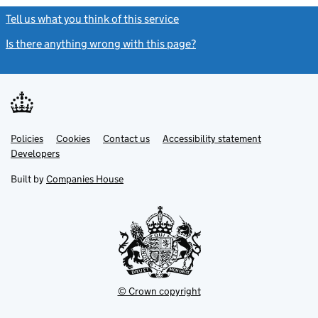
Tell us what you think of this service
(link opens a new window)
Is there anything wrong with this page?
(link opens a new windo
Link
Link
Policies
Support links
Cookies
Contact us
Accessibility statement
opens
opens
Link
Developers
in
in
opens
new
new
in
Built by
Companies House
tab
tab
new
tab
© Crown copyright