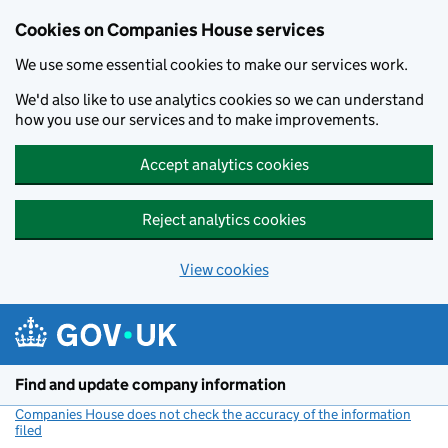
Cookies on Companies House services
We use some essential cookies to make our services work.
We'd also like to use analytics cookies so we can understand
how you use our services and to make improvements.
Accept analytics cookies
Reject analytics cookies
View cookies
Skip to main content
Find and update company information
Companies House does not check the accuracy of the information
filed
(link opens a new window)