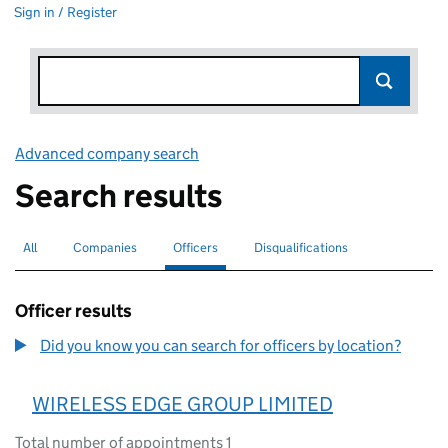
Sign in / Register
Advanced company search
Link opens in new window
Search results
All
Search for companies or officers
Companies
Search for companies
Officers
Search for
selected
Disqualifications
Search for disqualified officers
Officer results
Did you know you can search for officers by location?
WIRELESS EDGE GROUP LIMITED
Total number of appointments 1