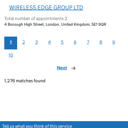
WIRELESS EDGE GROUP LTD
Total number of appointments 2
4 Borough High Street, London, United Kingdom, SE1 9QR
1
2
3
4
5
6
7
8
9
10
Next
page
1,276 matches found
Tell us what you think of this service
(link opens a new window)