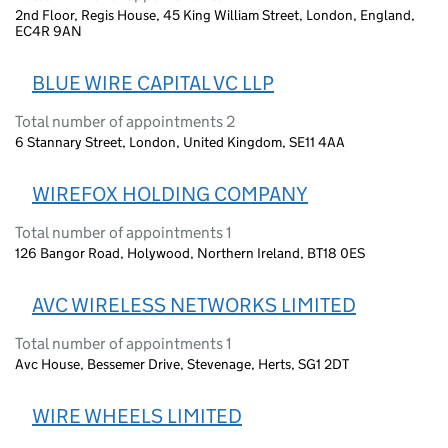
2nd Floor, Regis House, 45 King William Street, London, England,
EC4R 9AN
BLUE WIRE CAPITAL VC LLP
Total number of appointments 2
6 Stannary Street, London, United Kingdom, SE11 4AA
WIREFOX HOLDING COMPANY
Total number of appointments 1
126 Bangor Road, Holywood, Northern Ireland, BT18 0ES
AVC WIRELESS NETWORKS LIMITED
Total number of appointments 1
Avc House, Bessemer Drive, Stevenage, Herts, SG1 2DT
WIRE WHEELS LIMITED