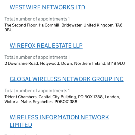
WEST WIRE NETWORKS LTD
Total number of appointments 1
The Second Floor, 11a Cornhill, Bridgwater, United Kingdom, TA6
3BU
WIREFOX REAL ESTATE LLP
Total number of appointments 1
2 Downshire Road, Holywood, Down, Northern Ireland, BT18 9LU
GLOBAL WIRELESS NETWORK GROUP INC
Total number of appointments 1
Trident Chambers, Capital City Building, PO BOX 1388, London,
Victoria, Mahe, Seychelles, POBOX1388
WIRELESS INFORMATION NETWORK
LIMITED