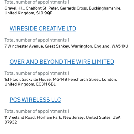
Total number of appointments 1
Gravel Hill, Chalfont St. Peter, Gerrards Cross, Buckinghamshire,
United Kingdom, SL9 9QP
WIRESIDE CREATIVE LTD
Total number of appointments 1
7 Winchester Avenue, Great Sankey, Warrington, England, WA5 1XU
OVER AND BEYOND THE WIRE LIMITED
Total number of appointments 1
1st Floor, Sackville House, 143-149 Fenchurch Street, London,
United Kingdom, EC3M 6BL
PCS WIRELESS LLC
Total number of appointments 1
11 Vreeland Road, Florham Park, New Jersey, United States, USA
07932