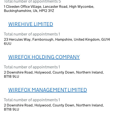
Total number of appointments 5
1 Cliveden Office Village, Lancaster Road, High Wycombe,
Buckinghamshire, Uk, HP12 3YZ
WIREHIVE LIMITED
Total number of appointments 1
23 Hercules Way, Farnborough, Hampshire, United Kingdom, GU14
6UU
WIREFOX HOLDING COMPANY
Total number of appointments 1
2 Downshire Road, Holywood, County Down, Northern Ireland,
BT18 9LU
WIREFOX MANAGEMENT LIMITED
Total number of appointments 1
2 Downshire Road, Holywood, County Down, Northern Ireland,
BT18 9LU