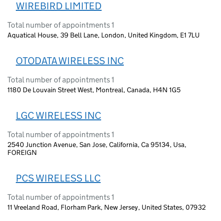
WIREBIRD LIMITED
Total number of appointments 1
Aquatical House, 39 Bell Lane, London, United Kingdom, E1 7LU
OTODATA WIRELESS INC
Total number of appointments 1
1180 De Louvain Street West, Montreal, Canada, H4N 1G5
LGC WIRELESS INC
Total number of appointments 1
2540 Junction Avenue, San Jose, California, Ca 95134, Usa,
FOREIGN
PCS WIRELESS LLC
Total number of appointments 1
11 Vreeland Road, Florham Park, New Jersey, United States, 07932