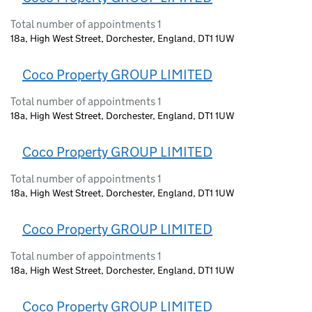
Total number of appointments 1
18a, High West Street, Dorchester, England, DT1 1UW
Coco Property GROUP LIMITED
Total number of appointments 1
18a, High West Street, Dorchester, England, DT1 1UW
Coco Property GROUP LIMITED
Total number of appointments 1
18a, High West Street, Dorchester, England, DT1 1UW
Coco Property GROUP LIMITED
Total number of appointments 1
18a, High West Street, Dorchester, England, DT1 1UW
Coco Property GROUP LIMITED