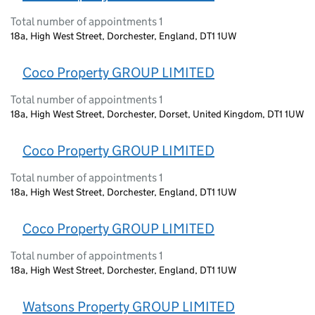
Total number of appointments 1
18a, High West Street, Dorchester, England, DT1 1UW
Coco Property GROUP LIMITED
Total number of appointments 1
18a, High West Street, Dorchester, Dorset, United Kingdom, DT1 1UW
Coco Property GROUP LIMITED
Total number of appointments 1
18a, High West Street, Dorchester, England, DT1 1UW
Coco Property GROUP LIMITED
Total number of appointments 1
18a, High West Street, Dorchester, England, DT1 1UW
Watsons Property GROUP LIMITED