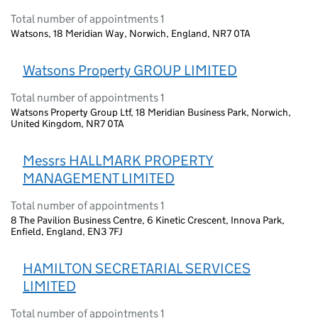
Total number of appointments 1
Watsons, 18 Meridian Way, Norwich, England, NR7 0TA
Watsons Property GROUP LIMITED
Total number of appointments 1
Watsons Property Group Ltf, 18 Meridian Business Park, Norwich,
United Kingdom, NR7 0TA
Messrs HALLMARK PROPERTY
MANAGEMENT LIMITED
Total number of appointments 1
8 The Pavilion Business Centre, 6 Kinetic Crescent, Innova Park,
Enfield, England, EN3 7FJ
HAMILTON SECRETARIAL SERVICES
LIMITED
Total number of appointments 1