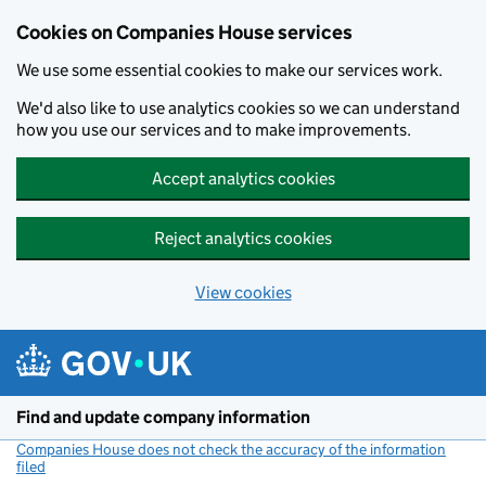
Cookies on Companies House services
We use some essential cookies to make our services work.
We'd also like to use analytics cookies so we can understand
how you use our services and to make improvements.
Accept analytics cookies
Reject analytics cookies
View cookies
Skip to main content
Find and update company information
Companies House does not check the accuracy of the information
filed
(link opens a new window)