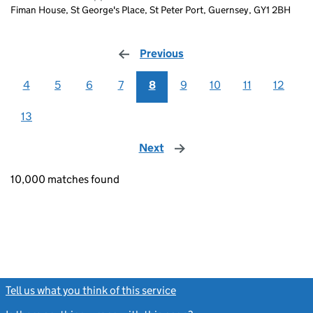
Fiman House, St George's Place, St Peter Port, Guernsey, GY1 2BH
Previous
page
4
5
6
7
8
9
10
11
12
13
Next
page
10,000 matches found
Tell us what you think of this service
(link opens a new window)