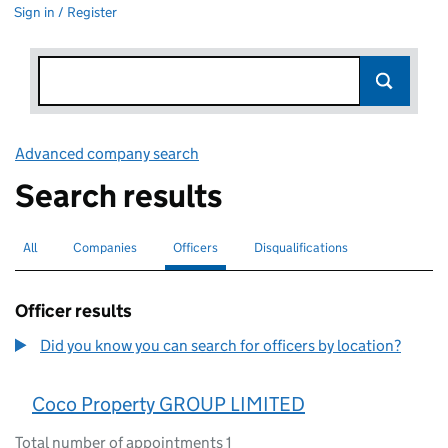
Sign in / Register
Advanced company search
Link opens in new window
Search results
All
Search for companies or officers
Companies
Search for companies
Officers
Search for
selected
Disqualifications
Search for disqualified officers
Officer results
Did you know you can search for officers by location?
Coco Property GROUP LIMITED
Total number of appointments 1