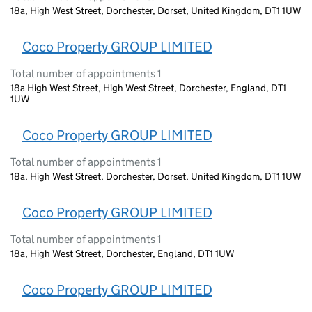
18a, High West Street, Dorchester, Dorset, United Kingdom, DT1 1UW
Coco Property GROUP LIMITED
Total number of appointments 1
18a High West Street, High West Street, Dorchester, England, DT1
1UW
Coco Property GROUP LIMITED
Total number of appointments 1
18a, High West Street, Dorchester, Dorset, United Kingdom, DT1 1UW
Coco Property GROUP LIMITED
Total number of appointments 1
18a, High West Street, Dorchester, England, DT1 1UW
Coco Property GROUP LIMITED