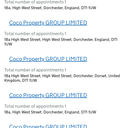
Total number of appointments 1
18a, High West Street, Dorchester, England, DT1 1UW
Coco Property GROUP LIMITED
Total number of appointments 1
18a High West Street, High West Street, Dorchester, England, DT1
1UW
Coco Property GROUP LIMITED
Total number of appointments 1
18a High West Street, High West Street, Dorchester, Dorset, United
Kingdom, DT1 1UW
Coco Property GROUP LIMITED
Total number of appointments 1
18a, High West Street, Dorchester, England, DT1 1UW
Coco Property GROUP LIMITED