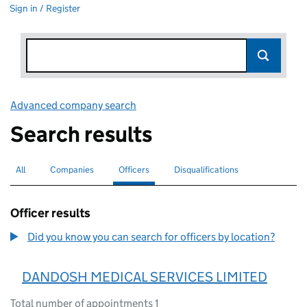
Sign in / Register
Advanced company search
Link opens in new window
Search results
All
Search for companies or officers
Companies
Search for companies
Officers
Search for
selected
Disqualifications
Search for disqualified officers
Officer results
Did you know you can search for officers by location?
DANDOSH MEDICAL SERVICES LIMITED
Total number of appointments 1