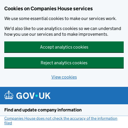
Cookies on Companies House services
We use some essential cookies to make our services work.
We'd also like to use analytics cookies so we can understand
how you use our services and to make improvements.
Accept analytics cookies
Reject analytics cookies
View cookies
Skip to main content
Find and update company information
Companies House does not check the accuracy of the information
filed
(link opens a new window)