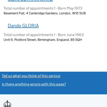
Total number of appointments 1 - Born May 1973
Basement Flat, 4 Cambridge Gardens, London, W10 5UB
Dando GLORIA
Total number of appointments 1 - Born June 1963
Unit 9, Pickford Street, Birmingham, England, B5 5QH
Tell us what you think of this service
(link opens a new window)
Is there anything wrong with this page?
(link opens a new windo