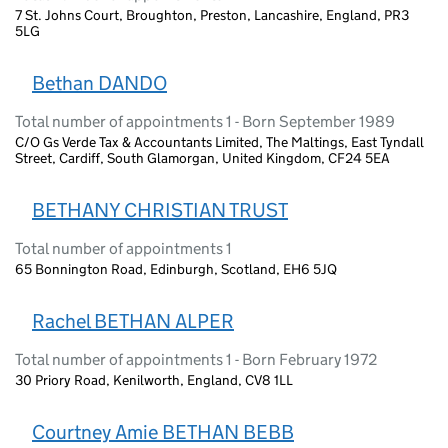
7 St. Johns Court, Broughton, Preston, Lancashire, England, PR3
5LG
Bethan DANDO
Total number of appointments 1 - Born September 1989
C/O Gs Verde Tax & Accountants Limited, The Maltings, East Tyndall
Street, Cardiff, South Glamorgan, United Kingdom, CF24 5EA
BETHANY CHRISTIAN TRUST
Total number of appointments 1
65 Bonnington Road, Edinburgh, Scotland, EH6 5JQ
Rachel BETHAN ALPER
Total number of appointments 1 - Born February 1972
30 Priory Road, Kenilworth, England, CV8 1LL
Courtney Amie BETHAN BEBB