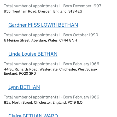
Total number of appointments 1 - Born December 1997
95b, Trentham Road, Dresden, England, ST3 4EG
Gardner MISS LOWRI BETHAN
Total number of appointments 1 - Born October 1990
6 Meirion Street, Aberdare, Wales, CF44 8NH
Linda Louise BETHAN
Total number of appointments 1 - Born February 1966
44 St. Richards Road, Westergate, Chichester, West Sussex,
England, PO20 3RD
Lynn BETHAN
Total number of appointments 1 - Born February 1966
82a, North Street, Chichester, England, PO19 1LQ
Claire BETHAN WARD