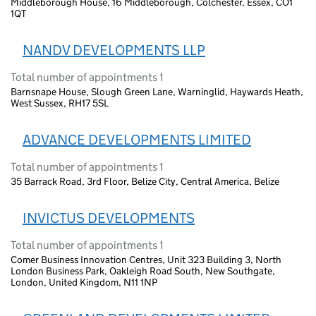
Middleborough House, 16 Middleborough, Colchester, Essex, CO1
1QT
NANDV DEVELOPMENTS LLP
Total number of appointments 1
Barnsnape House, Slough Green Lane, Warninglid, Haywards Heath,
West Sussex, RH17 5SL
ADVANCE DEVELOPMENTS LIMITED
Total number of appointments 1
35 Barrack Road, 3rd Floor, Belize City, Central America, Belize
INVICTUS DEVELOPMENTS
Total number of appointments 1
Comer Business Innovation Centres, Unit 323 Building 3, North
London Business Park, Oakleigh Road South, New Southgate,
London, United Kingdom, N11 1NP