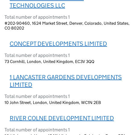
TECHNOLOGIES LLC
Total number of appointments 1
#202-90460, 1624 Market Street, Denver, Colorado, United States,
CO 80202
CONCEPT DEVELOPMENTS LIMITED
Total number of appointments 1
73 Cornhill, London, United Kingdom, EC3V 3QQ
1 LANCASTER GARDENS DEVELOPMENTS
LIMITED
Total number of appointments 1
10 John Street, London, United Kingdom, WC1N 2EB
RIVER COLNE DEVELOPMENT LIMITED
Total number of appointments 1