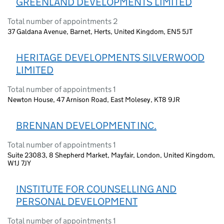
GREENLAND DEVELOPMENTS LIMITED
Total number of appointments 2
37 Galdana Avenue, Barnet, Herts, United Kingdom, EN5 5JT
HERITAGE DEVELOPMENTS SILVERWOOD
LIMITED
Total number of appointments 1
Newton House, 47 Arnison Road, East Molesey, KT8 9JR
BRENNAN DEVELOPMENT INC.
Total number of appointments 1
Suite 23083, 8 Shepherd Market, Mayfair, London, United Kingdom,
W1J 7JY
INSTITUTE FOR COUNSELLING AND
PERSONAL DEVELOPMENT
Total number of appointments 1