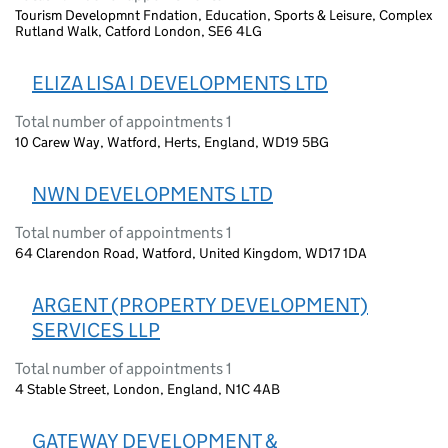
Tourism Developmnt Fndation, Education, Sports & Leisure, Complex
Rutland Walk, Catford London, SE6 4LG
ELIZA LISA I DEVELOPMENTS LTD
Total number of appointments 1
10 Carew Way, Watford, Herts, England, WD19 5BG
NWN DEVELOPMENTS LTD
Total number of appointments 1
64 Clarendon Road, Watford, United Kingdom, WD17 1DA
ARGENT (PROPERTY DEVELOPMENT)
SERVICES LLP
Total number of appointments 1
4 Stable Street, London, England, N1C 4AB
GATEWAY DEVELOPMENT &