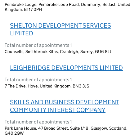
Pembroke Lodge, Pembroke Loop Road, Dunmurry, Belfast, United
Kingdom, BT17 0PH
SHELTON DEVELOPMENT SERVICES
LIMITED
Total number of appointments 1
Counsells, Smithbrook Kilns, Cranleigh, Surrey, GU6 8JJ
LEIGHBRIDGE DEVELOPMENTS LIMITED
Total number of appointments 1
7 The Drive, Hove, United Kingdom, BN3 3JS
SKILLS AND BUSINESS DEVELOPMENT
COMMUNITY INTEREST COMPANY
Total number of appointments 1
Park Lane House, 47 Broad Street, Suite 1/18, Glasgow, Scotland,
G40 2QW