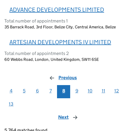
ADVANCE DEVELOPMENTS LIMITED
Total number of appointments 1
35 Barrack Road, 3rd Floor, Belize City, Central America, Belize
ARTESIAN DEVELOPMENTS IV LIMITED
Total number of appointments 2
60 Webbs Road, London, United Kingdom, SW11 6SE
Previous
page
4
5
6
7
8
9
10
11
12
13
Next
page
5,764 matches found