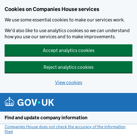
Cookies on Companies House services
We use some essential cookies to make our services work.
We'd also like to use analytics cookies so we can understand
how you use our services and to make improvements.
Accept analytics cookies
Reject analytics cookies
View cookies
Skip to main content
Find and update company information
Companies House does not check the accuracy of the information
filed
(link opens a new window)