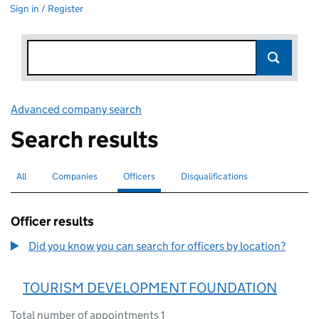
Sign in / Register
Advanced company search
Link opens in new window
Search results
All
Search for companies or officers
Companies
Search for companies
Officers
Search for
selected
Disqualifications
Search for disqualified officers
Officer results
Did you know you can search for officers by location?
TOURISM DEVELOPMENT FOUNDATION
Total number of appointments 1