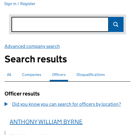
Sign in / Register
Advanced company search
Link opens in new window
Search results
All
Search for companies or officers
Companies
Search for companies
Officers
Search for
selected
Disqualifications
Search for disqualified officers
Officer results
Did you know you can search for officers by location?
ANTHONY WILLIAM BYRNE