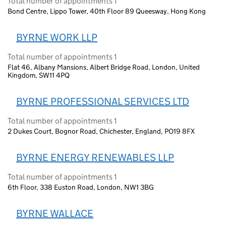
Total number of appointments 1
Bond Centre, Lippo Tower, 40th Floor 89 Queesway, Hong Kong
BYRNE WORK LLP
Total number of appointments 1
Flat 46, Albany Mansions, Albert Bridge Road, London, United
Kingdom, SW11 4PQ
BYRNE PROFESSIONAL SERVICES LTD
Total number of appointments 1
2 Dukes Court, Bognor Road, Chichester, England, PO19 8FX
BYRNE ENERGY RENEWABLES LLP
Total number of appointments 1
6th Floor, 338 Euston Road, London, NW1 3BG
BYRNE WALLACE