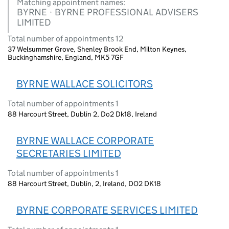
Matching appointment names:
BYRNE · BYRNE PROFESSIONAL ADVISERS
LIMITED
Total number of appointments 12
37 Welsummer Grove, Shenley Brook End, Milton Keynes,
Buckinghamshire, England, MK5 7GF
BYRNE WALLACE SOLICITORS
Total number of appointments 1
88 Harcourt Street, Dublin 2, Do2 Dk18, Ireland
BYRNE WALLACE CORPORATE
SECRETARIES LIMITED
Total number of appointments 1
88 Harcourt Street, Dublin, 2, Ireland, DO2 DK18
BYRNE CORPORATE SERVICES LIMITED