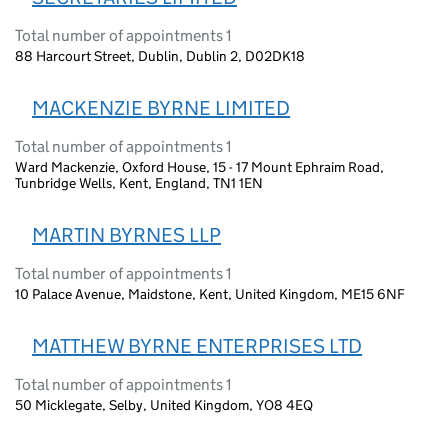
Total number of appointments 1
88 Harcourt Street, Dublin, Dublin 2, D02DK18
MACKENZIE BYRNE LIMITED
Total number of appointments 1
Ward Mackenzie, Oxford House, 15 - 17 Mount Ephraim Road,
Tunbridge Wells, Kent, England, TN1 1EN
MARTIN BYRNES LLP
Total number of appointments 1
10 Palace Avenue, Maidstone, Kent, United Kingdom, ME15 6NF
MATTHEW BYRNE ENTERPRISES LTD
Total number of appointments 1
50 Micklegate, Selby, United Kingdom, YO8 4EQ