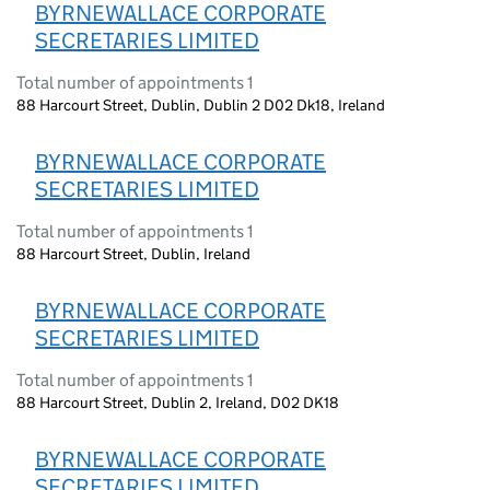
BYRNEWALLACE CORPORATE
SECRETARIES LIMITED
Total number of appointments 1
88 Harcourt Street, Dublin, Dublin 2 D02 Dk18, Ireland
BYRNEWALLACE CORPORATE
SECRETARIES LIMITED
Total number of appointments 1
88 Harcourt Street, Dublin, Ireland
BYRNEWALLACE CORPORATE
SECRETARIES LIMITED
Total number of appointments 1
88 Harcourt Street, Dublin 2, Ireland, D02 DK18
BYRNEWALLACE CORPORATE
SECRETARIES LIMITED