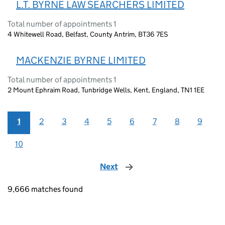
L.T. BYRNE LAW SEARCHERS LIMITED
Total number of appointments 1
4 Whitewell Road, Belfast, County Antrim, BT36 7ES
MACKENZIE BYRNE LIMITED
Total number of appointments 1
2 Mount Ephraim Road, Tunbridge Wells, Kent, England, TN1 1EE
1
2
3
4
5
6
7
8
9
10
Next
page
9,666 matches found