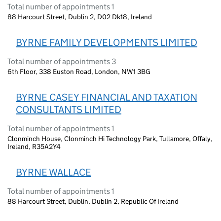
Total number of appointments 1
88 Harcourt Street, Dublin 2, D02 Dk18, Ireland
BYRNE FAMILY DEVELOPMENTS LIMITED
Total number of appointments 3
6th Floor, 338 Euston Road, London, NW1 3BG
BYRNE CASEY FINANCIAL AND TAXATION
CONSULTANTS LIMITED
Total number of appointments 1
Clonminch House, Clonminch Hi Technology Park, Tullamore, Offaly,
Ireland, R35A2Y4
BYRNE WALLACE
Total number of appointments 1
88 Harcourt Street, Dublin, Dublin 2, Republic Of Ireland