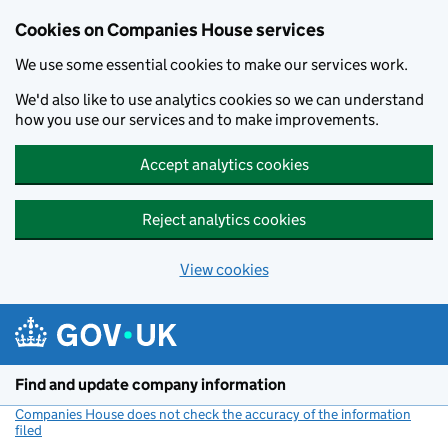
Cookies on Companies House services
We use some essential cookies to make our services work.
We'd also like to use analytics cookies so we can understand
how you use our services and to make improvements.
Accept analytics cookies
Reject analytics cookies
View cookies
Skip to main content
Find and update company information
Companies House does not check the accuracy of the information
filed
(link opens a new window)