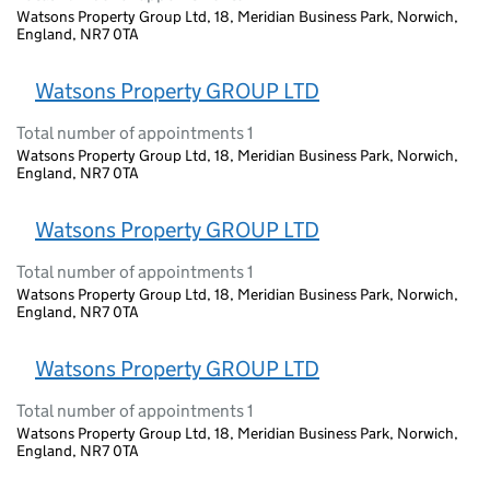
Watsons Property Group Ltd, 18, Meridian Business Park, Norwich,
England, NR7 0TA
Watsons Property GROUP LTD
Total number of appointments 1
Watsons Property Group Ltd, 18, Meridian Business Park, Norwich,
England, NR7 0TA
Watsons Property GROUP LTD
Total number of appointments 1
Watsons Property Group Ltd, 18, Meridian Business Park, Norwich,
England, NR7 0TA
Watsons Property GROUP LTD
Total number of appointments 1
Watsons Property Group Ltd, 18, Meridian Business Park, Norwich,
England, NR7 0TA