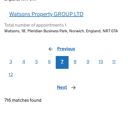
Watsons Property GROUP LTD
Total number of appointments 1
Watsons, 18, Meridian Business Park, Norwich, England, NR7 0TA
Previous
page
3
4
5
6
7
8
9
10
11
12
Next
page
716 matches found