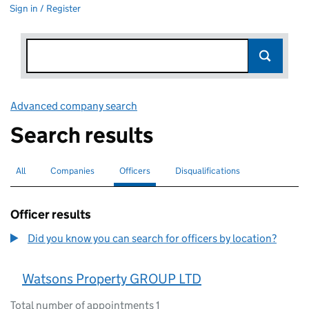
Sign in / Register
Advanced company search
Link opens in new window
Search results
All
Search for companies or officers
Companies
Search for companies
Officers
Search for
selected
Disqualifications
Search for disqualified officers
Officer results
Did you know you can search for officers by location?
Watsons Property GROUP LTD
Total number of appointments 1