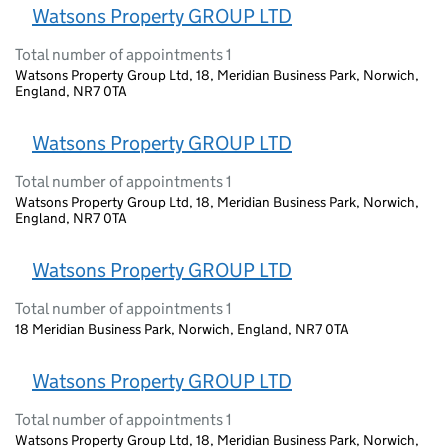
Watsons Property GROUP LTD
Total number of appointments 1
Watsons Property Group Ltd, 18, Meridian Business Park, Norwich,
England, NR7 0TA
Watsons Property GROUP LTD
Total number of appointments 1
Watsons Property Group Ltd, 18, Meridian Business Park, Norwich,
England, NR7 0TA
Watsons Property GROUP LTD
Total number of appointments 1
18 Meridian Business Park, Norwich, England, NR7 0TA
Watsons Property GROUP LTD
Total number of appointments 1
Watsons Property Group Ltd, 18, Meridian Business Park, Norwich,