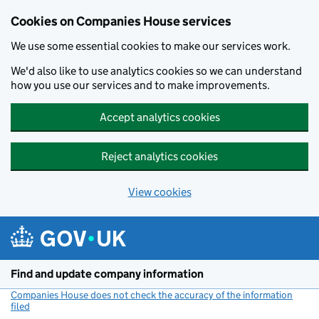
Cookies on Companies House services
We use some essential cookies to make our services work.
We'd also like to use analytics cookies so we can understand
how you use our services and to make improvements.
Accept analytics cookies
Reject analytics cookies
View cookies
Skip to main content
Find and update company information
Companies House does not check the accuracy of the information
filed
(link opens a new window)