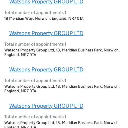
Watsons Property GROUP LTD
Total number of appointments 1
18 Meridian Way, Norwich, England, NR7 0TA
Watsons Property GROUP LTD
Total number of appointments 1
Watsons Property Group Ltd, 18, Meridian Business Park, Norwich,
England, NR7 0TA
Watsons Property GROUP LTD
Total number of appointments 1
Watsons Property Group Ltd, 18, Meridian Business Park, Norwich,
England, NR7 0TA
Watsons Property GROUP LTD
Total number of appointments 1
Watsons Property Group Ltd, 18, Meridian Business Park, Norwich,
England, NR7 0TA