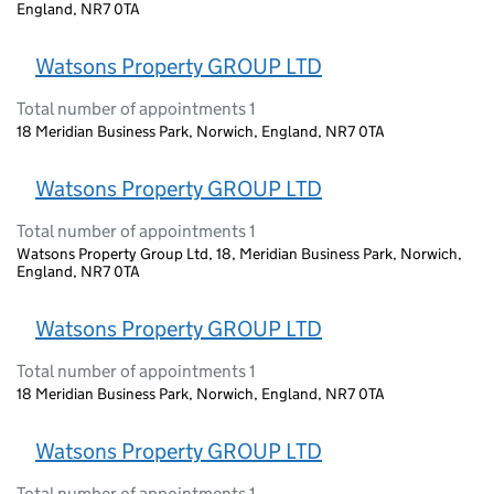
England, NR7 0TA
Watsons Property GROUP LTD
Total number of appointments 1
18 Meridian Business Park, Norwich, England, NR7 0TA
Watsons Property GROUP LTD
Total number of appointments 1
Watsons Property Group Ltd, 18, Meridian Business Park, Norwich,
England, NR7 0TA
Watsons Property GROUP LTD
Total number of appointments 1
18 Meridian Business Park, Norwich, England, NR7 0TA
Watsons Property GROUP LTD
Total number of appointments 1