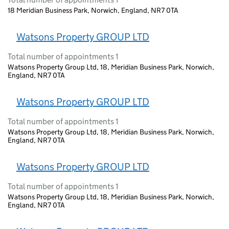
18 Meridian Business Park, Norwich, England, NR7 0TA
Watsons Property GROUP LTD
Total number of appointments 1
Watsons Property Group Ltd, 18, Meridian Business Park, Norwich,
England, NR7 0TA
Watsons Property GROUP LTD
Total number of appointments 1
Watsons Property Group Ltd, 18, Meridian Business Park, Norwich,
England, NR7 0TA
Watsons Property GROUP LTD
Total number of appointments 1
Watsons Property Group Ltd, 18, Meridian Business Park, Norwich,
England, NR7 0TA