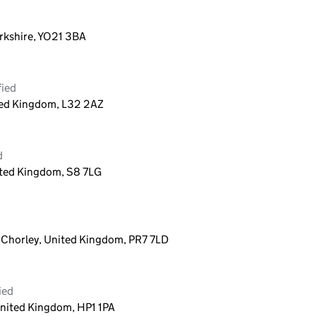
orkshire, YO21 3BA
fied
ted Kingdom, L32 2AZ
d
ited Kingdom, S8 7LG
, Chorley, United Kingdom, PR7 7LD
ied
nited Kingdom, HP1 1PA