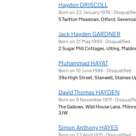
Haydon DRISCOLL
Born on 22 January 1976 - Disqualifi
5 Twitton Meadows, Otford, Sevenoak
Jack Hayden GARDNER
Born on 21 May 1990 - Disqualified
2 Sugar Mill Cottages, Ulting, Mald
Muhammad HAYAT
Born on 10 June 1986 - Disqualified
39a High Street, Stanwell, Staines
David Thomas HAYDEN
Born on 9 November 1971 - Disqualifi
The Gallows, Wild House Lane, Milnr
3JW
Simon Anthony HAYES
Born on 23 April 1971 - Disqualified