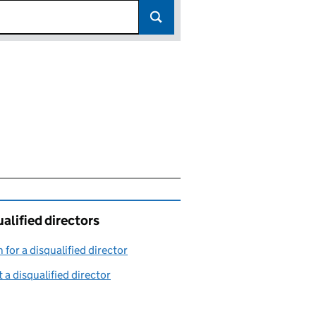
alified directors
 for a disqualified director
(link opens in a new window)
 a disqualified director
(link opens in a new window)