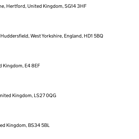
ne, Hertford, United Kingdom, SG14 3HF
, Huddersfield, West Yorkshire, England, HD1 5BQ
ed Kingdom, E4 8EF
 United Kingdom, LS27 0QG
d
ited Kingdom, BS34 5BL