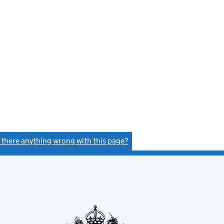
s there anything wrong with this page?
(link opens a new window)