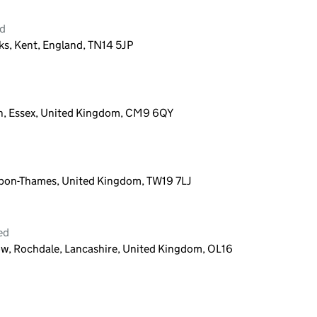
ed
s, Kent, England, TN14 5JP
on, Essex, United Kingdom, CM9 6QY
-Upon-Thames, United Kingdom, TW19 7LJ
ed
ow, Rochdale, Lancashire, United Kingdom, OL16