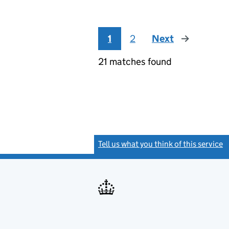
1
2
Next
page
21 matches found
Tell us what you think of this service
(