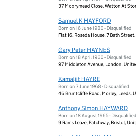
37 Moorymead Close, Watton At Sto
Samuel K HAYFORD
Born on 16 June 1980 - Disqualified
Flat 16, Roseda House, 7 Bath Street
Gary Peter HAYNES
Born on 18 April 1960 - Disqualified
97 Middleton Avenue, London, Unit
Kamaljit HAYRE
Born on 7 June 1968 - Disqualified
46 Bruntcliffe Road, Morley, Leeds,
Anthony Simon HAYWARD
Born on 18 August 1965 - Disqualifie
9 Rams Leaze, Patchway, Bristol, Un