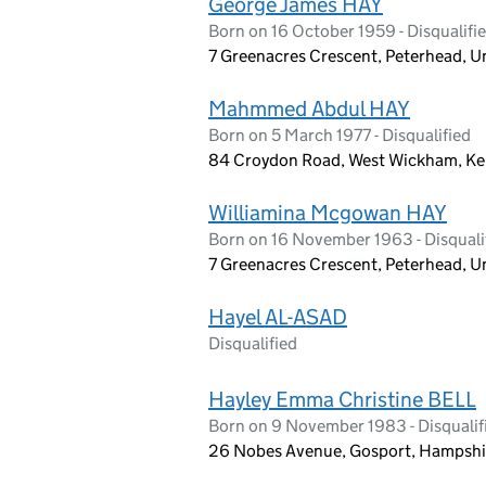
George James HAY
Born on 16 October 1959 - Disqualifi
7 Greenacres Crescent, Peterhead,
Mahmmed Abdul HAY
Born on 5 March 1977 - Disqualified
84 Croydon Road, West Wickham, Ke
Williamina Mcgowan HAY
Born on 16 November 1963 - Disquali
7 Greenacres Crescent, Peterhead,
Hayel AL-ASAD
Disqualified
Hayley Emma Christine BELL
Born on 9 November 1983 - Disqualif
26 Nobes Avenue, Gosport, Hampshi