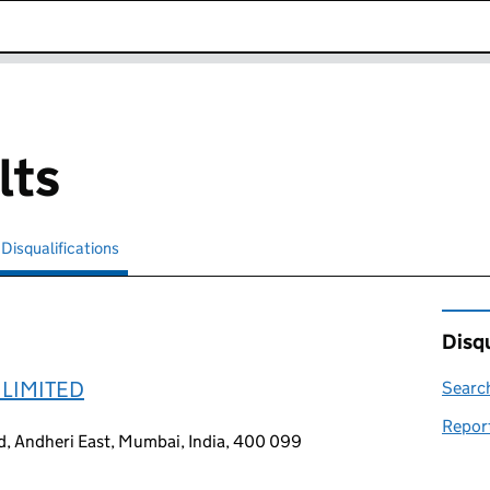
k opens in new window
lts
Disqualifications
Search for disqualified officers
selected
Disqu
 LIMITED
Search
Report
d, Andheri East, Mumbai, India, 400 099