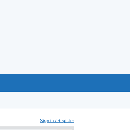
Sign in / Register