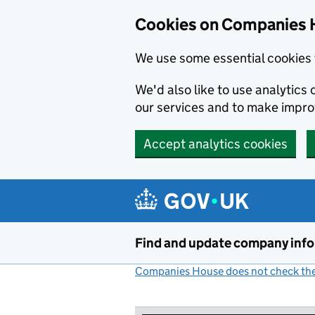
Cookies on Companies 
We use some essential cookies 
We'd also like to use analytic
our services and to make impr
Accept analytics cookies
Skip to main content
Find and update company inf
Companies House does not check the 