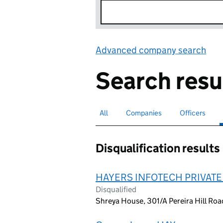
Advanced company search
Lin
Search resu
All
Search for companies or officers
Companies
Search for companies
Officers
Search for
Disqualification results
HAYERS INFOTECH PRIVATE
Disqualified
Shreya House, 301/A Pereira Hill Roa