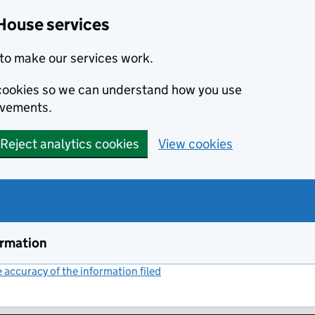
House services
to make our services work.
s cookies so we can understand how you use
ovements.
Reject analytics cookies
View cookies
ormation
accuracy of the information filed
(link opens a new window)