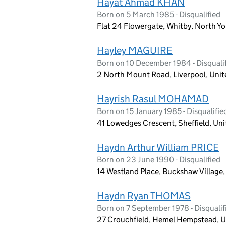
Hayat Ahmad KHAN
Born on 5 March 1985 - Disqualified
Flat 24 Flowergate, Whitby, North Y
Hayley MAGUIRE
Born on 10 December 1984 - Disquali
2 North Mount Road, Liverpool, Uni
Hayrish Rasul MOHAMAD
Born on 15 January 1985 - Disqualifie
41 Lowedges Crescent, Sheffield, Un
Haydn Arthur William PRICE
Born on 23 June 1990 - Disqualified
14 Westland Place, Buckshaw Village
Haydn Ryan THOMAS
Born on 7 September 1978 - Disqualif
27 Crouchfield, Hemel Hempstead, U