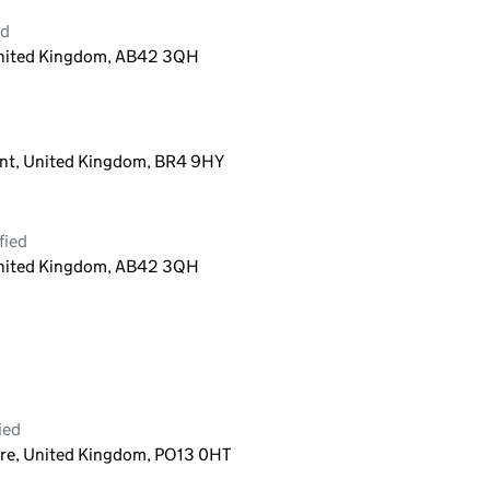
ed
 United Kingdom, AB42 3QH
nt, United Kingdom, BR4 9HY
fied
 United Kingdom, AB42 3QH
ied
re, United Kingdom, PO13 0HT