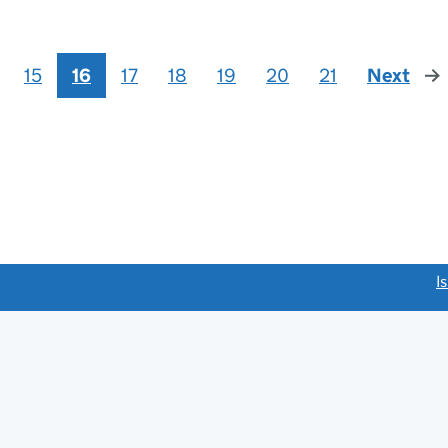
15
16
17
18
19
20
21
Next
pag
link opens a new window)
I