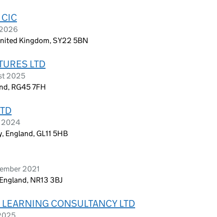
 CIC
 2026
, United Kingdom, SY22 5BN
TURES LTD
st 2025
and, RG45 7FH
LTD
e 2024
y, England, GL11 5HB
tember 2021
, England, NR13 3BJ
& LEARNING CONSULTANCY LTD
 2025