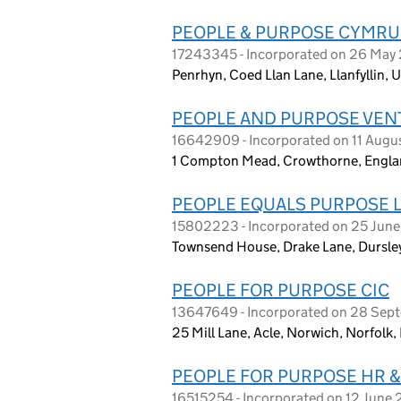
PEOPLE & PURPOSE CYMRU
17243345 - Incorporated on 26 May
Penrhyn, Coed Llan Lane, Llanfyllin
PEOPLE AND PURPOSE VEN
16642909 - Incorporated on 11 Augu
1 Compton Mead, Crowthorne, Engl
PEOPLE EQUALS PURPOSE 
15802223 - Incorporated on 25 Jun
Townsend House, Drake Lane, Dursle
PEOPLE FOR PURPOSE CIC
13647649 - Incorporated on 28 Sep
25 Mill Lane, Acle, Norwich, Norfolk
PEOPLE FOR PURPOSE HR 
16515254 - Incorporated on 12 June