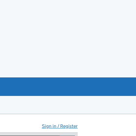
Sign in / Register