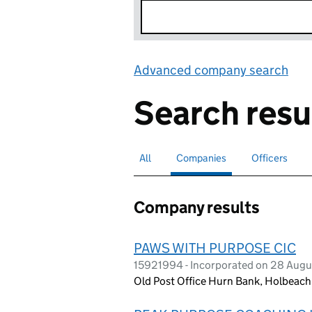
Advanced company search
Lin
Search resu
All
Search for companies or officers
Companies
Search for
selected
Officers
Search for
Company results
PAWS WITH PURPOSE CIC
15921994 - Incorporated on 28 Aug
Old Post Office Hurn Bank, Holbeach