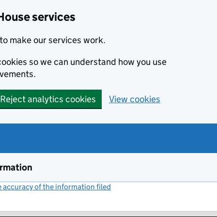
House services
to make our services work.
s cookies so we can understand how you use
ovements.
Reject analytics cookies
View cookies
ormation
accuracy of the information filed
(link opens a new window)