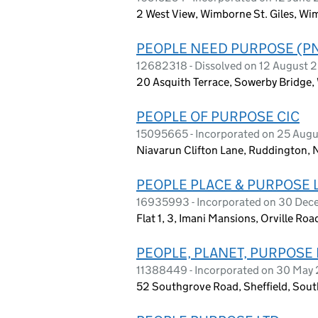
2 West View, Wimborne St. Giles, Wi
PEOPLE NEED PURPOSE (PN
12682318 - Dissolved on 12 August 
20 Asquith Terrace, Sowerby Bridge,
PEOPLE OF PURPOSE CIC
15095665 - Incorporated on 25 Aug
Niavarun Clifton Lane, Ruddington,
PEOPLE PLACE & PURPOSE 
16935993 - Incorporated on 30 De
Flat 1, 3, Imani Mansions, Orville R
PEOPLE, PLANET, PURPOSE 
11388449 - Incorporated on 30 May
52 Southgrove Road, Sheffield, Sou