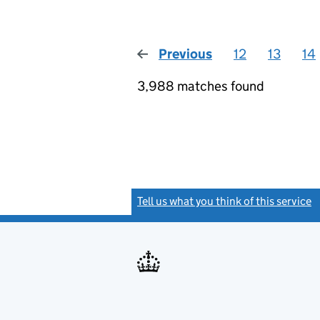
Previous
page
12
13
14
3,988 matches found
Tell us what you think of this service
(