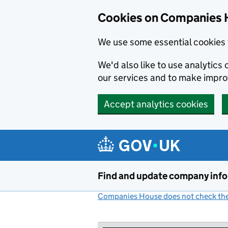
Cookies on Companies 
We use some essential cookies 
We'd also like to use analytic
our services and to make impr
Accept analytics cookies
Skip to main content
Find and update company inf
Companies House does not check the 