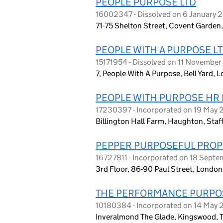
PEOPLE PURPOSE LTD
16002347 - Dissolved on 6 January 
71-75 Shelton Street, Covent Garde
PEOPLE WITH A PURPOSE L
15171954 - Dissolved on 11 Novembe
7, People With A Purpose, Bell Yard
PEOPLE WITH PURPOSE HR 
17230397 - Incorporated on 19 May
Billington Hall Farm, Haughton, Staf
PEPPER PURPOSEFUL PROP
16727811 - Incorporated on 18 Sept
3rd Floor, 86-90 Paul Street, Lond
THE PERFORMANCE PURPOS
10180384 - Incorporated on 14 May 
Inveralmond The Glade, Kingswood, 