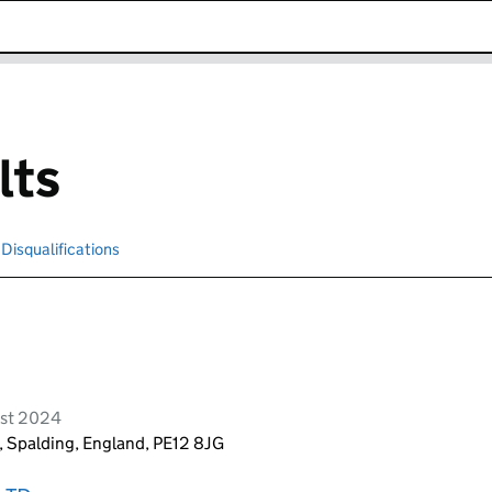
k opens in new window
lts
Disqualifications
Search for disqualified officers
ust 2024
, Spalding, England, PE12 8JG