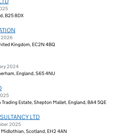
LTD
2025
nd, B25 8DX
ATION
e 2026
 United Kingdom, EC2N 4BQ
uary 2024
therham, England, S65 4NU
D
2025
 Trading Estate, Shepton Mallet, England, BA4 5QE
SULTANCY LTD
ober 2025
, Midlothian, Scotland, EH2 4AN