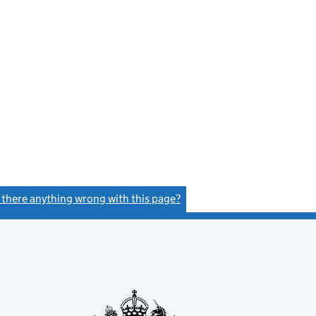
e
s there anything wrong with this page?
(link opens a new window)