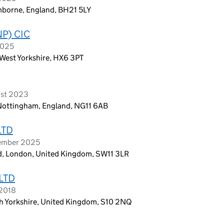
mborne, England, BH21 5LY
P) CIC
2025
 West Yorkshire, HX6 3PT
ust 2023
 Nottingham, England, NG11 6AB
LTD
cember 2025
oad, London, United Kingdom, SW11 3LR
LTD
 2018
th Yorkshire, United Kingdom, S10 2NQ