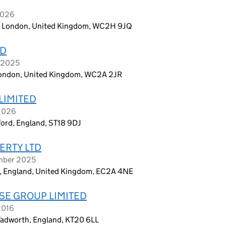
2026
n, London, United Kingdom, WC2H 9JQ
TD
r 2025
, London, United Kingdom, WC2A 2JR
LIMITED
 2026
ford, England, ST18 9DJ
ERTY LTD
ember 2025
on, England, United Kingdom, EC2A 4NE
E GROUP LIMITED
2016
Tadworth, England, KT20 6LL