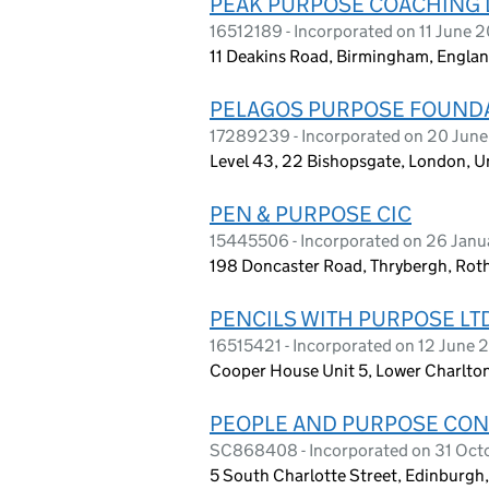
PEAK PURPOSE COACHING 
16512189 - Incorporated on 11 June 
11 Deakins Road, Birmingham, Engla
PELAGOS PURPOSE FOUND
17289239 - Incorporated on 20 Jun
Level 43, 22 Bishopsgate, London,
PEN & PURPOSE CIC
15445506 - Incorporated on 26 Jan
198 Doncaster Road, Thrybergh, Ro
PENCILS WITH PURPOSE LT
16515421 - Incorporated on 12 June 
Cooper House Unit 5, Lower Charlton
PEOPLE AND PURPOSE CON
SC868408 - Incorporated on 31 Oct
5 South Charlotte Street, Edinburgh